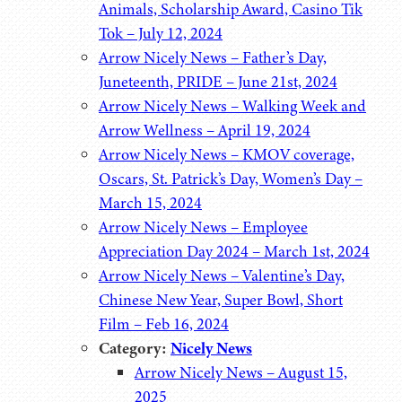
Animals, Scholarship Award, Casino Tik
Tok – July 12, 2024
Arrow Nicely News – Father’s Day,
Juneteenth, PRIDE – June 21st, 2024
Arrow Nicely News – Walking Week and
Arrow Wellness – April 19, 2024
Arrow Nicely News – KMOV coverage,
Oscars, St. Patrick’s Day, Women’s Day –
March 15, 2024
Arrow Nicely News – Employee
Appreciation Day 2024 – March 1st, 2024
Arrow Nicely News – Valentine’s Day,
Chinese New Year, Super Bowl, Short
Film – Feb 16, 2024
Category:
Nicely News
Arrow Nicely News – August 15,
2025