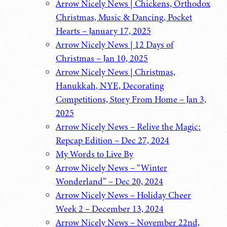
Arrow Nicely News | Chickens, Orthodox
Christmas, Music & Dancing, Pocket
Hearts – January 17, 2025
Arrow Nicely News | 12 Days of
Christmas – Jan 10, 2025
Arrow Nicely News | Christmas,
Hanukkah, NYE, Decorating
Competitions, Story From Home – Jan 3,
2025
Arrow Nicely News – Relive the Magic:
Repcap Edition – Dec 27, 2024
My Words to Live By
Arrow Nicely News – “Winter
Wonderland” – Dec 20, 2024
Arrow Nicely News – Holiday Cheer
Week 2 – December 13, 2024
Arrow Nicely News – November 22nd,