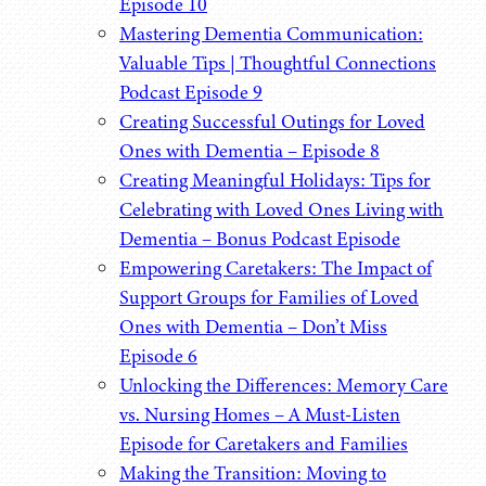
Episode 10
Mastering Dementia Communication:
Valuable Tips | Thoughtful Connections
Podcast Episode 9
Creating Successful Outings for Loved
Ones with Dementia – Episode 8
Creating Meaningful Holidays: Tips for
Celebrating with Loved Ones Living with
Dementia – Bonus Podcast Episode
Empowering Caretakers: The Impact of
Support Groups for Families of Loved
Ones with Dementia – Don’t Miss
Episode 6
Unlocking the Differences: Memory Care
vs. Nursing Homes – A Must-Listen
Episode for Caretakers and Families
Making the Transition: Moving to