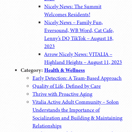
Nicely News: The Summit
Welcomes Residents!
Nicely News – Family Fun,
Eversound, WB Word, Cat Cafe,
Lenny’s DQ TikTok – August 18,
2023
Arrow Nicely News: VITALIA –
Highland Heights – August 11, 2023
Category:
Health & Wellness
Early Detection: A Team-Based Approach
Quality of Life, Defined by Care
Thrive with Proactive Aging
Vitalia Active Adult Community – Solon
Understands the Importance of
Socialization and Building & Maintaining
Relationships