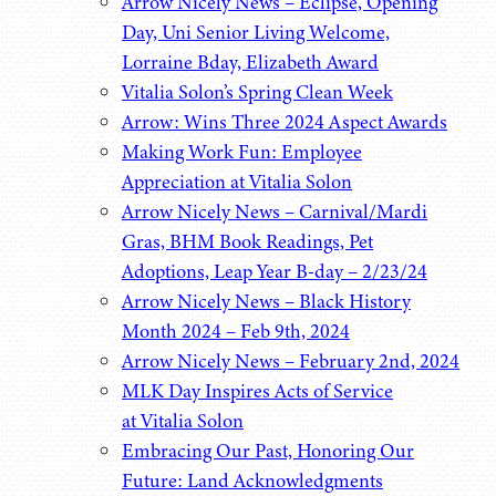
Arrow Nicely News – Eclipse, Opening
Day, Uni Senior Living Welcome,
Lorraine Bday, Elizabeth Award
Vitalia Solon’s Spring Clean Week
Arrow: Wins Three 2024 Aspect Awards
Making Work Fun: Employee
Appreciation at Vitalia Solon
Arrow Nicely News – Carnival/Mardi
Gras, BHM Book Readings, Pet
Adoptions, Leap Year B-day – 2/23/24
Arrow Nicely News – Black History
Month 2024 – Feb 9th, 2024
Arrow Nicely News – February 2nd, 2024
MLK Day Inspires Acts of Service
at Vitalia Solon
Embracing Our Past, Honoring Our
Future: Land Acknowledgments