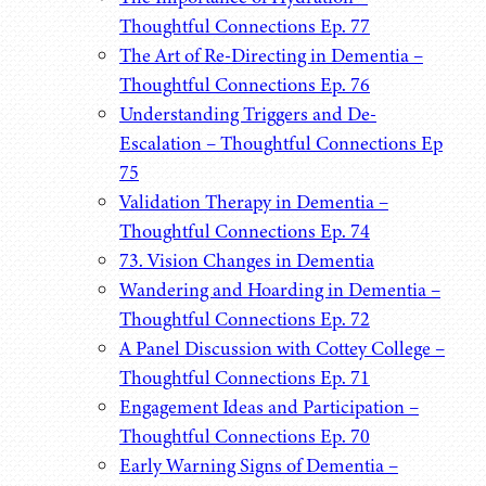
Thoughtful Connections Ep. 77
The Art of Re-Directing in Dementia –
Thoughtful Connections Ep. 76
Understanding Triggers and De-
Escalation – Thoughtful Connections Ep
75
Validation Therapy in Dementia –
Thoughtful Connections Ep. 74
73. Vision Changes in Dementia
Wandering and Hoarding in Dementia –
Thoughtful Connections Ep. 72
A Panel Discussion with Cottey College –
Thoughtful Connections Ep. 71
Engagement Ideas and Participation –
Thoughtful Connections Ep. 70
Early Warning Signs of Dementia –