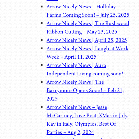
Arrow Nicely News – Holliday
Farms Coming Soon! – July 25, 2025
Arrow Nicely News | The Rushwood
Ribbon Cutting – May 23, 2025
Arrow Nicely News | April 25, 2025
Arrow Nicely News | Laugh at Work
Week – April 11, 2025
Arrow Nicely News | Aura
Independent Living coming soon!
Arrow Nicely News | The
Barrymore Opens Soon! – Feb 21,
2025
Arrow Nicely News – Jesse
McCartney, Love Boat, XMas in July,
Kay in Italy, Olympics, Best Of
Parties – Aug 2, 2024