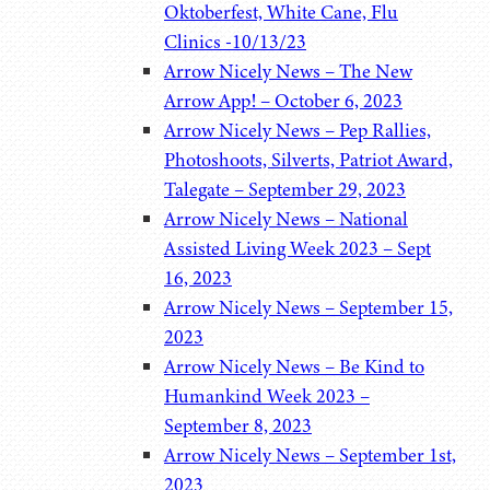
Oktoberfest, White Cane, Flu
Clinics -10/13/23
Arrow Nicely News – The New
Arrow App! – October 6, 2023
Arrow Nicely News – Pep Rallies,
Photoshoots, Silverts, Patriot Award,
Talegate – September 29, 2023
Arrow Nicely News – National
Assisted Living Week 2023 – Sept
16, 2023
Arrow Nicely News – September 15,
2023
Arrow Nicely News – Be Kind to
Humankind Week 2023 –
September 8, 2023
Arrow Nicely News – September 1st,
2023