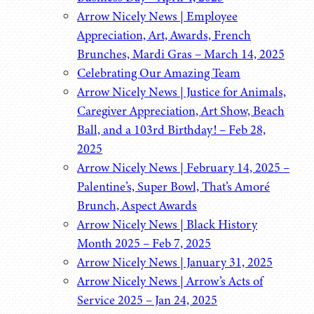
Arrow Nicely News | Employee
Appreciation, Art, Awards, French
Brunches, Mardi Gras – March 14, 2025
Celebrating Our Amazing Team
Arrow Nicely News | Justice for Animals,
Caregiver Appreciation, Art Show, Beach
Ball, and a 103rd Birthday! – Feb 28,
2025
Arrow Nicely News | February 14, 2025 –
Palentine’s, Super Bowl, That’s Amoré
Brunch, Aspect Awards
Arrow Nicely News | Black History
Month 2025 – Feb 7, 2025
Arrow Nicely News | January 31, 2025
Arrow Nicely News | Arrow’s Acts of
Service 2025 – Jan 24, 2025