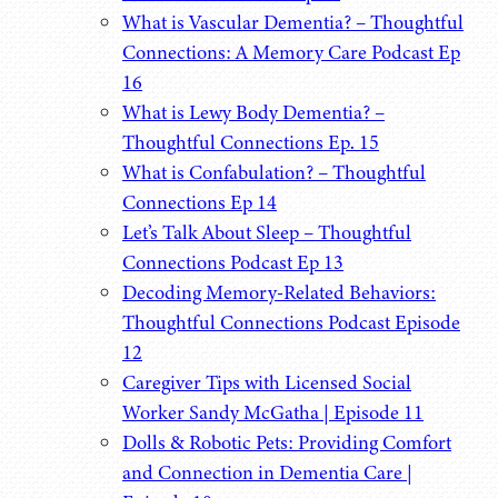
What is Vascular Dementia? – Thoughtful
Connections: A Memory Care Podcast Ep
16
What is Lewy Body Dementia? –
Thoughtful Connections Ep. 15
What is Confabulation? – Thoughtful
Connections Ep 14
Let’s Talk About Sleep – Thoughtful
Connections Podcast Ep 13
Decoding Memory-Related Behaviors:
Thoughtful Connections Podcast Episode
12
Caregiver Tips with Licensed Social
Worker Sandy McGatha | Episode 11
Dolls & Robotic Pets: Providing Comfort
and Connection in Dementia Care |