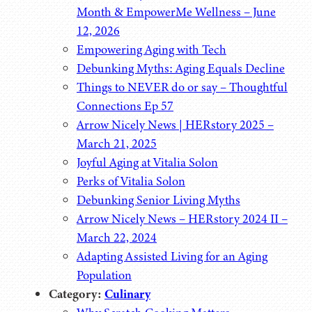
Month & EmpowerMe Wellness – June
12, 2026
Empowering Aging with Tech
Debunking Myths: Aging Equals Decline
Things to NEVER do or say – Thoughtful
Connections Ep 57
Arrow Nicely News | HERstory 2025 –
March 21, 2025
Joyful Aging at Vitalia Solon
Perks of Vitalia Solon
Debunking Senior Living Myths
Arrow Nicely News – HERstory 2024 II –
March 22, 2024
Adapting Assisted Living for an Aging
Population
Category:
Culinary