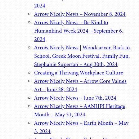
2024
Arrow Nicely News – November 8, 2024
Arrow Nicely News – Be Kind to
Humankind Week 2024 – September 6,
2024
Arrow Nicely News | Woodcarver, Back to
School, Greek Moon Festival, Family Fun,
Stephanie Superfan – Aug 30th, 2024
Creating a Thriving Workplace Culture
Arrow Nicely News – Arrow Core Values
Art – June 28, 2024
Arrow Nicely News – June 7th, 2024
Arrow Nicely News – AANHPI Heritage
Month – May 31, 2024
Arrow Nicely News – Earth Month – May
3, 2024