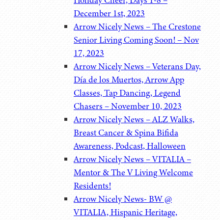
Holiday Cheer, Days 1-8 –
December 1st, 2023
Arrow Nicely News – The Crestone
Senior Living Coming Soon! – Nov
17, 2023
Arrow Nicely News – Veterans Day,
Día de los Muertos, Arrow App
Classes, Tap Dancing, Legend
Chasers – November 10, 2023
Arrow Nicely News – ALZ Walks,
Breast Cancer & Spina Bifida
Awareness, Podcast, Halloween
Arrow Nicely News – VITALIA –
Mentor & The V Living Welcome
Residents!
Arrow Nicely News- BW @
VITALIA, Hispanic Heritage,