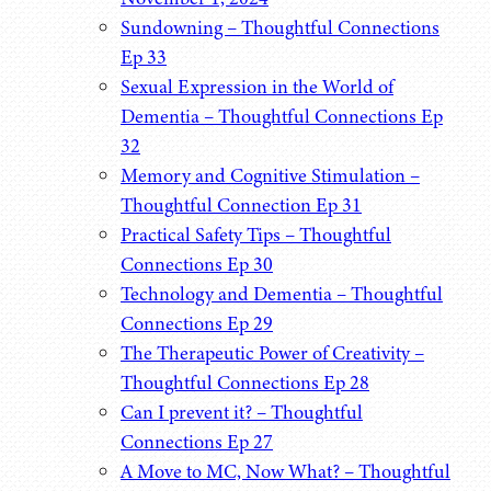
Sundowning – Thoughtful Connections
Ep 33
Sexual Expression in the World of
Dementia – Thoughtful Connections Ep
32
Memory and Cognitive Stimulation –
Thoughtful Connection Ep 31
Practical Safety Tips – Thoughtful
Connections Ep 30
Technology and Dementia – Thoughtful
Connections Ep 29
The Therapeutic Power of Creativity –
Thoughtful Connections Ep 28
Can I prevent it? – Thoughtful
Connections Ep 27
A Move to MC, Now What? – Thoughtful