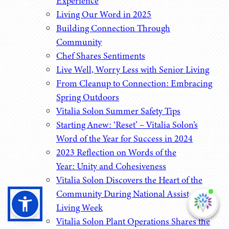
Experience
Living Our Word in 2025
Building Connection Through
Community
Chef Shares Sentiments
Live Well, Worry Less with Senior Living
From Cleanup to Connection: Embracing
Spring Outdoors
Vitalia Solon Summer Safety Tips
Starting Anew: ‘Reset’ – Vitalia Solon’s
Word of the Year for Success in 2024
2023 Reflection on Words of the
Year: Unity and Cohesiveness
Vitalia Solon Discovers the Heart of the
Community During National Assisted
I'm
ne
Living Week
Vitalia Solon Plant Operations Shares the