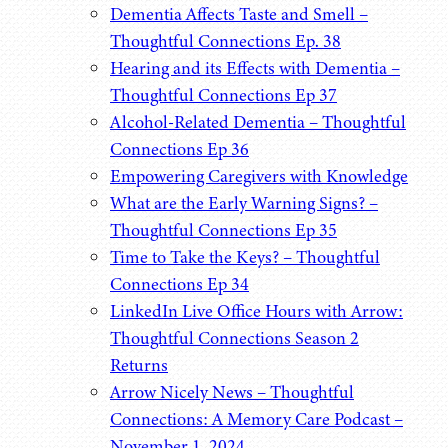
Dementia Affects Taste and Smell –
Thoughtful Connections Ep. 38
Hearing and its Effects with Dementia –
Thoughtful Connections Ep 37
Alcohol-Related Dementia – Thoughtful
Connections Ep 36
Empowering Caregivers with Knowledge
What are the Early Warning Signs? –
Thoughtful Connections Ep 35
Time to Take the Keys? – Thoughtful
Connections Ep 34
LinkedIn Live Office Hours with Arrow:
Thoughtful Connections Season 2
Returns
Arrow Nicely News – Thoughtful
Connections: A Memory Care Podcast –
November 1, 2024