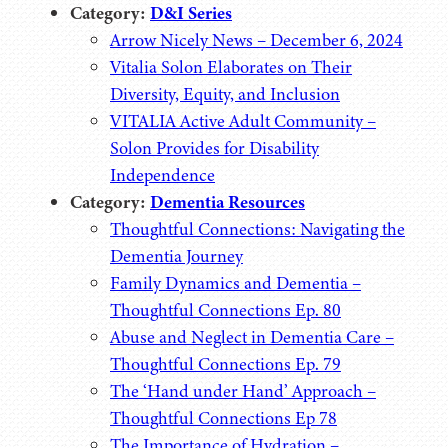
Category:
D&I Series
Arrow Nicely News – December 6, 2024
Vitalia Solon Elaborates on Their
Diversity, Equity, and Inclusion
VITALIA Active Adult Community –
Solon Provides for Disability
Independence
Category:
Dementia Resources
Thoughtful Connections: Navigating the
Dementia Journey
Family Dynamics and Dementia –
Thoughtful Connections Ep. 80
Abuse and Neglect in Dementia Care –
Thoughtful Connections Ep. 79
The ‘Hand under Hand’ Approach –
Thoughtful Connections Ep 78
The Importance of Hydration –