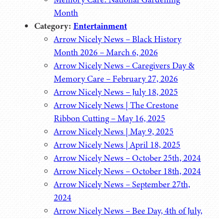
Month
Category:
Entertainment
Arrow Nicely News – Black History
Month 2026 – March 6, 2026
Arrow Nicely News – Caregivers Day &
Memory Care – February 27, 2026
Arrow Nicely News – July 18, 2025
Arrow Nicely News | The Crestone
Ribbon Cutting – May 16, 2025
Arrow Nicely News | May 9, 2025
Arrow Nicely News | April 18, 2025
Arrow Nicely News – October 25th, 2024
Arrow Nicely News – October 18th, 2024
Arrow Nicely News – September 27th,
2024
Arrow Nicely News – Bee Day, 4th of July,