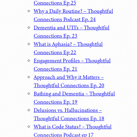
Connections Ep 25
Why a Daily Routine? – Thoughtful
Connections Podcast Ep. 24
Dementia and UTI’s – Thoughtful
Connections Ep. 23
What is Aphasia? – Thoughtful
Connections Ep 22
Engagement Profiles – Thoughtful
Connections Ep. 21
Approach and Why it Matters –
Thoughtful Connections Ep. 20
Bathing and Dementia – Thoughtful
Connections Ep. 19
Delusions vs. Hallucinations –
Thoughtful Connections Ep. 18
What is Code Status? – Thoughtful
Connections Podcast ep 17