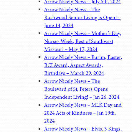
Arrow Nicely News – July 5th, 2024
Arrow Nicely News – The
Rushwood Senior Living is Open! –
June 14, 2024
Arrow Nicely News – Mother’s Day,
Nurses Week, Best of Southwest
Missouri – May 17, 2024
Arrow Nicely News – Purim, Easter,
BCI Award, Aspect Awards,
Birthdays – March 29, 2024
Arrow Nicely News – The
Boulevard of St. Peters Opens
Independent Living! – Jan 26, 2024
Arrow Nicely News – MLK Day and
2024 Acts of Kindness – Jan 19th,
2024
Arrow Nicely News – Elvis, 3 Kings,