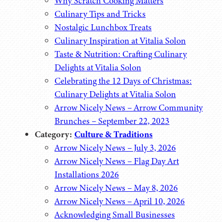
Why Scratch Cooking Matters
Culinary Tips and Tricks
Nostalgic Lunchbox Treats
Culinary Inspiration at Vitalia Solon
Taste & Nutrition: Crafting Culinary
Delights at Vitalia Solon
Celebrating the 12 Days of Christmas:
Culinary Delights at Vitalia Solon
Arrow Nicely News – Arrow Community
Brunches – September 22, 2023
Category:
Culture & Traditions
Arrow Nicely News – July 3, 2026
Arrow Nicely News – Flag Day Art
Installations 2026
Arrow Nicely News – May 8, 2026
Arrow Nicely News – April 10, 2026
Acknowledging Small Businesses