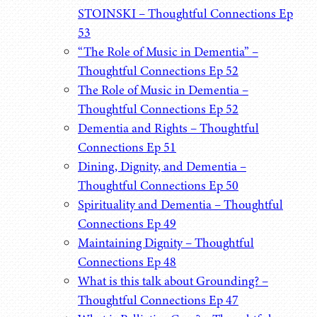
STOINSKI – Thoughtful Connections Ep
53
“The Role of Music in Dementia” –
Thoughtful Connections Ep 52
The Role of Music in Dementia –
Thoughtful Connections Ep 52
Dementia and Rights – Thoughtful
Connections Ep 51
Dining, Dignity, and Dementia –
Thoughtful Connections Ep 50
Spirituality and Dementia – Thoughtful
Connections Ep 49
Maintaining Dignity – Thoughtful
Connections Ep 48
What is this talk about Grounding? –
Thoughtful Connections Ep 47