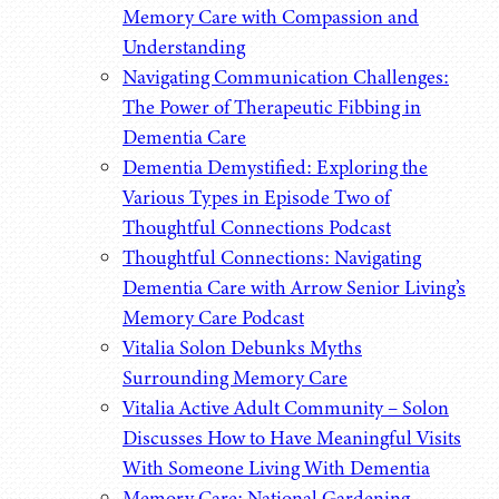
Memory Care with Compassion and
Understanding
Navigating Communication Challenges:
The Power of Therapeutic Fibbing in
Dementia Care
Dementia Demystified: Exploring the
Various Types in Episode Two of
Thoughtful Connections Podcast
Thoughtful Connections: Navigating
Dementia Care with Arrow Senior Living’s
Memory Care Podcast
Vitalia Solon Debunks Myths
Surrounding Memory Care
Vitalia Active Adult Community – Solon
Discusses How to Have Meaningful Visits
With Someone Living With Dementia
Memory Care: National Gardening