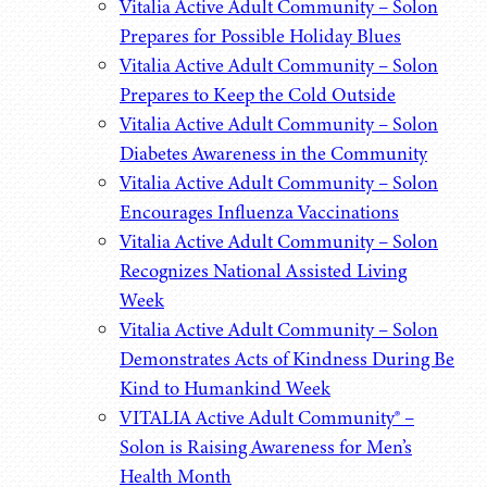
Vitalia Active Adult Community – Solon
Prepares for Possible Holiday Blues
Vitalia Active Adult Community – Solon
Prepares to Keep the Cold Outside
Vitalia Active Adult Community – Solon
Diabetes Awareness in the Community
Vitalia Active Adult Community – Solon
Encourages Influenza Vaccinations
Vitalia Active Adult Community – Solon
Recognizes National Assisted Living
Week
Vitalia Active Adult Community – Solon
Demonstrates Acts of Kindness During Be
Kind to Humankind Week
VITALIA Active Adult Community® –
Solon is Raising Awareness for Men’s
Health Month