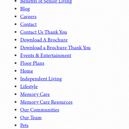
Benefits of Senior Living
Blog
Careers
Contact
Contact Us Thank You
Download A Brochure
Download a Brochure Thank You
Events & Entertainment
Floor Plans
Home
Independent Living
Lifestyle
Memory Care
Memory Care Resources
Our Communities
Our Team
Pets