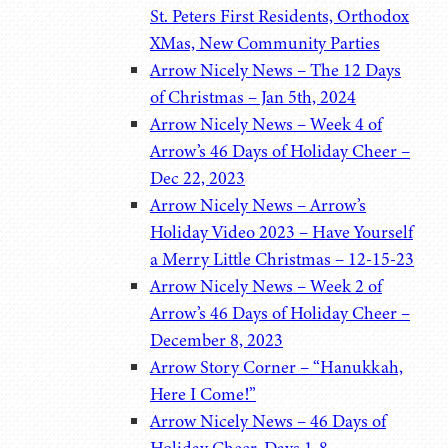
St. Peters First Residents, Orthodox
XMas, New Community Parties
Arrow Nicely News – The 12 Days
of Christmas – Jan 5th, 2024
Arrow Nicely News – Week 4 of
Arrow’s 46 Days of Holiday Cheer –
Dec 22, 2023
Arrow Nicely News – Arrow’s
Holiday Video 2023 – Have Yourself
a Merry Little Christmas – 12-15-23
Arrow Nicely News – Week 2 of
Arrow’s 46 Days of Holiday Cheer –
December 8, 2023
Arrow Story Corner – “Hanukkah,
Here I Come!”
Arrow Nicely News – 46 Days of