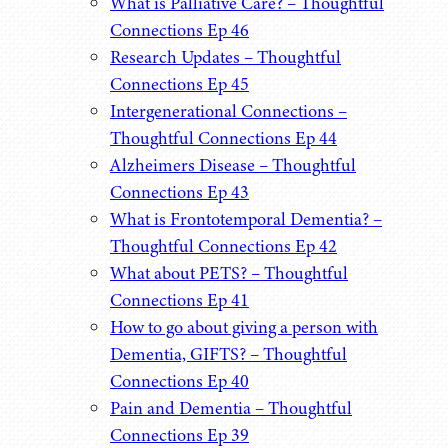
What is Palliative Care? – Thoughtful
Connections Ep 46
Research Updates – Thoughtful
Connections Ep 45
Intergenerational Connections –
Thoughtful Connections Ep 44
Alzheimers Disease – Thoughtful
Connections Ep 43
What is Frontotemporal Dementia? –
Thoughtful Connections Ep 42
What about PETS? – Thoughtful
Connections Ep 41
How to go about giving a person with
Dementia, GIFTS? – Thoughtful
Connections Ep 40
Pain and Dementia – Thoughtful
Connections Ep 39