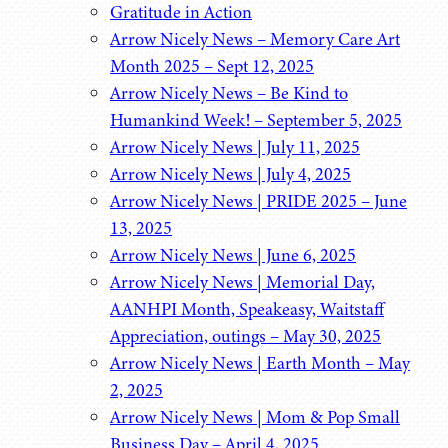
Gratitude in Action
Arrow Nicely News – Memory Care Art
Month 2025 – Sept 12, 2025
Arrow Nicely News – Be Kind to
Humankind Week! – September 5, 2025
Arrow Nicely News | July 11, 2025
Arrow Nicely News | July 4, 2025
Arrow Nicely News | PRIDE 2025 – June
13, 2025
Arrow Nicely News | June 6, 2025
Arrow Nicely News | Memorial Day,
AANHPI Month, Speakeasy, Waitstaff
Appreciation, outings – May 30, 2025
Arrow Nicely News | Earth Month – May
2, 2025
Arrow Nicely News | Mom & Pop Small
Business Day – April 4, 2025