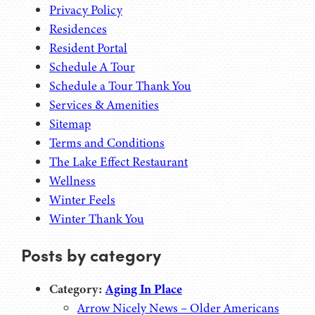
Privacy Policy
Residences
Resident Portal
Schedule A Tour
Schedule a Tour Thank You
Services & Amenities
Sitemap
Terms and Conditions
The Lake Effect Restaurant
Wellness
Winter Feels
Winter Thank You
Posts by category
Category:
Aging In Place
Arrow Nicely News – Older Americans