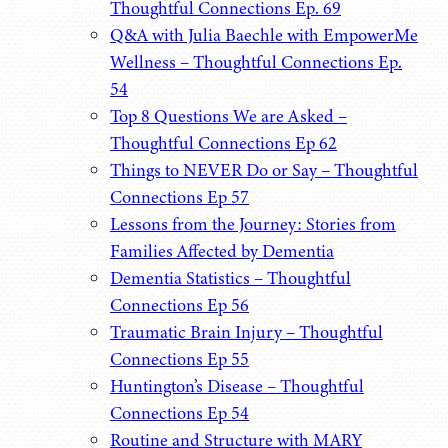
Thoughtful Connections Ep. 69
Q&A with Julia Baechle with EmpowerMe
Wellness – Thoughtful Connections Ep.
54
Top 8 Questions We are Asked –
Thoughtful Connections Ep 62
Things to NEVER Do or Say – Thoughtful
Connections Ep 57
Lessons from the Journey: Stories from
Families Affected by Dementia
Dementia Statistics – Thoughtful
Connections Ep 56
Traumatic Brain Injury – Thoughtful
Connections Ep 55
Huntington’s Disease – Thoughtful
Connections Ep 54
Routine and Structure with MARY