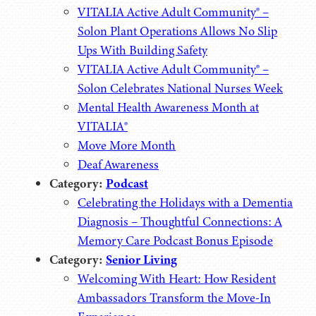
VITALIA Active Adult Community® –
Solon Plant Operations Allows No Slip
Ups With Building Safety
VITALIA Active Adult Community® –
Solon Celebrates National Nurses Week
Mental Health Awareness Month at
VITALIA®
Move More Month
Deaf Awareness
Category:
Podcast
Celebrating the Holidays with a Dementia
Diagnosis – Thoughtful Connections: A
Memory Care Podcast Bonus Episode
Category:
Senior Living
Welcoming With Heart: How Resident
Ambassadors Transform the Move-In