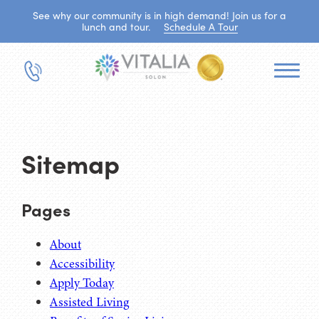
See why our community is in high demand! Join us for a
lunch and tour.
Schedule A Tour
Sitemap
Pages
About
Accessibility
Apply Today
Assisted Living