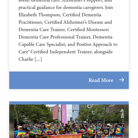
about dementia care, Alzheimer’s support, and
practical guidance for dementia caregivers. Join
Elizabeth Thompson, Certified Dementia
Practitioner, Certified Alzheimer’s Disease and
Dementia Care Trainer, Certified Montessori
Dementia Care Professional Trainer, Dementia
Capable Care Specialist, and Positive Approach to
Care® Certified Independent Trainer, alongside
Charlie […]
Read More