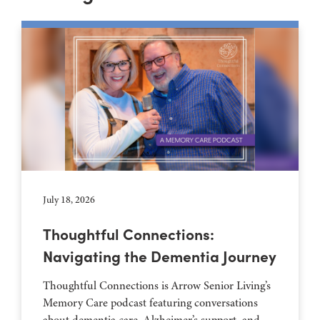
July 18, 2026
Thoughtful Connections:
Navigating the Dementia Journey
Thoughtful Connections is Arrow Senior Living’s
Memory Care podcast featuring conversations