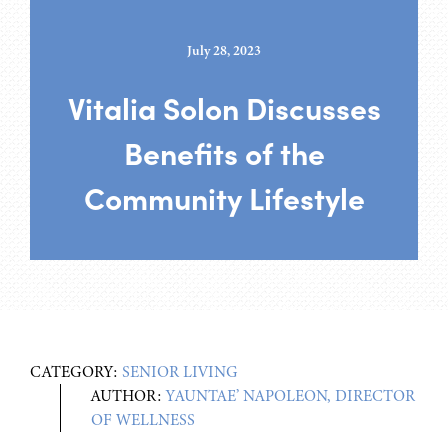
July 28, 2023
Vitalia Solon Discusses
Benefits of the
Community Lifestyle
CATEGORY:
SENIOR LIVING
AUTHOR:
YAUNTAE’ NAPOLEON, DIRECTOR
OF WELLNESS