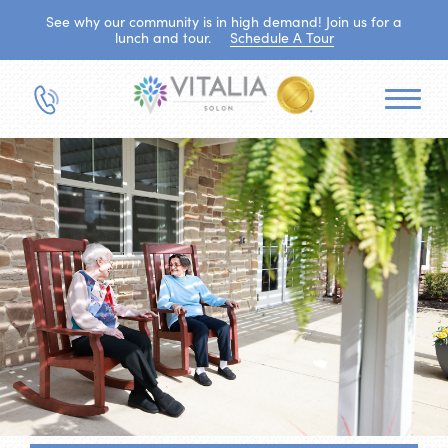
See why our community is in high demand! Join us for a
lunch and tour.
Schedule A Tour