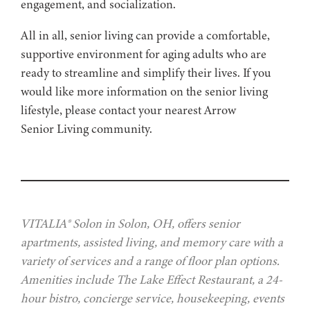
engagement, and socialization.
All in all, senior living can provide a comfortable,
supportive environment for aging adults who are
ready to streamline and simplify their lives. If you
would like more information on the senior living
lifestyle, please contact your nearest Arrow
Senior Living community.
VITALIA® Solon in Solon, OH, offers senior
apartments, assisted living, and memory care with a
variety of services and a range of floor plan options.
Amenities include The Lake Effect Restaurant, a 24-
hour bistro, concierge service, housekeeping, events