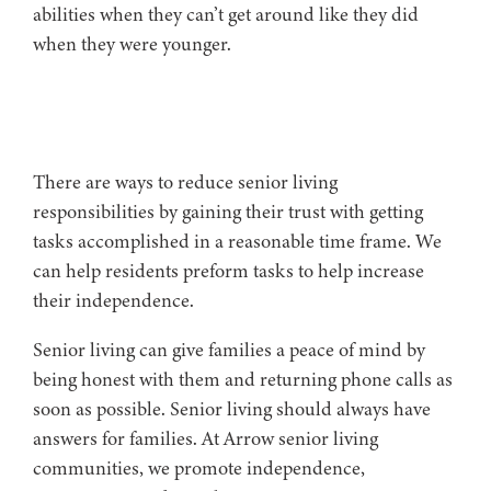
abilities when they can’t get around like they did
when they were younger.
There are ways to reduce senior living
responsibilities by gaining their trust with getting
tasks accomplished in a reasonable time frame. We
can help residents preform tasks to help increase
their independence.
Senior living can give families a peace of mind by
being honest with them and returning phone calls as
soon as possible. Senior living should always have
answers for families. At Arrow senior living
communities, we promote independence,