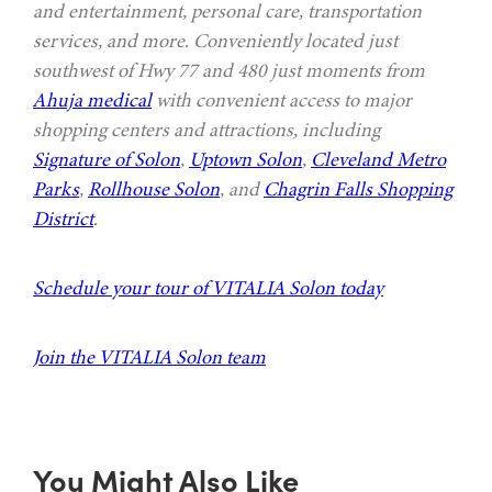
and entertainment, personal care, transportation
services, and more. Conveniently located just
southwest of Hwy 77 and 480 just moments from
Ahuja medical
with convenient access to major
shopping centers and attractions, including
Signature of Solon
,
Uptown Solon
,
Cleveland Metro
Parks
,
Rollhouse Solon
, and
Chagrin Falls Shopping
District
.
Schedule your tour of VITALIA Solon today
Join the VITALIA Solon team
You Might Also Like