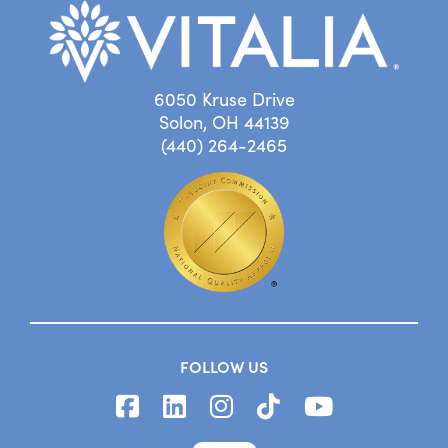
6050 Kruse Drive
Solon, OH 44139
(440) 264-2465
FOLLOW US