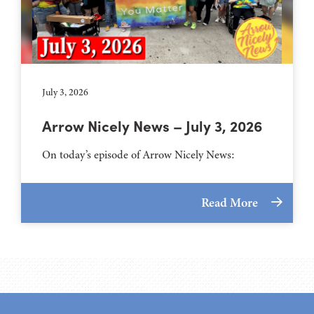
July 3, 2026
Arrow Nicely News – July 3, 2026
On today’s episode of Arrow Nicely News:
Read More