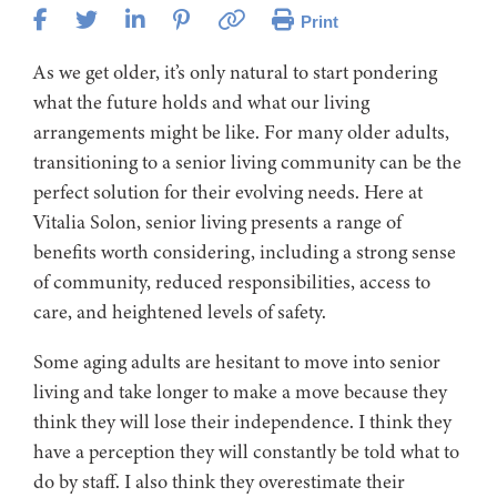
Print
As we get older, it’s only natural to start pondering
what the future holds and what our living
arrangements might be like. For many older adults,
transitioning to a senior living community can be the
perfect solution for their evolving needs. Here at
Vitalia Solon, senior living presents a range of
benefits worth considering, including a strong sense
of community, reduced responsibilities, access to
care, and heightened levels of safety.
Some aging adults are hesitant to move into senior
living and take longer to make a move because they
think they will lose their independence. I think they
have a perception they will constantly be told what to
do by staff. I also think they overestimate their