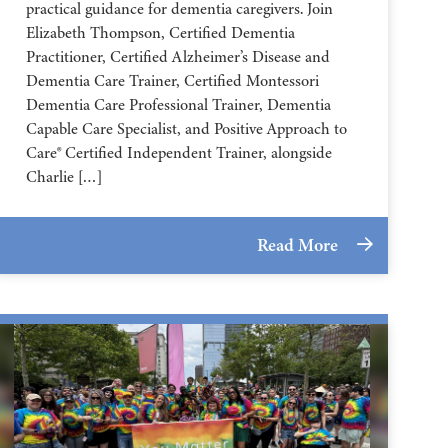
practical guidance for dementia caregivers. Join
Elizabeth Thompson, Certified Dementia
Practitioner, Certified Alzheimer’s Disease and
Dementia Care Trainer, Certified Montessori
Dementia Care Professional Trainer, Dementia
Capable Care Specialist, and Positive Approach to
Care® Certified Independent Trainer, alongside
Charlie […]
Read More