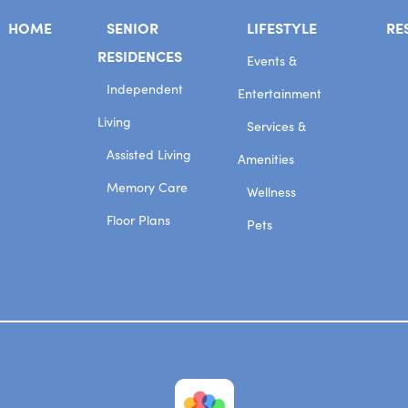
HOME
SENIOR
LIFESTYLE
RE
RESIDENCES
Events &
Independent
Entertainment
Living
Services &
Assisted Living
Amenities
Memory Care
Wellness
Floor Plans
Pets