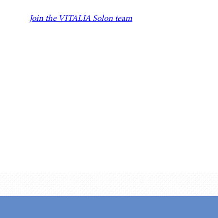
Join the VITALIA Solon team