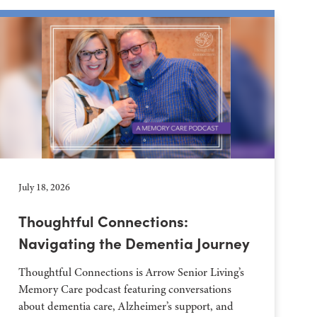
July 18, 2026
Thoughtful Connections:
Navigating the Dementia Journey
Thoughtful Connections is Arrow Senior Living’s
Memory Care podcast featuring conversations
about dementia care, Alzheimer’s support, and