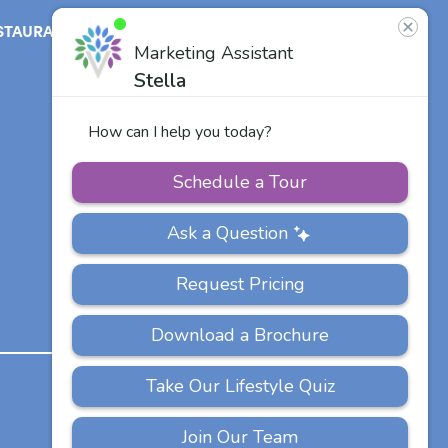
STAURANT
ABOUT
CONTACT
US
Our Team
Careers
Other Vitalia
Communities
PRIVACY
ACCESSIBILITY
FAQS
SITEMAP