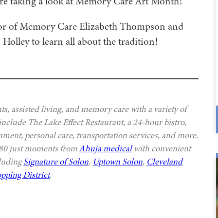
’re taking a look at Memory Care Art Month!
tor of Memory Care Elizabeth Thompson and
lley to learn all about the tradition!
s, assisted living, and memory care with a variety of
 include The Lake Effect Restaurant, a 24-hour bistro,
nment, personal care, transportation services, and more.
 480 just moments from
Ahuja medical
with convenient
cluding
Signature of Solon
,
Uptown Solon
,
Cleveland
pping District
.