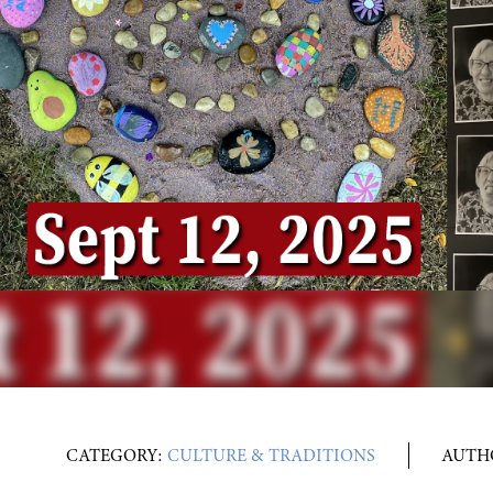
CATEGORY:
CULTURE & TRADITIONS
AUTH