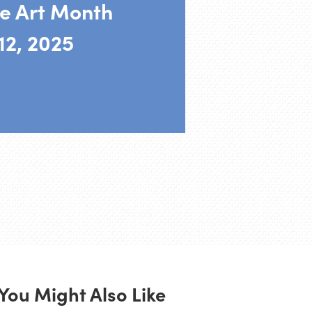
e Art Month
12, 2025
You Might Also Like