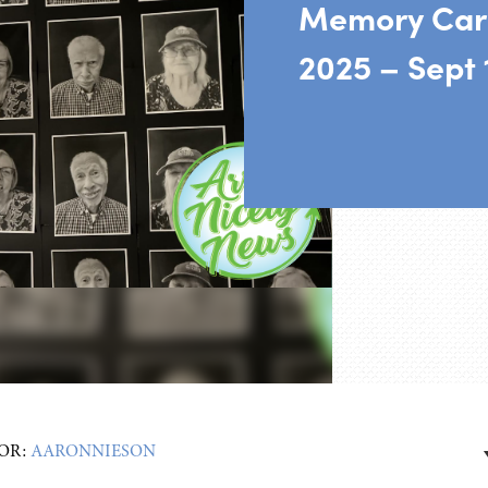
Memory Car
2025 – Sept 
OR:
AARONNIESON