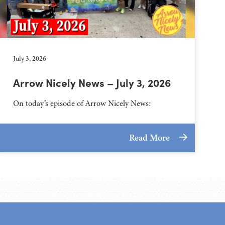
July 3, 2026
Arrow Nicely News – July 3, 2026
On today’s episode of Arrow Nicely News:
Read More