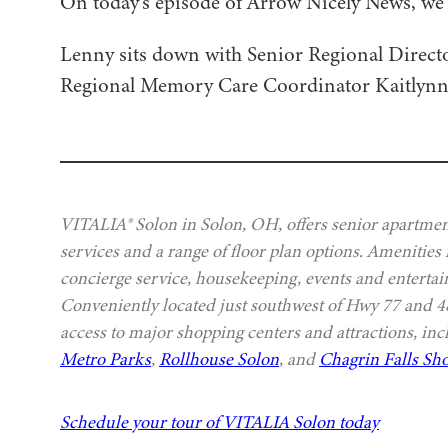
On today’s episode of Arrow Nicely News, we
Lenny sits down with Senior Regional Direc
Regional Memory Care Coordinator Kaitlynn Ho
VITALIA® Solon in Solon, OH, offers senior apartment
services and a range of floor plan options. Amenities
concierge service, housekeeping, events and entertai
Conveniently located just southwest of Hwy 77 and
access to major shopping centers and attractions, in
Metro Parks
,
Rollhouse Solon
, and
Chagrin Falls Sho
Schedule your tour of VITALIA Solon today