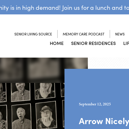
y is in high demand! Join us for a lunch and t
SENIOR LIVING SOURCE
MEMORY CARE PODCAST
NEWS
HOME
SENIOR RESIDENCES
LI
September 12, 2025
Arrow Nicel