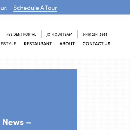
our.
Schedule A Tour
RESIDENT PORTAL
JOIN OUR TEAM
(440) 264-2465
FESTYLE
RESTAURANT
ABOUT
CONTACT US
y News –