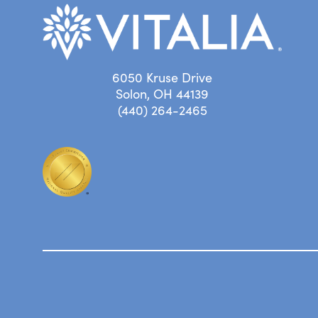
6050 Kruse Drive
Solon, OH 44139
(440) 264-2465