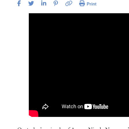
Print