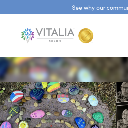
See why our communit