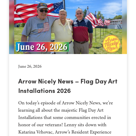
June 26, 2026
Arrow Nicely News – Flag Day Art
Installations 2026
On today’s episode of Arrow Nicely News, we’re
learning all about the majestic Flag Day Art
Installations that some communities erected in
honor of our veterans! Lenny sits down with
Katarina Vrhovac, Arrow’s Resident Experience