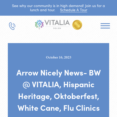
See why our community is in high demand! Join us for a
lunch and tour.
Schedule A Tour
October 16, 2023
Arrow Nicely News- BW
@ VITALIA, Hispanic
Heritage, Oktoberfest,
White Cane, Flu Clinics