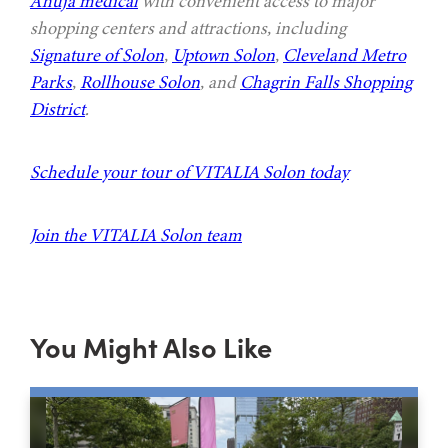
Ahuja medical
with convenient access to major
shopping centers and attractions, including
Signature of Solon
,
Uptown Solon
,
Cleveland Metro
Parks
,
Rollhouse Solon
, and
Chagrin Falls Shopping
District
.
Schedule your tour of VITALIA Solon today
Join the VITALIA Solon team
You Might Also Like