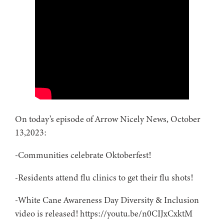
On today’s episode of Arrow Nicely News, October
13,2023:
-Communities celebrate Oktoberfest!
-Residents attend flu clinics to get their flu shots!
-White Cane Awareness Day Diversity & Inclusion
video is released! https://youtu.be/n0CIJxCxktM