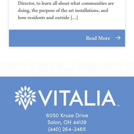
Director, to learn all about what communities are
doing, the purpose of the art installations, and
how residents and outside […]
Read More
6050 Kruse Drive
Solon, OH 44139
(440) 264-2465