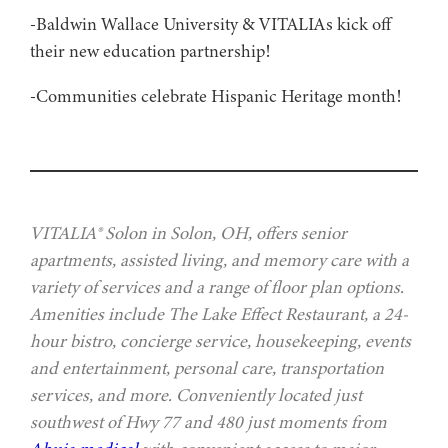
-Baldwin Wallace University & VITALIAs kick off
their new education partnership!
-Communities celebrate Hispanic Heritage month!
VITALIA® Solon in Solon, OH, offers senior
apartments, assisted living, and memory care with a
variety of services and a range of floor plan options.
Amenities include The Lake Effect Restaurant, a 24-
hour bistro, concierge service, housekeeping, events
and entertainment, personal care, transportation
services, and more. Conveniently located just
southwest of Hwy 77 and 480 just moments from