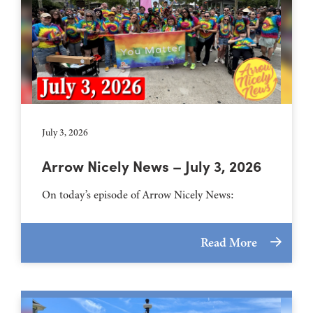
July 3, 2026
Arrow Nicely News – July 3, 2026
On today’s episode of Arrow Nicely News:
Read More