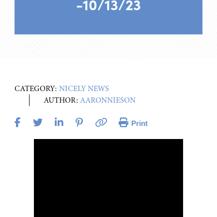
-10/13/23
CATEGORY:
NICELY NEWS
AUTHOR:
AARONNIESON
Print