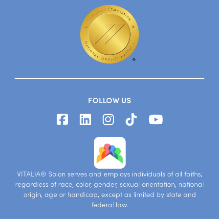
FOLLOW US
VITALIA® Solon serves and employs individuals of all faiths,
regardless of race, color, gender, sexual orientation, national
origin, age or handicap, except as limited by state and
federal law.