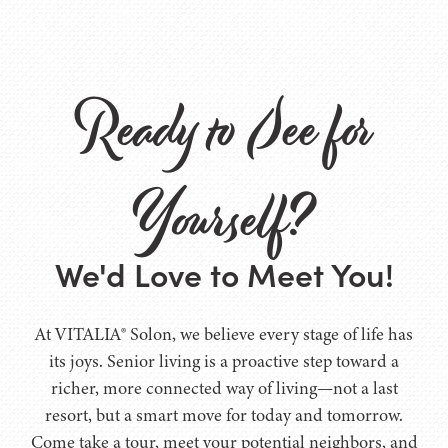
Ready to See for
Yourself?
We'd Love to Meet You!
At VITALIA® Solon, we believe every stage of life has
its joys. Senior living is a proactive step toward a
richer, more connected way of living—not a last
resort, but a smart move for today and tomorrow.
Come take a tour, meet your potential neighbors, and