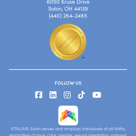
6050 Kruse Drive
Solon, OH 44139
(440) 264-2465
FOLLOW US
VITALIA® Solon serves and employs individuals of all faiths,
regardless of race, color, gender, sexual orientation, national