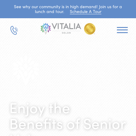
See why our community is in high demand! Join us for a
lunch and tour.
Schedule A Tour
Enjoy the
Benefits of Senior