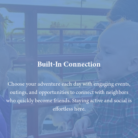
Built-In Connection
Choose your adventure each day with engaging events,
outings, and opportunities to connect with neighbors
who quickly become friends. Staying active and social is
effortless here.