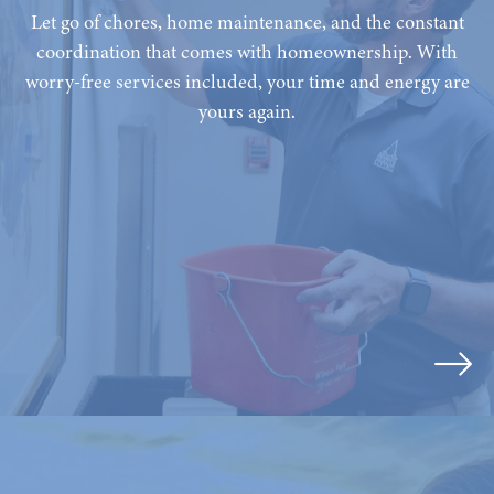
Let go of chores, home maintenance, and the constant
coordination that comes with homeownership. With
worry-free services included, your time and energy are
yours again.