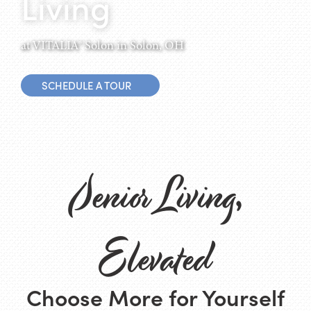
Living
at VITALIA® Solon in Solon, OH
SCHEDULE A TOUR
Senior Living,
Elevated
Choose More for Yourself