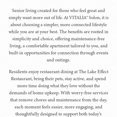
Senior living created for those who feel great and
simply want more out of life. At VITALIA® Solon, it is
about choosing a simpler, more connected lifestyle
while you are at your best. The benefits are rooted in
simplicity and choice, offering maintenance-free
living, a comfortable apartment tailored to you, and
built-in opportunities for connection through events
and outings.
Residents enjoy restaurant dining at The Lake Effect
Restaurant, bring their pets, stay active, and spend
more time doing what they love without the
demands of home upkeep. With worry-free services
that remove chores and maintenance from the day,
each moment feels easier, more engaging, and
thoughtfully designed to support both today’s