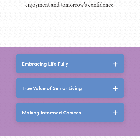
enjoyment and tomorrow’s confidence.
Embracing Life Fully
True Value of Senior Living
The Holistic Benefits of
Senior Living
Making Informed Choices
The True Value of Senior
Senior living today offers far more than a
Living
place to live. It creates an environment
designed to support independence,