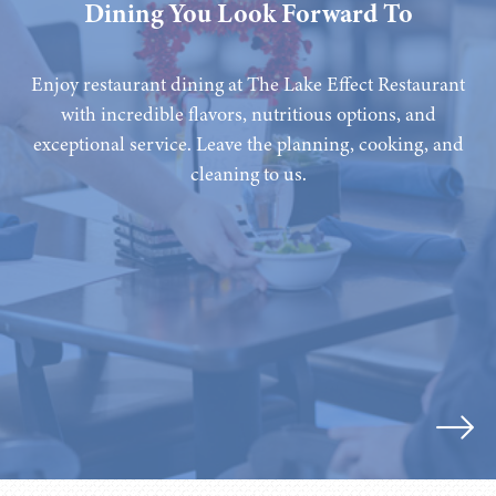
Dining You Look Forward To
Enjoy restaurant dining at The Lake Effect Restaurant
with incredible flavors, nutritious options, and
exceptional service. Leave the planning, cooking, and
cleaning to us.