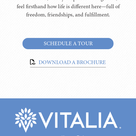
feel firsthand how life is different here—full of
freedom, friendships, and fulfillment.
SCHEDULE A TOUR
DOWNLOAD A BROCHURE