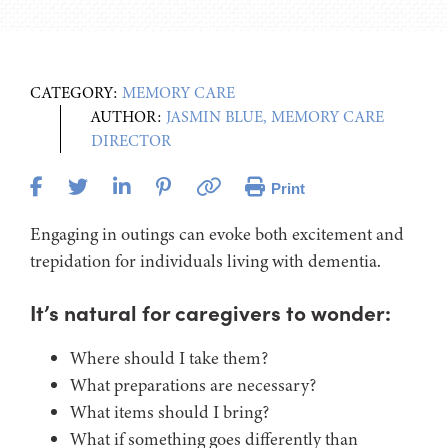
CATEGORY:
MEMORY CARE
AUTHOR:
JASMIN BLUE, MEMORY CARE
DIRECTOR
Print
Engaging in outings can evoke both excitement and
trepidation for individuals living with dementia.
It’s natural for caregivers to wonder:
Where should I take them?
What preparations are necessary?
What items should I bring?
What if something goes differently than