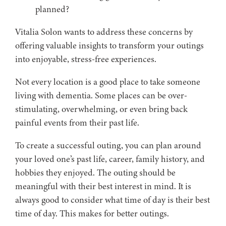
planned?
Vitalia Solon wants to address these concerns by
offering valuable insights to transform your outings
into enjoyable, stress-free experiences.
Not every location is a good place to take someone
living with dementia. Some places can be over-
stimulating, overwhelming, or even bring back
painful events from their past life.
To create a successful outing, you can plan around
your loved one’s past life, career, family history, and
hobbies they enjoyed. The outing should be
meaningful with their best interest in mind. It is
always good to consider what time of day is their best
time of day. This makes for better outings.