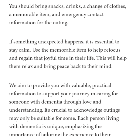
You should bring snacks, drinks, a change of clothes,
a memorable item, and emergency contact
information for the outing.
If something unexpected happens, it is essential to
stay calm. Use the memorable item to help refocus
and regain that joyful time in their life. This will help
them relax and bring peace back to their mind.
We aim to provide you with valuable, practical
information to support your journey in caring for
someone with dementia through love and
understanding. It’s crucial to acknowledge outings
may only be suitable for some. Each person living
with dementia is unique, emphasizing the
importance of tailoring the experience to their