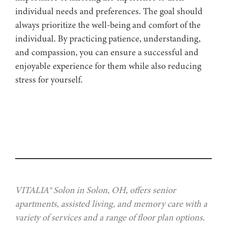
individual needs and preferences. The goal should
always prioritize the well-being and comfort of the
individual. By practicing patience, understanding,
and compassion, you can ensure a successful and
enjoyable experience for them while also reducing
stress for yourself.
VITALIA® Solon in Solon, OH, offers senior
apartments, assisted living, and memory care with a
variety of services and a range of floor plan options.