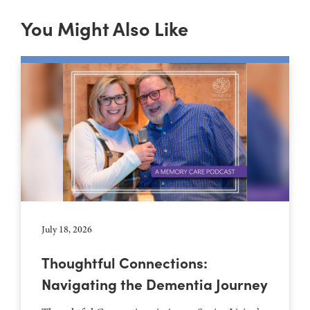
You Might Also Like
July 18, 2026
Thoughtful Connections:
Navigating the Dementia Journey