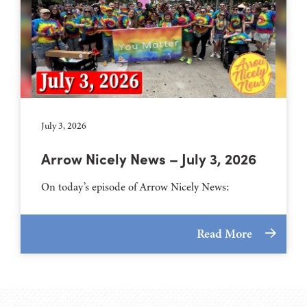
July 3, 2026
Arrow Nicely News – July 3, 2026
On today’s episode of Arrow Nicely News:
Read More