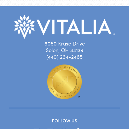
6050 Kruse Drive
Solon, OH 44139
(440) 264-2465
FOLLOW US