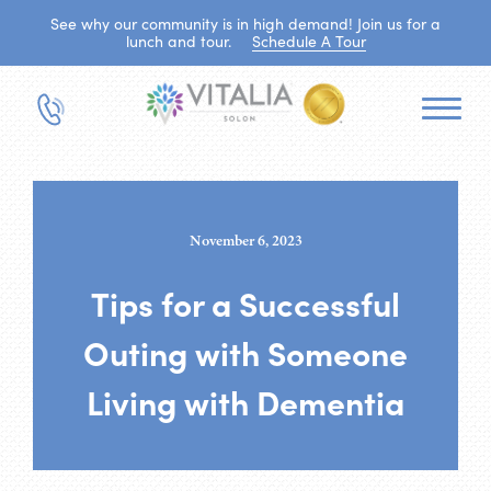
See why our community is in high demand! Join us for a
lunch and tour.
Schedule A Tour
November 6, 2023
Tips for a Successful
Outing with Someone
Living with Dementia