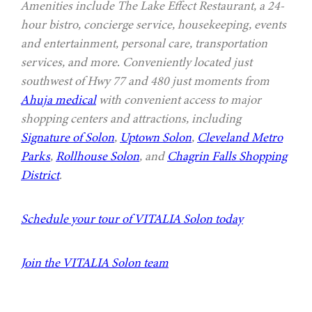
Amenities include The Lake Effect Restaurant, a 24-
hour bistro, concierge service, housekeeping, events
and entertainment, personal care, transportation
services, and more. Conveniently located just
southwest of Hwy 77 and 480 just moments from
Ahuja medical
with convenient access to major
shopping centers and attractions, including
Signature of Solon
,
Uptown Solon
,
Cleveland Metro
Parks
,
Rollhouse Solon
, and
Chagrin Falls Shopping
District
.
Schedule your tour of VITALIA Solon today
Join the VITALIA Solon team