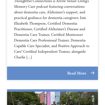
Thoughtful Connections is Arrow Senior Living’s
Memory Care podcast featuring conversations
about dementia care, Alzheimer’s support, and
practical guidance for dementia caregivers. Join
Elizabeth Thompson, Certified Dementia
Practitioner, Certified Alzheimer’s Disease and
Dementia Care Trainer, Certified Montessori
Dementia Care Professional Trainer, Dementia
Capable Care Specialist, and Positive Approach to
Care® Certified Independent Trainer, alongside
Charlie […]
Read More