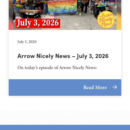
July 3, 2026
Arrow Nicely News – July 3, 2026
On today’s episode of Arrow Nicely News:
Read More