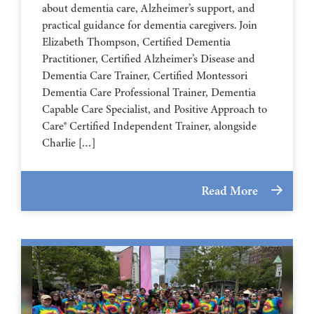
about dementia care, Alzheimer’s support, and
practical guidance for dementia caregivers. Join
Elizabeth Thompson, Certified Dementia
Practitioner, Certified Alzheimer’s Disease and
Dementia Care Trainer, Certified Montessori
Dementia Care Professional Trainer, Dementia
Capable Care Specialist, and Positive Approach to
Care® Certified Independent Trainer, alongside
Charlie […]
Read More