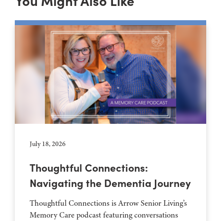
You Might Also Like
July 18, 2026
Thoughtful Connections:
Navigating the Dementia Journey
Thoughtful Connections is Arrow Senior Living’s
Memory Care podcast featuring conversations