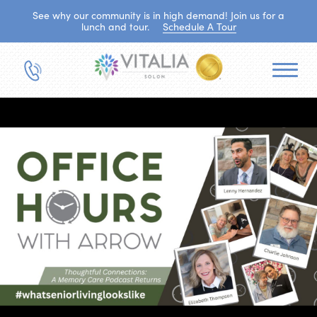
See why our community is in high demand! Join us for a
lunch and tour.
Schedule A Tour