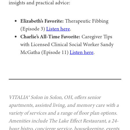
insights and practical advice:
Elizabeth’s Favorite:
Therapeutic Fibbing
(Episode 3)
Listen here
.
Charlie’s All-Time Favorite:
Caregiver Tips
with Licensed Clinical Social Worker Sandy
McGatha (Episode 11)
Listen here
.
VITALIA® Solon in Solon, OH, offers senior
apartments, assisted living, and memory care with a
variety of services and a range of floor plan options.
Amenities include The Lake Effect Restaurant, a 24-
hour bistro, concierge service, housekeeping, events