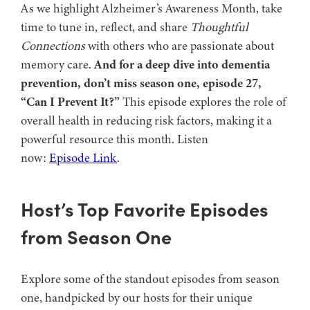
As we highlight Alzheimer’s Awareness Month, take
time to tune in, reflect, and share
Thoughtful
Connections
with others who are passionate about
memory care.
And for a deep dive into dementia
prevention, don’t miss season one, episode 27,
“Can I Prevent It?”
This episode explores the role of
overall health in reducing risk factors, making it a
powerful resource this month. Listen
now:
Episode Link
.
Host’s Top Favorite Episodes
from Season One
Explore some of the standout episodes from season
one, handpicked by our hosts for their unique