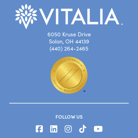
6050 Kruse Drive
Solon, OH 44139
(440) 264-2465
FOLLOW US