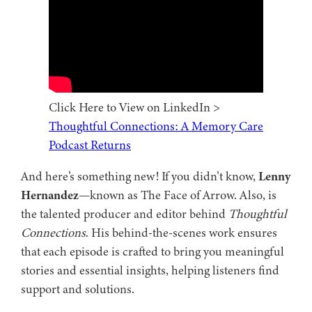
Click Here to View on LinkedIn >
Thoughtful Connections: A Memory Care
Podcast Returns
And here’s something new! If you didn’t know,
Lenny
Hernandez
—known as The Face of Arrow. Also, is
the talented producer and editor behind
Thoughtful
Connections
. His behind-the-scenes work ensures
that each episode is crafted to bring you meaningful
stories and essential insights, helping listeners find
support and solutions.