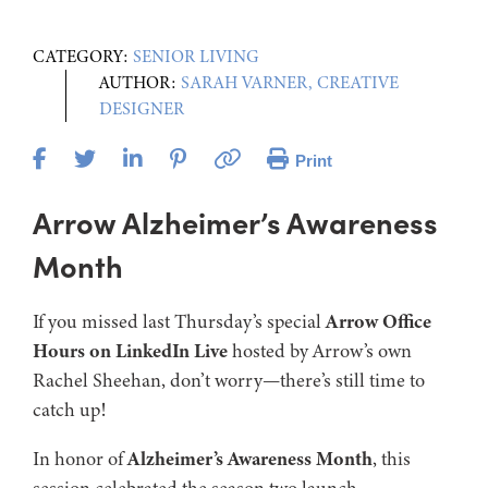
CATEGORY:
SENIOR LIVING
AUTHOR:
SARAH VARNER, CREATIVE
DESIGNER
Print
Arrow Alzheimer’s Awareness
Month
If you missed last Thursday’s special
Arrow Office
Hours on LinkedIn Live
hosted by Arrow’s own
Rachel Sheehan, don’t worry—there’s still time to
catch up!
In honor of
Alzheimer’s Awareness Month
, this
session celebrated the season two launch