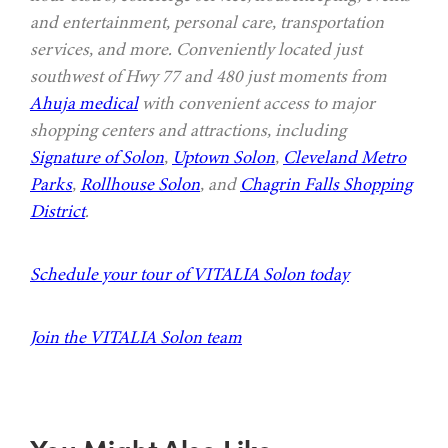
and entertainment, personal care, transportation
services, and more. Conveniently located just
southwest of Hwy 77 and 480 just moments from
Ahuja medical
with convenient access to major
shopping centers and attractions, including
Signature of Solon
,
Uptown Solon
,
Cleveland Metro
Parks
,
Rollhouse Solon
, and
Chagrin Falls Shopping
District
.
Schedule your tour of VITALIA Solon today
Join the VITALIA Solon team