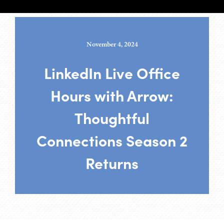
November 4, 2024
LinkedIn Live Office
Hours with Arrow:
Thoughtful
Connections Season 2
Returns