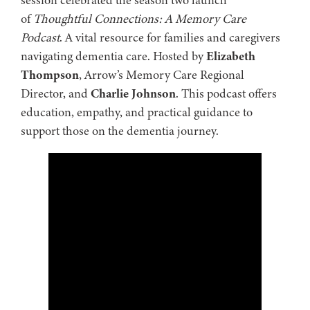
of
Thoughtful Connections: A Memory Care
Podcast
. A vital resource for families and caregivers
navigating dementia care. Hosted by
Elizabeth
Thompson
, Arrow’s Memory Care Regional
Director, and
Charlie Johnson
. This podcast offers
education, empathy, and practical guidance to
support those on the dementia journey.