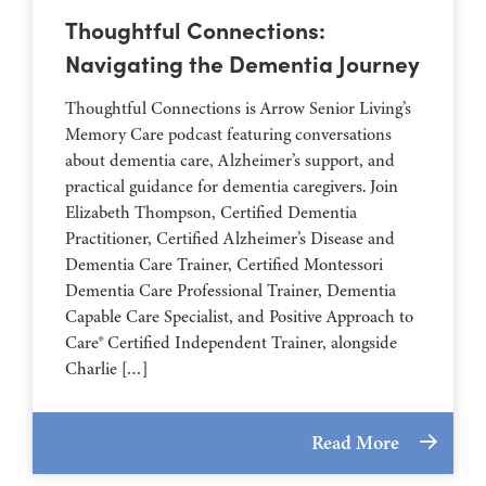
Thoughtful Connections:
Navigating the Dementia Journey
Thoughtful Connections is Arrow Senior Living’s
Memory Care podcast featuring conversations
about dementia care, Alzheimer’s support, and
practical guidance for dementia caregivers. Join
Elizabeth Thompson, Certified Dementia
Practitioner, Certified Alzheimer’s Disease and
Dementia Care Trainer, Certified Montessori
Dementia Care Professional Trainer, Dementia
Capable Care Specialist, and Positive Approach to
Care® Certified Independent Trainer, alongside
Charlie […]
Read More