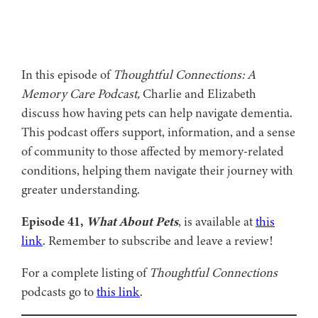
In this episode of
Thoughtful Connections: A
Memory Care Podcast,
Charlie and Elizabeth
discuss how having pets can help navigate dementia.
This podcast offers support, information, and a sense
of community to those affected by memory-related
conditions, helping them navigate their journey with
greater understanding.
Episode 41,
What About Pets
, is available at
this
link
. Remember to subscribe and leave a review!
For a complete listing of
Thoughtful Connections
podcasts go to
this link
.