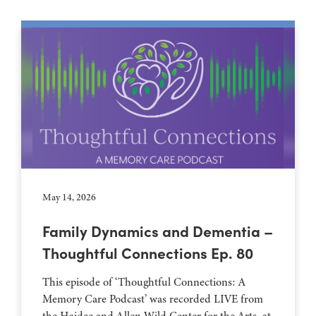
May 14, 2026
Family Dynamics and Dementia –
Thoughtful Connections Ep. 80
This episode of ‘Thoughtful Connections: A
Memory Care Podcast’ was recorded LIVE from
the Haidee and Allen Wild Center for the Arts, at