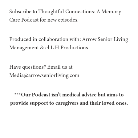
Subscribe to Thoughtful Connections: A Memory
Care Podcast for new episodes.
Produced in collaboration with: ⁠⁠⁠⁠⁠⁠⁠⁠⁠⁠⁠⁠Arrow Senior Living
Management⁠⁠⁠⁠⁠⁠⁠⁠⁠⁠⁠⁠ & ⁠⁠⁠⁠⁠⁠⁠⁠⁠⁠⁠⁠el L.H Productions⁠⁠⁠⁠⁠⁠⁠⁠⁠⁠⁠
Have questions? Email us at
Media@arrowseniorliving.com
***Our Podcast isn’t medical advice but aims to
provide support to caregivers and their loved ones.