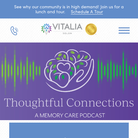
See why our community is in high demand! Join us for a
lunch and tour.
Schedule A Tour