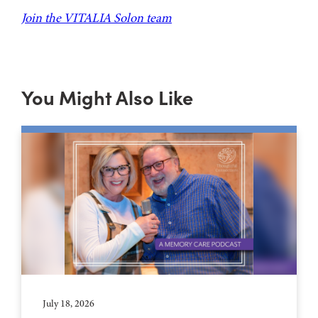
Join the VITALIA Solon team
You Might Also Like
July 18, 2026