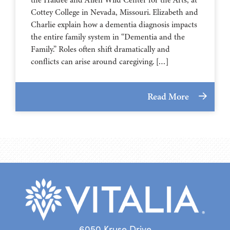
⁠⁠⁠⁠⁠⁠⁠⁠⁠⁠⁠⁠⁠⁠⁠⁠⁠⁠⁠⁠⁠⁠Cottey College⁠⁠⁠⁠⁠⁠⁠⁠⁠⁠⁠⁠⁠⁠⁠⁠⁠⁠⁠⁠⁠⁠ in Nevada, Missouri. Elizabeth and
Charlie explain how a dementia diagnosis impacts
the entire family system in “Dementia and the
Family.” Roles often shift dramatically and
conflicts can arise around caregiving. […]
Read More
6050 Kruse Drive