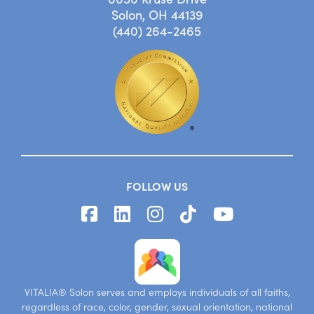
Solon, OH 44139
(440) 264-2465
FOLLOW US
VITALIA® Solon serves and employs individuals of all faiths,
regardless of race, color, gender, sexual orientation, national