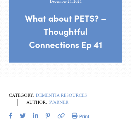
December 24, 2024
What about PETS? –
Thoughtful
Connections Ep 41
CATEGORY:
DEMENTIA RESOURCES
AUTHOR:
SVARNER
Print