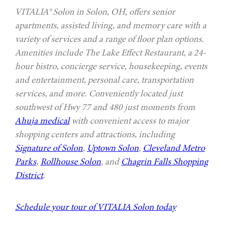
VITALIA® Solon in Solon, OH, offers senior
apartments, assisted living, and memory care with a
variety of services and a range of floor plan options.
Amenities include The Lake Effect Restaurant, a 24-
hour bistro, concierge service, housekeeping, events
and entertainment, personal care, transportation
services, and more. Conveniently located just
southwest of Hwy 77 and 480 just moments from
Ahuja medical
with convenient access to major
shopping centers and attractions, including
Signature of Solon
,
Uptown Solon
,
Cleveland Metro
Parks
,
Rollhouse Solon
, and
Chagrin Falls Shopping
District
.
Schedule your tour of VITALIA Solon today