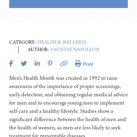
CATEGORY:
HEALTH & WELLNESS
AUTHOR:
YAUNTAE NAPOLEON
Print
Men’s Health Month was created in 1992 to raise
awareness of the importance of proper screenings,
early detection, and obtaining regular medical advice
for men and to encourage young men to implement
self-care and a healthy lifestyle. Studies show a
significant difference between the health of men and
the health of women, as men are less likely to seek
treatment for preventable diseases.