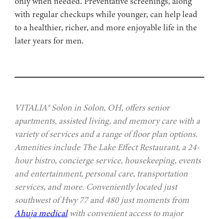
only when needed. Preventative screenings, along
with regular checkups while younger, can help lead
to a healthier, richer, and more enjoyable life in the
later years for men.
VITALIA® Solon in Solon, OH, offers senior
apartments, assisted living, and memory care with a
variety of services and a range of floor plan options.
Amenities include The Lake Effect Restaurant, a 24-
hour bistro, concierge service, housekeeping, events
and entertainment, personal care, transportation
services, and more. Conveniently located just
southwest of Hwy 77 and 480 just moments from
Ahuja medical
with convenient access to major