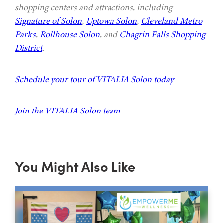
shopping centers and attractions, including
Signature of Solon
,
Uptown Solon
,
Cleveland Metro
Parks
,
Rollhouse Solon
, and
Chagrin Falls Shopping
District
.
Schedule your tour of VITALIA Solon today
Join the VITALIA Solon team
You Might Also Like