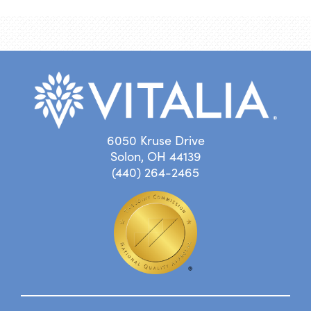
6050 Kruse Drive
Solon, OH 44139
(440) 264-2465