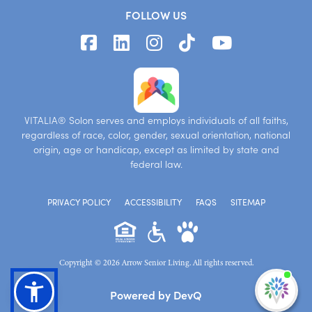
FOLLOW US
VITALIA® Solon serves and employs individuals of all faiths,
regardless of race, color, gender, sexual orientation, national
origin, age or handicap, except as limited by state and
federal law.
PRIVACY POLICY
ACCESSIBILITY
FAQS
SITEMAP
Copyright © 2026 Arrow Senior Living. All rights reserved.
I'm
Powered by DevQ
ne