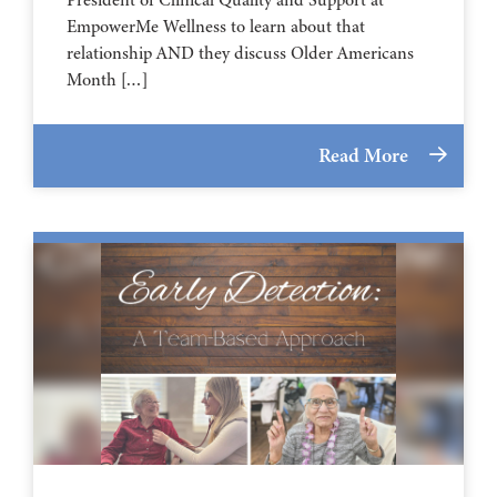
EmpowerMe Wellness to learn about that
relationship AND they discuss Older Americans
Month […]
Read More