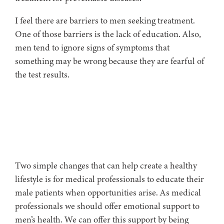
I feel there are barriers to men seeking treatment.
One of those barriers is the lack of education. Also,
men tend to ignore signs of symptoms that
something may be wrong because they are fearful of
the test results.
Two simple changes that can help create a healthy
lifestyle is for medical professionals to educate their
male patients when opportunities arise. As medical
professionals we should offer emotional support to
men’s health. We can offer this support by being