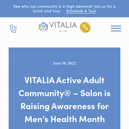
See why our community is in high demand! Join us for a
lunch and tour.
Schedule A Tour
June 30, 2022
VITALIA Active Adult
Community® – Solon is
Raising Awareness for
Men’s Health Month