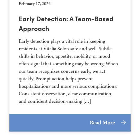
February 17, 2026
Early Detection: A Team-Based
Approach
Early detection plays a vital role in keeping
residents at Vitalia Solon safe and well. Subtle
shifts in behavior, appetite, mobility, or mood
often signal that something may be wrong. When
our team recognizes concerns early, we act
quickly. Prompt action helps prevent
hospitalizations and more serious complications.
Consistent observation, clear communication,
and confident decision-making […]
Read More