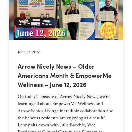
June 12, 2026
Arrow Nicely News – Older
Americans Month & EmpowerMe
Wellness – June 12, 2026
On today’s episode of Arrow Nicely News, we’re
learning all about EmpowerMe Wellness and
Arrow Senior Living’s incredible collaboration and
the benefits residents are enjoying as a result!
Lenny sits down with Julia Baechle, Vice
President of Clinical Quality and Support at