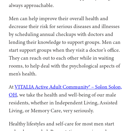
always approachable.
Men can help improve their overall health and
decrease their risk for serious diseases and illnesses
by scheduling annual checkups with doctors and
lending their knowledge to support groups. Men can
start support groups when they visit a doctor’s office.
They can reach out to each other while in waiting
rooms, to help deal with the psychological aspects of
men’s health.
At
VITALIA Active Adult Community® – Solon Solon,
OH
, we take the health and well-being of our male
residents, whether in Independent Living, Assisted
Living, or Memory Care, very seriously.
Healthy lifestyles and self-care for most men start