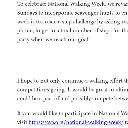
To celebrate National Walking Week, we reva
Sundays to incorporate scavenger hunts to en
week is to create a step challenge by asking re
phone, to get to a total number of steps for 
party when we reach our goal!
I hope to not only continue a walking effort t
competitions going. It would be great to ulti
could be a part of and possibly compete bet
If you would like to participate in National W
visit
https://ava.org/national-walking-week/
t