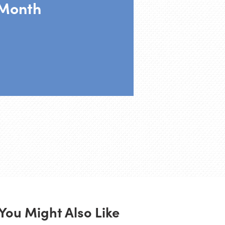
Month
You Might Also Like