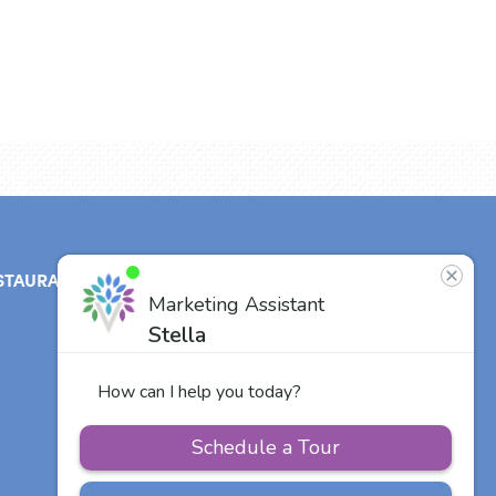
STAURANT
ABOUT
CONTACT
US
Our Team
Careers
Other Vitalia
Communities