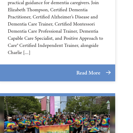
practical guidance for dementia caregivers. Join
Elizabeth Thompson, Certified Dementia
Practitioner, Certified Alzheimer’s Disease and
Dementia Care Trainer, Certified Montessori
Dementia Care Professional Trainer, Dementia
Capable Care Specialist, and Positive Approach to
Care® Certified Independent Trainer, alongside
Charlie […]
Read More