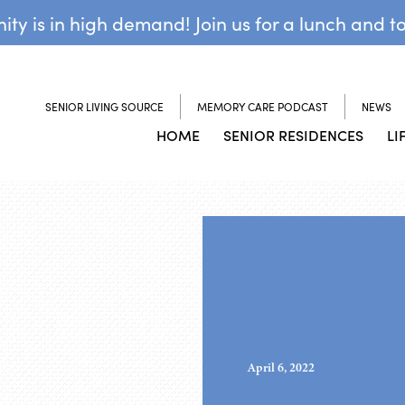
y is in high demand! Join us for a lunch and t
SENIOR LIVING SOURCE
MEMORY CARE PODCAST
NEWS
HOME
SENIOR RESIDENCES
LI
April 6, 2022