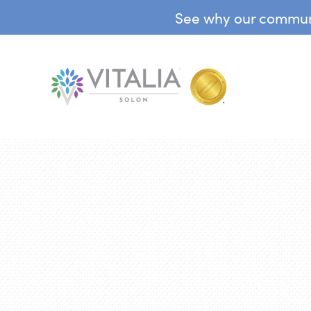
See why our communit