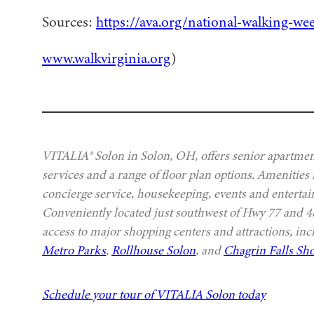
Sources:
https://ava.org/national-walking-we
www.walkvirginia.org
)
VITALIA® Solon in Solon, OH, offers senior apartment
services and a range of floor plan options. Amenities
concierge service, housekeeping, events and entertai
Conveniently located just southwest of Hwy 77 and
access to major shopping centers and attractions, in
Metro Parks
,
Rollhouse Solon
, and
Chagrin Falls Sho
Schedule your tour of VITALIA Solon today