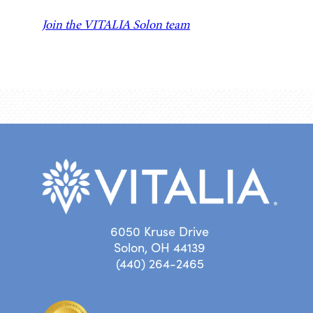
Join the VITALIA Solon team
6050 Kruse Drive
Solon, OH 44139
(440) 264-2465