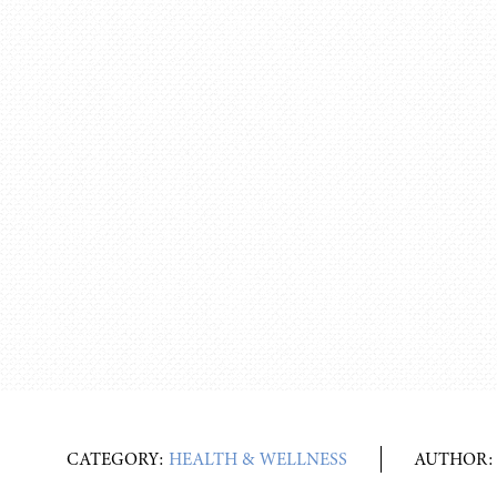
CATEGORY:
HEALTH & WELLNESS
AUTHOR