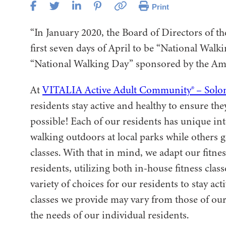
Print
“In January 2020, the Board of Directors of t
first seven days of April to be “National Wal
“National Walking Day” sponsored by the Ame
At
VITALIA Active Adult Community® – Solo
residents stay active and healthy to ensure the
possible! Each of our residents has unique in
walking outdoors at local parks while others 
classes. With that in mind, we adapt our fitne
residents, utilizing both in-house fitness cla
variety of choices for our residents to stay ac
classes we provide may vary from those of our
the needs of our individual residents.