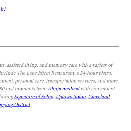
ek/
s, assisted living, and memory care with a variety of
 include The Lake Effect Restaurant, a 24-hour bistro,
nment, personal care, transportation services, and more.
 480 just moments from
Ahuja medical
with convenient
cluding
Signature of Solon
,
Uptown Solon
,
Cleveland
pping District
.