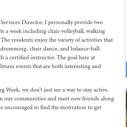
 Services Director, I personally provide two
nts a week including chair volleyball, walking
he residents enjoy the variety of activities that
io drumming, chair dance, and balance-ball-
h a certified instructor. The goal here at
itness events that are both interesting and
 Week, we don’t just see a way to stay active.
 in our communities and meet new friends along
are encouraged to find the motivation to get