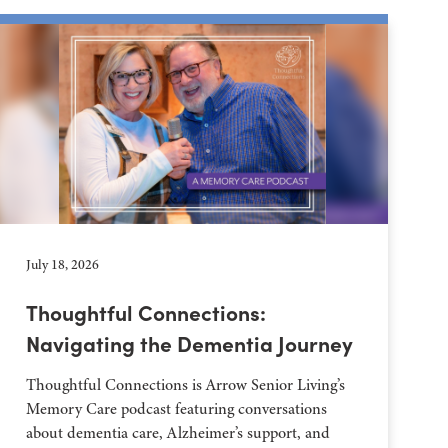
July 18, 2026
Thoughtful Connections:
Navigating the Dementia Journey
Thoughtful Connections is Arrow Senior Living’s
Memory Care podcast featuring conversations
about dementia care, Alzheimer’s support, and