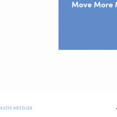
Move More 
:
KATIE METZGER