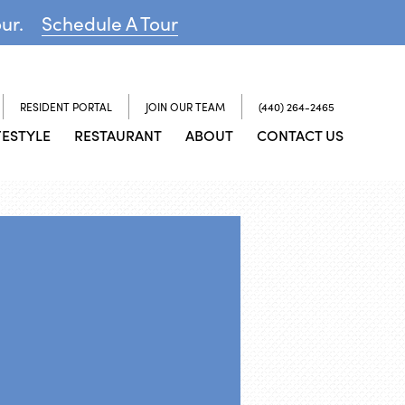
our.
Schedule A Tour
RESIDENT PORTAL
JOIN OUR TEAM
(440) 264-2465
FESTYLE
RESTAURANT
ABOUT
CONTACT US