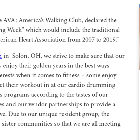
he AVA: America’s Walking Club, declared the
king Week” which would include the traditional
rican Heart Association from 2007 to 2019.”
n
in Solon, OH, we strive to make sure that our
y enjoy their golden years in the best ways
terests when it comes to fitness – some enjoy
get their workout in at our cardio drumming
ss programs according to the tastes of our
sses and our vendor partnerships to provide a
tive. Due to our unique resident group, the
 sister communities so that we are all meeting