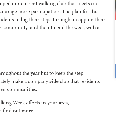
mped our current walking club that meets on
courage more participation. The plan for this
sidents to log their steps through an app on their
the community, and then to end the week with a
hroughout the year but to keep the step
mately make a companywide club that residents
ween communities.
alking Week efforts in your area,
o find out more!