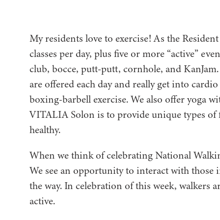
My residents love to exercise! As the Resident
classes per day, plus five or more “active” eve
club, bocce, putt-putt, cornhole, and KanJam. T
are offered each day and really get into card
boxing-barbell exercise. We also offer yoga wit
VITALIA Solon is to provide unique types of f
healthy.
When we think of celebrating National Walking
We see an opportunity to interact with those
the way. In celebration of this week, walkers 
active.