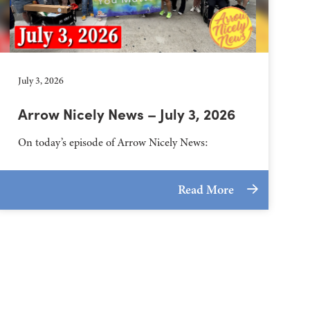
July 3, 2026
Arrow Nicely News – July 3, 2026
On today’s episode of Arrow Nicely News:
Read More