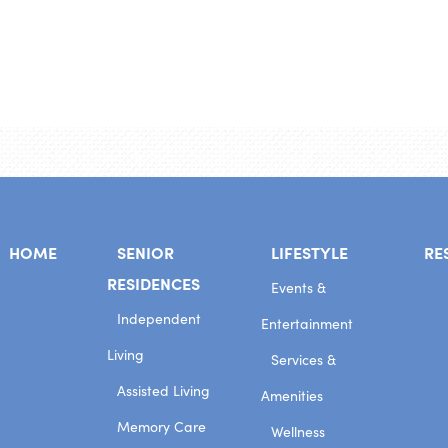
HOME
SENIOR
LIFESTYLE
RE
RESIDENCES
Events &
Independent
Entertainment
Living
Services &
Assisted Living
Amenities
Memory Care
Wellness