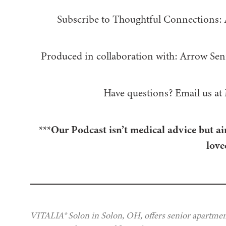
Subscribe to Thoughtful Connections:
Produced in collaboration with: ⁠⁠⁠⁠⁠⁠⁠⁠⁠⁠⁠⁠Arrow Senior Living
Have questions? Email us at
***Our Podcast isn’t medical advice but ai
love
VITALIA® Solon in Solon, OH, offers senior apartment