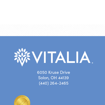
6050 Kruse Drive
Solon, OH 44139
(440) 264-2465