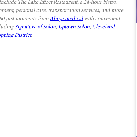
 include The Lake Effect Restaurant, a 24-hour bistro,
nment, personal care, transportation services, and more.
 480 just moments from
Ahuja medical
with convenient
cluding
Signature of Solon
,
Uptown Solon
,
Cleveland
pping District
.