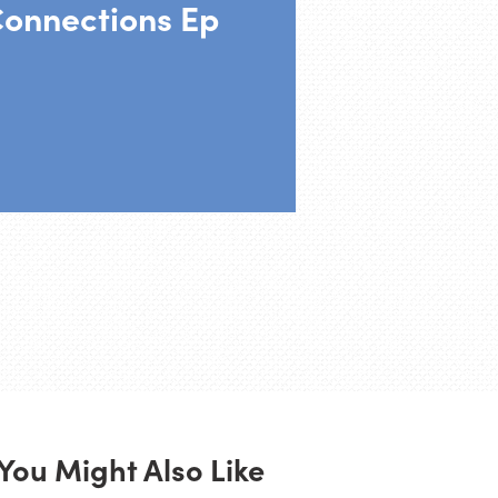
Connections Ep
You Might Also Like