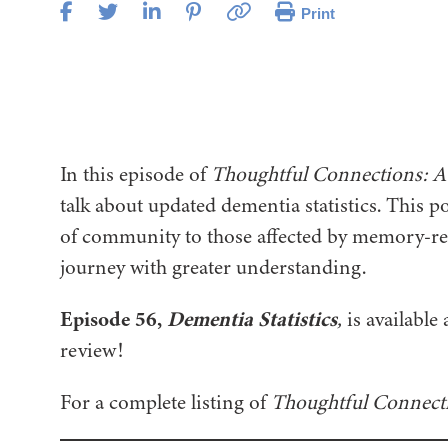
Print
In this episode of
Thoughtful Connections: A
talk about updated dementia statistics. This p
of community to those affected by memory-rel
journey with greater understanding.
Episode 56,
Dementia Statistics
,
is available 
review!
For a complete listing of
Thoughtful Connect