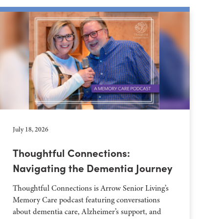
July 18, 2026
Thoughtful Connections:
Navigating the Dementia Journey
Thoughtful Connections is Arrow Senior Living’s
Memory Care podcast featuring conversations
about dementia care, Alzheimer’s support, and