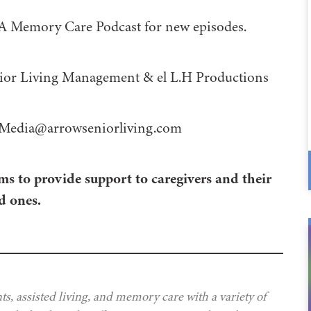
 A Memory Care Podcast for new episodes.
 Management⁠⁠⁠⁠⁠⁠⁠⁠⁠⁠⁠⁠ & ⁠⁠⁠⁠⁠⁠⁠⁠⁠⁠⁠⁠el L.H Productions⁠⁠⁠⁠⁠⁠⁠⁠⁠⁠⁠
Media@arrowseniorliving.com
ms to provide support to caregivers and their
d ones.
s, assisted living, and memory care with a variety of