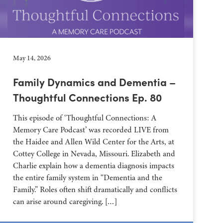
May 14, 2026
Family Dynamics and Dementia –
Thoughtful Connections Ep. 80
This episode of ‘Thoughtful Connections: A
Memory Care Podcast’ was recorded LIVE from
the Haidee and Allen Wild Center for the Arts, at
⁠⁠⁠⁠⁠⁠⁠⁠⁠⁠⁠⁠⁠⁠⁠⁠⁠⁠⁠⁠⁠⁠Cottey College⁠⁠⁠⁠⁠⁠⁠⁠⁠⁠⁠⁠⁠⁠⁠⁠⁠⁠⁠⁠⁠⁠ in Nevada, Missouri. Elizabeth and
Charlie explain how a dementia diagnosis impacts
the entire family system in “Dementia and the
Family.” Roles often shift dramatically and conflicts
can arise around caregiving. […]