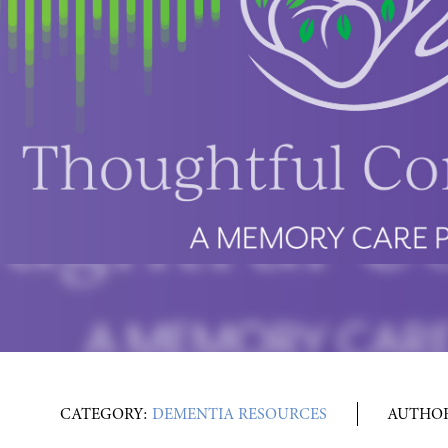
CATEGORY:
DEMENTIA RESOURCES
AUTHO