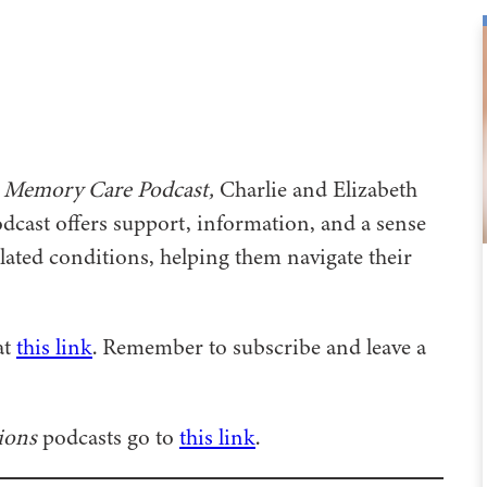
 Memory Care Podcast,
Charlie and Elizabeth
odcast offers support, information, and a sense
ated conditions, helping them navigate their
at
this link
. Remember to subscribe and leave a
ions
podcasts go to
this link
.