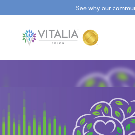
See why our communit