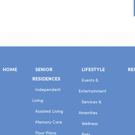
HOME
SENIOR
LIFESTYLE
RE
RESIDENCES
Events &
Independent
Entertainment
Living
Services &
Assisted Living
Amenities
Memory Care
Wellness
Floor Plans
Pets