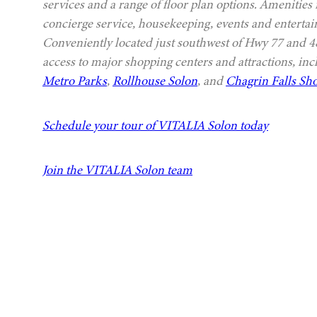
services and a range of floor plan options. Amenities
concierge service, housekeeping, events and entertai
Conveniently located just southwest of Hwy 77 and
access to major shopping centers and attractions, in
Metro Parks
,
Rollhouse Solon
, and
Chagrin Falls Sho
Schedule your tour of VITALIA Solon today
Join the VITALIA Solon team