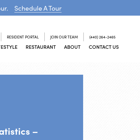
our.
Schedule A Tour
RESIDENT PORTAL
JOIN OUR TEAM
(440) 264-2465
FESTYLE
RESTAURANT
ABOUT
CONTACT US
tistics –