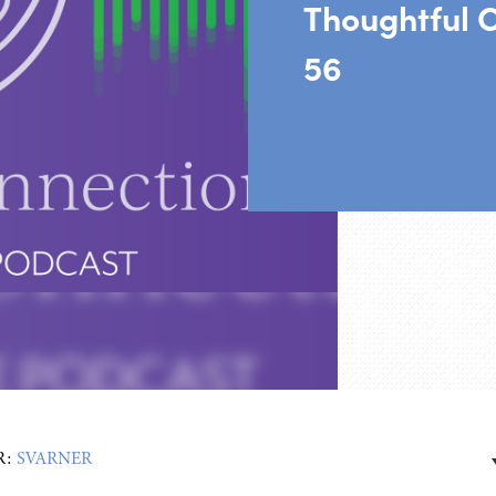
Thoughtful 
56
R:
SVARNER