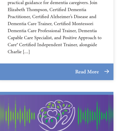
practical guidance for dementia caregivers. Join
Elizabeth Thompson, Certified Dementia
Practitioner, Certified Alzheimer’s Disease and
Dementia Care Trainer, Certified Montessori
Dementia Care Professional Trainer, Dementia
Capable Care Specialist, and Positive Approach to
Care® Certified Independent Trainer, alongside
Charlie […]
Read More