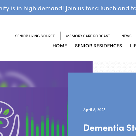
y is in high demand! Join us for a lunch and t
SENIOR LIVING SOURCE
MEMORY CARE PODCAST
NEWS
HOME
SENIOR RESIDENCES
LI
April 8, 2025
Dementia Sta