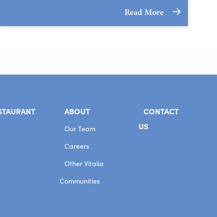
Read More
STAURANT
ABOUT
CONTACT
US
Our Team
Careers
Other Vitalia
Communities