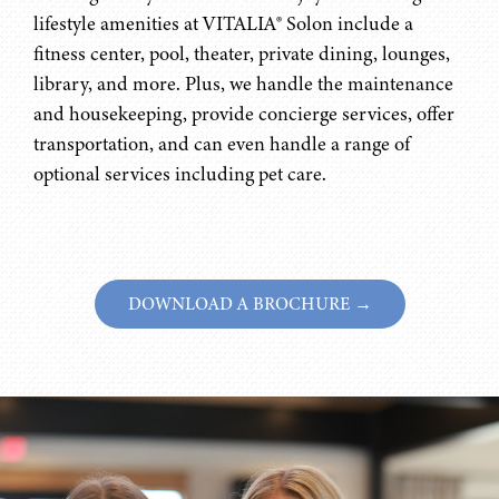
lifestyle amenities at VITALIA® Solon include a
fitness center, pool, theater, private dining, lounges,
library, and more. Plus, we handle the maintenance
and housekeeping, provide concierge services, offer
transportation, and can even handle a range of
optional services including pet care.
DOWNLOAD A BROCHURE →