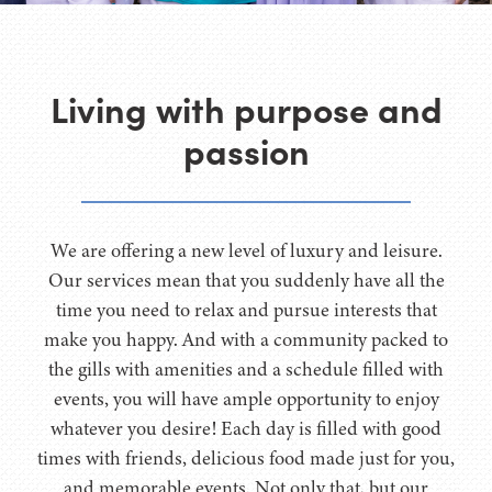
Living with purpose and
passion
We are offering a new level of luxury and leisure.
Our services mean that you suddenly have all the
time you need to relax and pursue interests that
make you happy. And with a community packed to
the gills with amenities and a schedule filled with
events, you will have ample opportunity to enjoy
whatever you desire! Each day is filled with good
times with friends, delicious food made just for you,
and memorable events. Not only that, but our