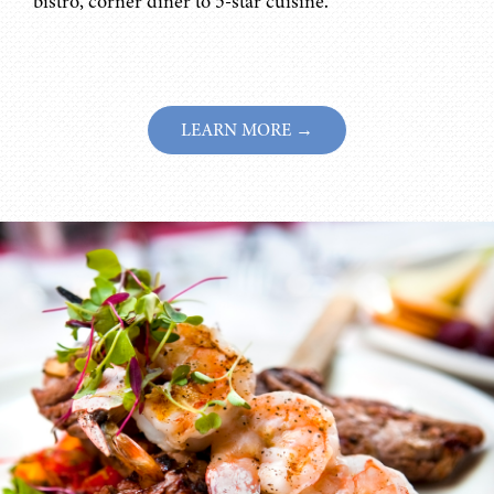
bistro, corner diner to 5-star cuisine.
LEARN MORE →