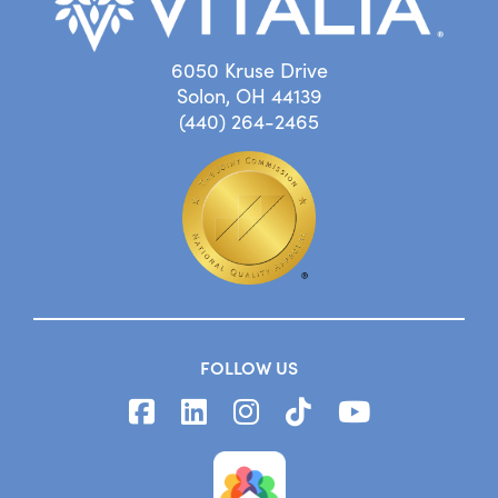
6050 Kruse Drive
Solon, OH 44139
(440) 264-2465
FOLLOW US