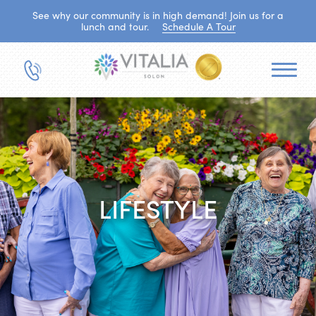
See why our community is in high demand! Join us for a
lunch and tour.
Schedule A Tour
LIFESTYLE