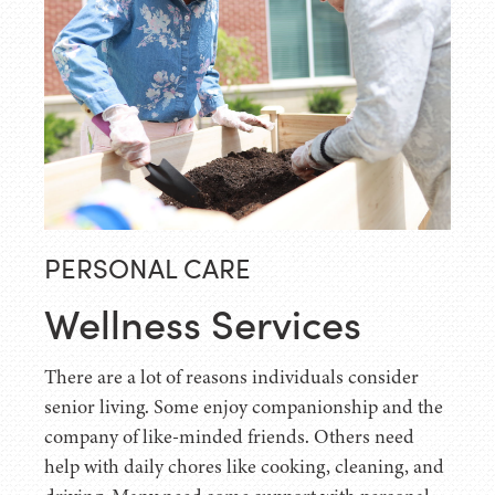
PERSONAL CARE
Wellness Services
There are a lot of reasons individuals consider
senior living. Some enjoy companionship and the
company of like-minded friends. Others need
help with daily chores like cooking, cleaning, and