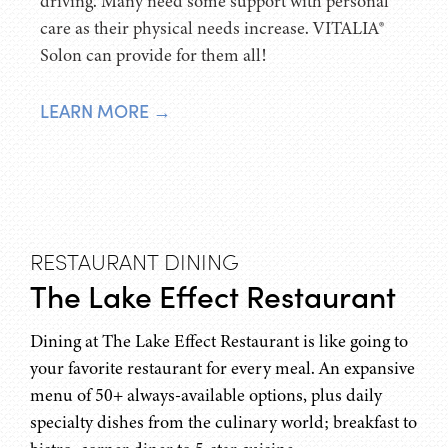
driving. Many need some support with personal
care as their physical needs increase. VITALIA®
Solon can provide for them all!
LEARN MORE →
RESTAURANT DINING
The Lake Effect Restaurant
Dining at The Lake Effect Restaurant is like going to
your favorite restaurant for every meal. An expansive
menu of 50+ always-available options, plus daily
specialty dishes from the culinary world; breakfast to