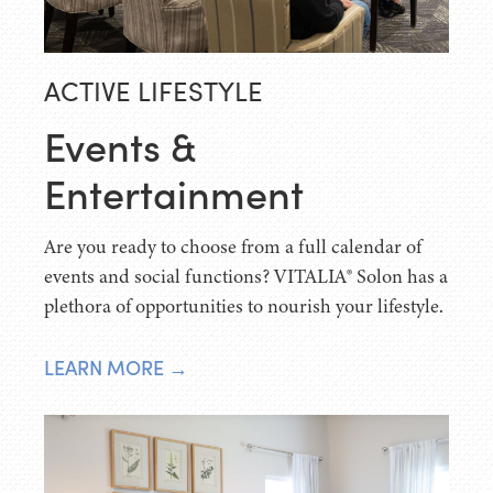
ACTIVE LIFESTYLE
Events &
Entertainment
Are you ready to choose from a full calendar of
events and social functions? VITALIA® Solon has a
plethora of opportunities to nourish your lifestyle.
LEARN MORE →