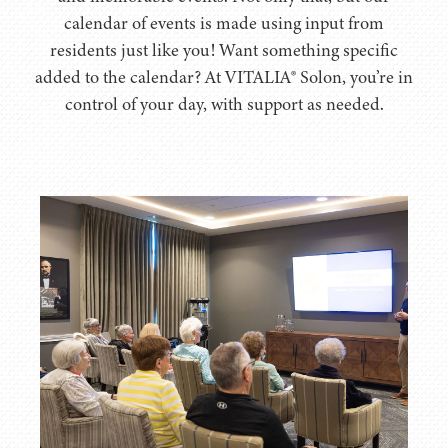
calendar of events is made using input from
residents just like you! Want something specific
added to the calendar? At VITALIA® Solon, you’re in
control of your day, with support as needed.