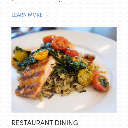
LEARN MORE →
RESTAURANT DINING