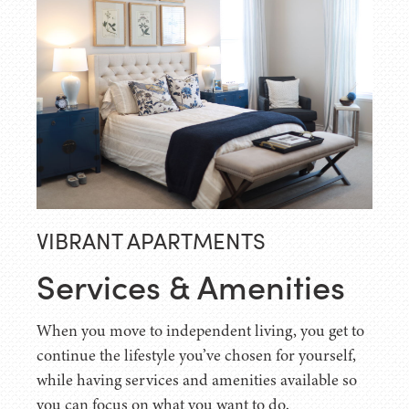
VIBRANT APARTMENTS
Services & Amenities
When you move to independent living, you get to
continue the lifestyle you’ve chosen for yourself,
while having services and amenities available so
you can focus on what you want to do.