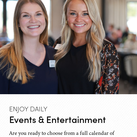
ENJOY DAILY
Events & Entertainment
Are you ready to choose from a full calendar of