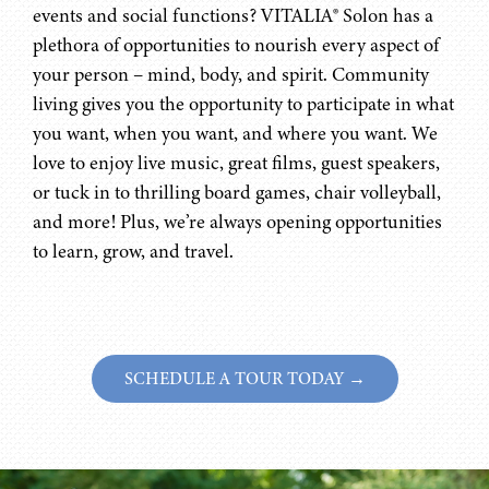
events and social functions? VITALIA® Solon has a
plethora of opportunities to nourish every aspect of
your person – mind, body, and spirit. Community
living gives you the opportunity to participate in what
you want, when you want, and where you want. We
love to enjoy live music, great films, guest speakers,
or tuck in to thrilling board games, chair volleyball,
and more! Plus, we’re always opening opportunities
to learn, grow, and travel.
SCHEDULE A TOUR TODAY →