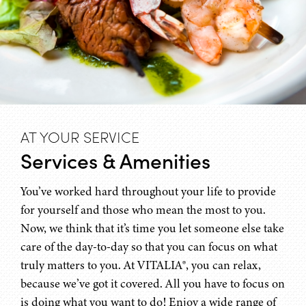
AT YOUR SERVICE
Services & Amenities
You’ve worked hard throughout your life to provide
for yourself and those who mean the most to you.
Now, we think that it’s time you let someone else take
care of the day-to-day so that you can focus on what
truly matters to you. At VITALIA®, you can relax,
because we’ve got it covered. All you have to focus on
is doing what you want to do! Enjoy a wide range of