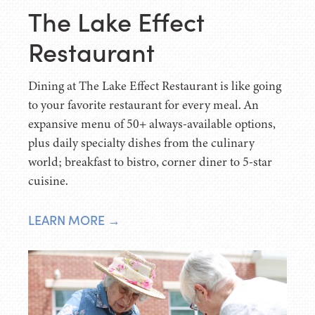
The Lake Effect
Restaurant
Dining at The Lake Effect Restaurant is like going
to your favorite restaurant for every meal. An
expansive menu of 50+ always-available options,
plus daily specialty dishes from the culinary
world; breakfast to bistro, corner diner to 5-star
cuisine.
LEARN MORE →