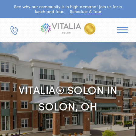
See why our community is in high demand! Join us for a
lunch and tour.
Schedule A Tour
VITALIA® SOLON IN
SOLON, OH