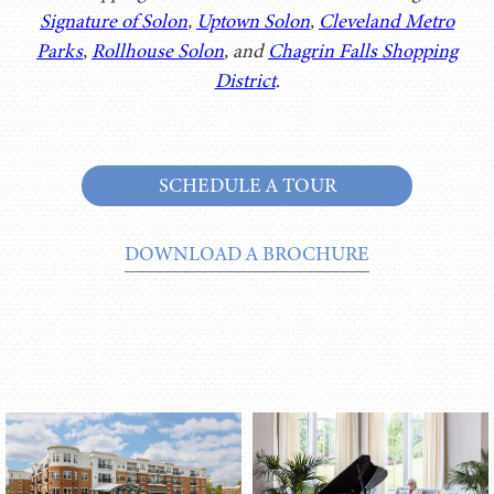
Signature of Solon
,
Uptown Solon
,
Cleveland Metro
Parks
,
Rollhouse Solon
, and
Chagrin Falls Shopping
District
.
SCHEDULE A TOUR
DOWNLOAD A BROCHURE