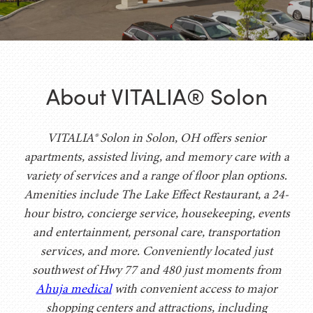
About VITALIA® Solon
VITALIA® Solon in Solon, OH offers senior
apartments, assisted living, and memory care with a
variety of services and a range of floor plan options.
Amenities include The Lake Effect Restaurant, a 24-
hour bistro, concierge service, housekeeping, events
and entertainment, personal care, transportation
services, and more. Conveniently located just
southwest of Hwy 77 and 480 just moments from
Ahuja medical
with convenient access to major
shopping centers and attractions, including