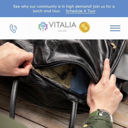
See why our community is in high demand! Join us for a
lunch and tour.
Schedule A Tour