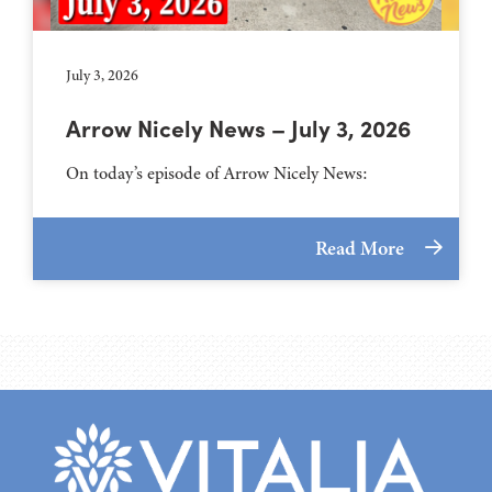
July 3, 2026
Arrow Nicely News – July 3, 2026
On today’s episode of Arrow Nicely News:
Read More