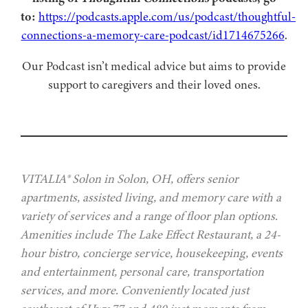
to:
https://podcasts.apple.com/us/podcast/thoughtful-
connections-a-memory-care-podcast/id1714675266
.
Our Podcast isn’t medical advice but aims to provide
support to caregivers and their loved ones.
VITALIA® Solon in Solon, OH, offers senior
apartments, assisted living, and memory care with a
variety of services and a range of floor plan options.
Amenities include The Lake Effect Restaurant, a 24-
hour bistro, concierge service, housekeeping, events
and entertainment, personal care, transportation
services, and more. Conveniently located just