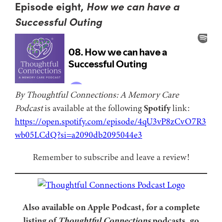
Episode eight,
How we can have a
Successful Outing
By Thoughtful Connections: A Memory Care
Podcast
is available at the following
Spotify
link:
https://open.spotify.com/episode/4qU3vP8zCvO7R3
wb05LCdQ?si=a2090db2095044e3
Remember to subscribe and leave a review!
Also available on Apple Podcast, for a complete
listing of
Thoughtful Connections
podcasts, go