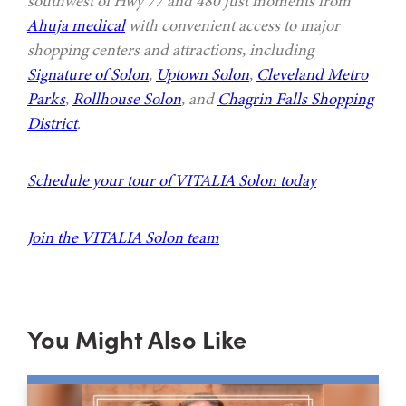
southwest of Hwy 77 and 480 just moments from
Ahuja medical
with convenient access to major
shopping centers and attractions, including
Signature of Solon
,
Uptown Solon
,
Cleveland Metro
Parks
,
Rollhouse Solon
, and
Chagrin Falls Shopping
District
.
Schedule your tour of VITALIA Solon today
Join the VITALIA Solon team
You Might Also Like