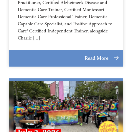
Practitioner, Certified Alzheimer’s Disease and
Dementia Care Trainer, Certified Montessori
Dementia Care Professional Trainer, Dementia
Capable Care Specialist, and Positive Approach to
Care® Certified Independent Trainer, alongside
Charlie […]
Read More