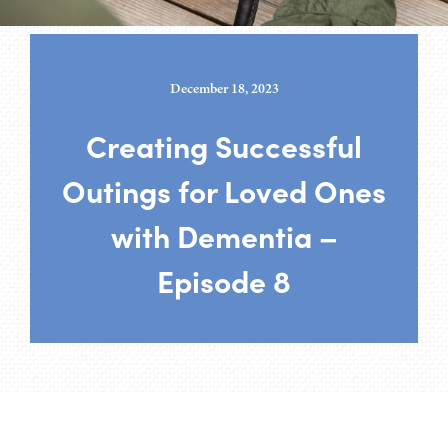
December 18, 2023
Creating Successful
Outings for Loved Ones
with Dementia –
Episode 8