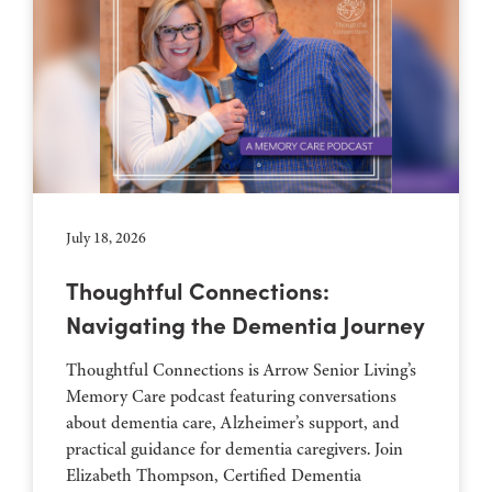
July 18, 2026
Thoughtful Connections:
Navigating the Dementia Journey
Thoughtful Connections is Arrow Senior Living’s
Memory Care podcast featuring conversations
about dementia care, Alzheimer’s support, and
practical guidance for dementia caregivers. Join
Elizabeth Thompson, Certified Dementia