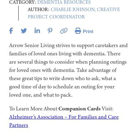
CATEGORY:
DEMENTIA RESOURCES
AUTHOR:
CHARLIE JOHNSON, CREATIVE
PROJECT COORDINATOR
Print
Arrow Senior Living strives to support caretakers and
families of loved ones living with dementia. There
are several things to consider when planning outings
for loved ones with dementia. Take advantage of
these great tips to write down who to ask, what a
good time of day to schedule an outing for your
loved one, and what to pack.
To Learn More About
Companion Cards
Visit:
Alzheimer’s Association – For Families and Care
Partners