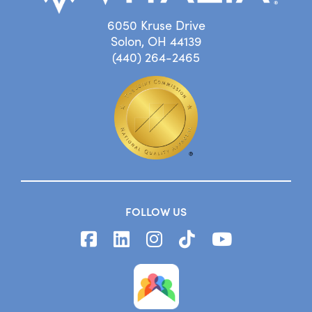
6050 Kruse Drive
Solon, OH 44139
(440) 264-2465
FOLLOW US