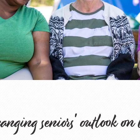
nging seniors' outlook on 