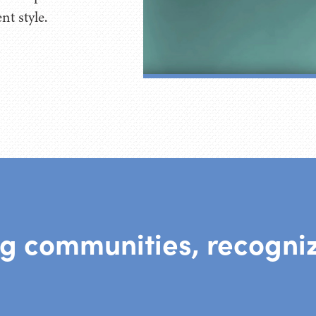
t style.
ng communities, recogniz