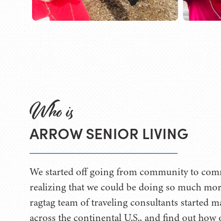
Who is
ARROW SENIOR LIVING
We started off going from community to com
realizing that we could be doing so much mo
ragtag team of traveling consultants started 
across the continental U.S., and find out how