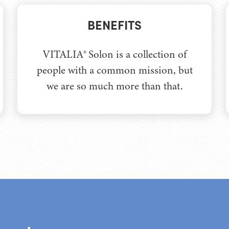
BENEFITS
VITALIA® Solon is a collection of
people with a common mission, but
we are so much more than that.