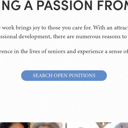
TING A PASSION FRO
ork brings joy to those you care for. With an attrac
ssional development, there are numerous reasons to j
rence in the lives of seniors and experience a sense o
SEARCH OPEN POSITIONS