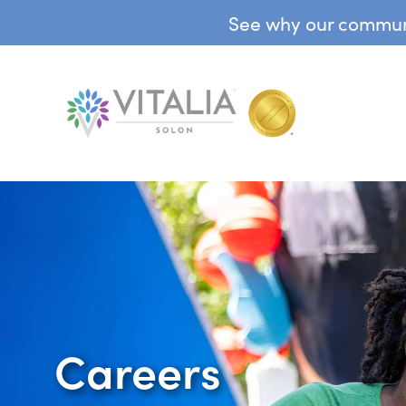
See why our communit
Careers