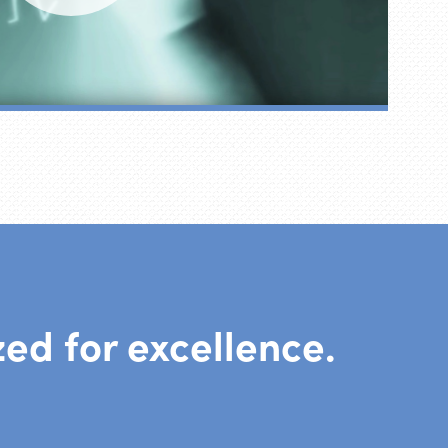
ed for excellence.