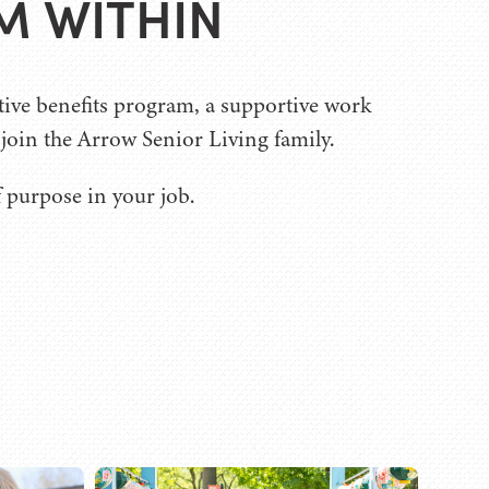
M WITHIN
tive benefits program, a supportive work
oin the Arrow Senior Living family.
f purpose in your job.