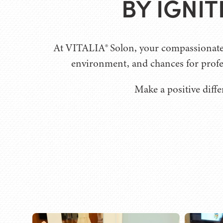
BY IGNI
At VITALIA® Solon, your compassionate w
environment, and chances for profe
Make a positive diffe