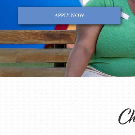
APPLY NOW
Cha