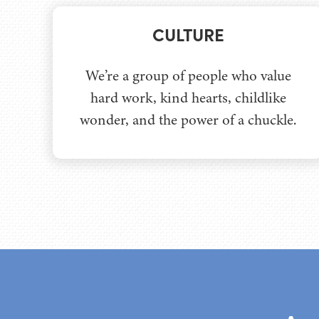
CULTURE
We’re a group of people who value
hard work, kind hearts, childlike
wonder, and the power of a chuckle.