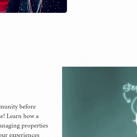
munity before
re! Learn how a
managing properties
 our experiences