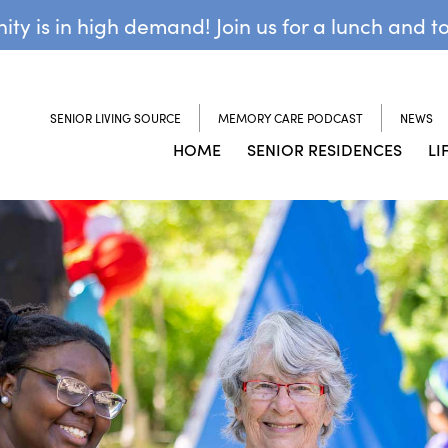
y is in high demand! Join us for a lunch and t
SENIOR LIVING SOURCE
MEMORY CARE PODCAST
NEWS
HOME
SENIOR RESIDENCES
LI