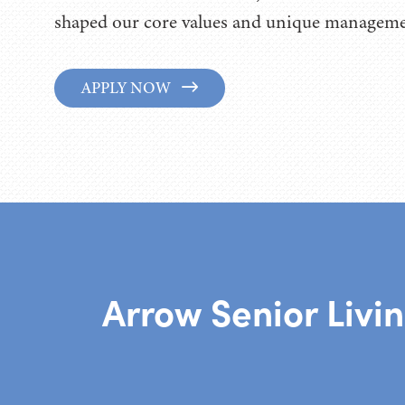
shaped our core values and unique managemen
APPLY NOW
Arrow Senior Livi