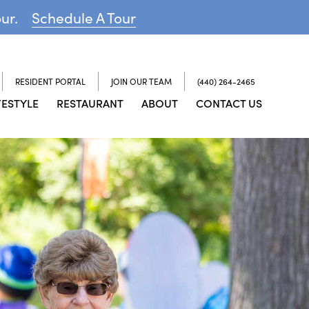
our.
Schedule A Tour
RESIDENT PORTAL
JOIN OUR TEAM
(440) 264-2465
FESTYLE
RESTAURANT
ABOUT
CONTACT US