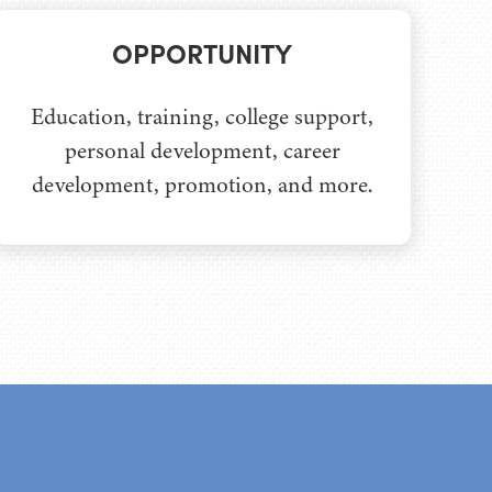
OPPORTUNITY
Education, training, college support,
personal development, career
development, promotion, and more.