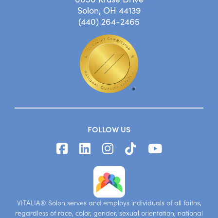
Solon, OH 44139
(440) 264-2465
FOLLOW US
VITALIA® Solon serves and employs individuals of all faiths,
regardless of race, color, gender, sexual orientation, national