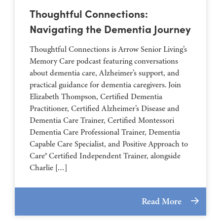
Thoughtful Connections:
Navigating the Dementia Journey
Thoughtful Connections is Arrow Senior Living’s
Memory Care podcast featuring conversations
about dementia care, Alzheimer’s support, and
practical guidance for dementia caregivers. Join
Elizabeth Thompson, Certified Dementia
Practitioner, Certified Alzheimer’s Disease and
Dementia Care Trainer, Certified Montessori
Dementia Care Professional Trainer, Dementia
Capable Care Specialist, and Positive Approach to
Care® Certified Independent Trainer, alongside
Charlie […]
Read More