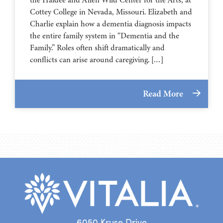
⁠⁠⁠⁠⁠⁠⁠⁠⁠⁠⁠⁠⁠⁠⁠⁠⁠⁠⁠⁠⁠⁠Cottey College⁠⁠⁠⁠⁠⁠⁠⁠⁠⁠⁠⁠⁠⁠⁠⁠⁠⁠⁠⁠⁠⁠ in Nevada, Missouri. Elizabeth and
Charlie explain how a dementia diagnosis impacts
the entire family system in “Dementia and the
Family.” Roles often shift dramatically and
conflicts can arise around caregiving. […]
Read More
6050 Kruse Drive