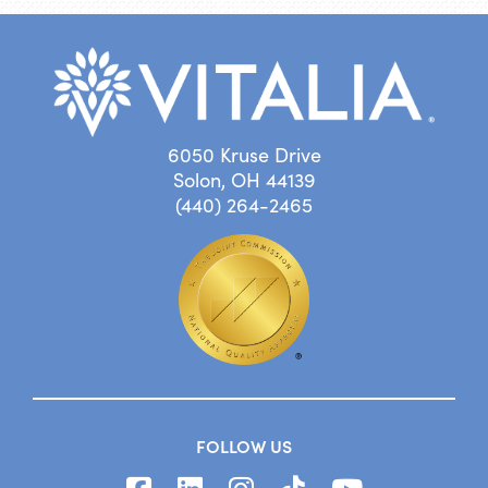
6050 Kruse Drive
Solon, OH 44139
(440) 264-2465
FOLLOW US