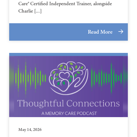
Care® Certified Independent Trainer, alongside
Charlie […]
Read More
May 14, 2026