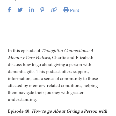
Print
In this episode of
Thoughtful Connections: A
Memory Care Podcast,
Charlie and Elizabeth
discuss how to go about giving a person with
dementia gifts. This podcast offers support,
information, and a sense of community to those
affected by memory-related conditions, helping
them navigate their journey with greater
understanding.
Episode 40,
How to go About Giving a Person with