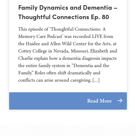
Family Dynamics and Dementia –
Thoughtful Connections Ep. 80
This episode of ‘Thoughtful Connections: A
Memory Care Podcast’ was recorded LIVE from
the Haidee and Allen Wild Center for the Arts, at
⁠⁠⁠⁠⁠⁠⁠⁠⁠⁠⁠⁠⁠⁠⁠⁠⁠⁠⁠⁠⁠⁠Cottey College⁠⁠⁠⁠⁠⁠⁠⁠⁠⁠⁠⁠⁠⁠⁠⁠⁠⁠⁠⁠⁠⁠ in Nevada, Missouri. Elizabeth and
Charlie explain how a dementia diagnosis impacts
the entire family system in “Dementia and the
Family.” Roles often shift dramatically and
conflicts can arise around caregiving. […]
Read More