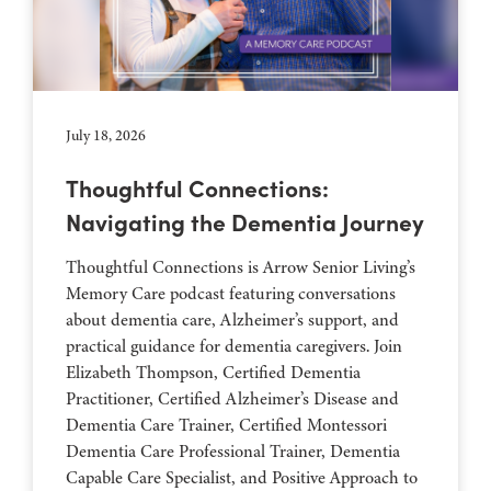
July 18, 2026
Thoughtful Connections:
Navigating the Dementia Journey
Thoughtful Connections is Arrow Senior Living’s
Memory Care podcast featuring conversations
about dementia care, Alzheimer’s support, and
practical guidance for dementia caregivers. Join
Elizabeth Thompson, Certified Dementia
Practitioner, Certified Alzheimer’s Disease and
Dementia Care Trainer, Certified Montessori
Dementia Care Professional Trainer, Dementia
Capable Care Specialist, and Positive Approach to