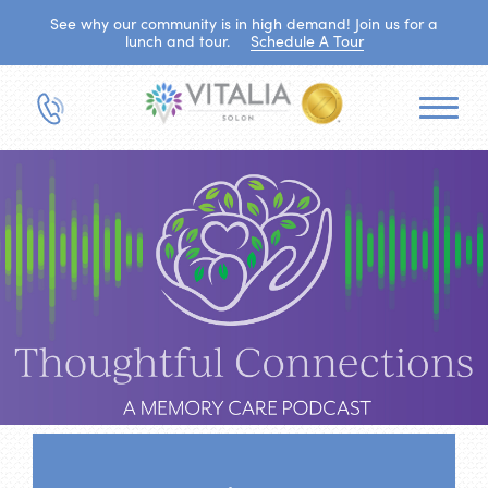
See why our community is in high demand! Join us for a
lunch and tour.
Schedule A Tour