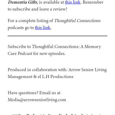
Dementia Gifts
, is available at
this link
. Remember
to subscribe and leave a review!
For a complete listing of
Thoughtful Connections
podcasts go to
this link
.
Subscribe to Thoughtful Connections: A Memory
Care Podcast for new episodes.
Produced in collaboration with: ⁠⁠⁠⁠⁠⁠⁠⁠⁠⁠⁠⁠Arrow Senior Living
Management⁠⁠⁠⁠⁠⁠⁠⁠⁠⁠⁠⁠ & ⁠⁠⁠⁠⁠⁠⁠⁠⁠⁠⁠⁠el L.H Productions⁠⁠⁠⁠⁠⁠⁠⁠⁠⁠⁠
Have questions? Email us at
Media@arrowseniorliving.com