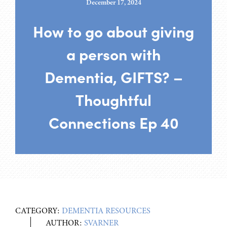
December 17, 2024
How to go about giving
a person with
Dementia, GIFTS? –
Thoughtful
Connections Ep 40
CATEGORY:
DEMENTIA RESOURCES
AUTHOR:
SVARNER