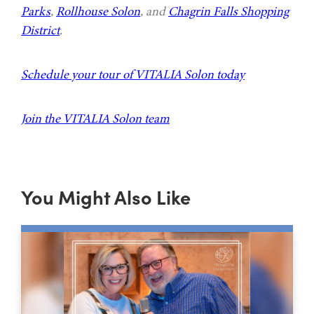
Parks
,
Rollhouse Solon
, and
Chagrin Falls Shopping
District
.
Schedule your tour of VITALIA Solon today
Join the VITALIA Solon team
You Might Also Like