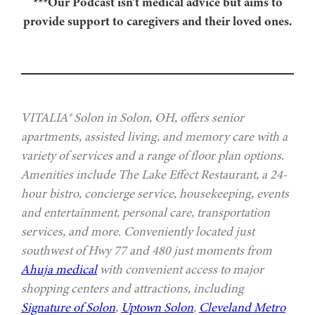
***Our Podcast isn’t medical advice but aims to
provide support to caregivers and their loved ones.
VITALIA® Solon in Solon, OH, offers senior
apartments, assisted living, and memory care with a
variety of services and a range of floor plan options.
Amenities include The Lake Effect Restaurant, a 24-
hour bistro, concierge service, housekeeping, events
and entertainment, personal care, transportation
services, and more. Conveniently located just
southwest of Hwy 77 and 480 just moments from
Ahuja medical
with convenient access to major
shopping centers and attractions, including
Signature of Solon
,
Uptown Solon
,
Cleveland Metro