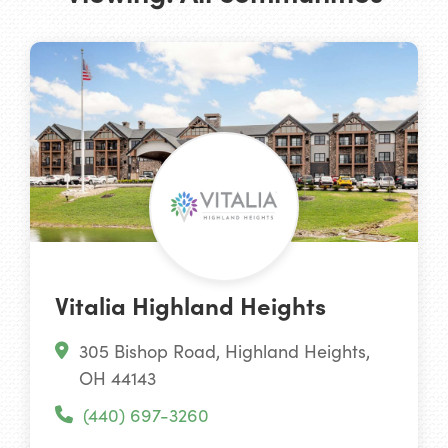
Vitalia Highland Heights
305 Bishop Road, Highland Heights,
OH 44143
(440) 697-3260