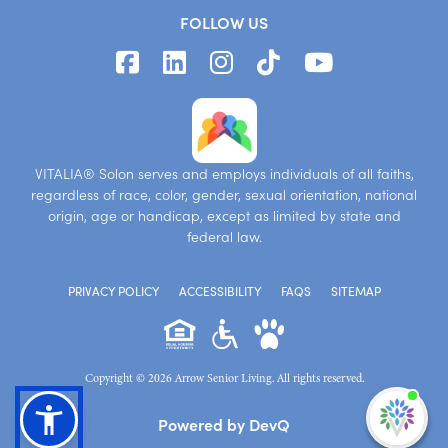
FOLLOW US
VITALIA® Solon serves and employs individuals of all faiths,
regardless of race, color, gender, sexual orientation, national
origin, age or handicap, except as limited by state and
federal law.
PRIVACY POLICY
ACCESSIBILITY
FAQS
SITEMAP
Copyright © 2026 Arrow Senior Living. All rights reserved.
I'm
Powered by DevQ
ne