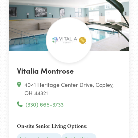
Vitalia Montrose
4041 Heritage Center Drive, Copley,
OH 44321
(330) 665-3733
On-site Senior Living Options: