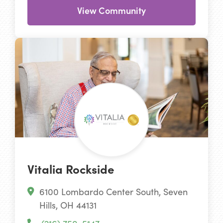
View Community
Vitalia Rockside
6100 Lombardo Center South, Seven
Hills, OH 44131