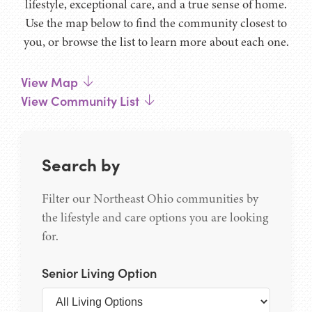
lifestyle, exceptional care, and a true sense of home.
Use the map below to find the community closest to
you, or browse the list to learn more about each one.
View Map
View Community List
Search by
Filter our Northeast Ohio communities by
the lifestyle and care options you are looking
for.
Senior Living Option