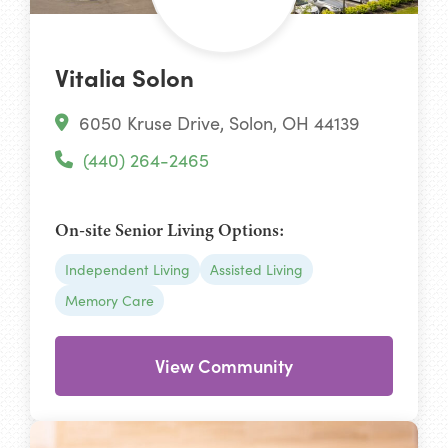
Vitalia Solon
6050 Kruse Drive, Solon, OH 44139
(440) 264-2465
On-site Senior Living Options:
Independent Living
Assisted Living
Memory Care
View Community