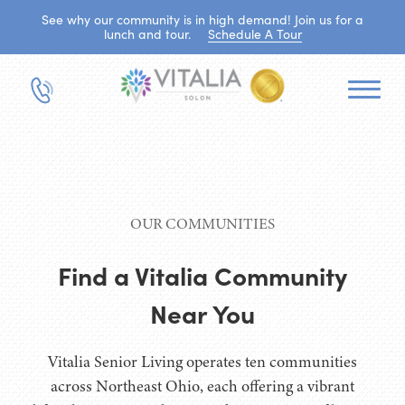
See why our community is in high demand! Join us for a
lunch and tour.
Schedule A Tour
OUR COMMUNITIES
Find a Vitalia Community
Near You
Vitalia Senior Living operates ten communities
across Northeast Ohio, each offering a vibrant