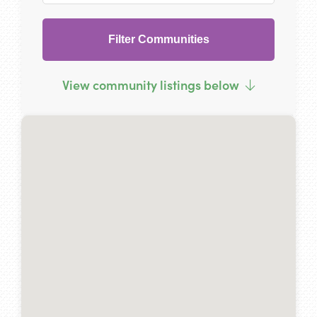
Filter Communities
View community listings below