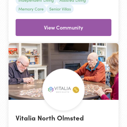
Independent Living
Assisted Living
Memory Care
Senior Villas
View Community
Vitalia North Olmsted