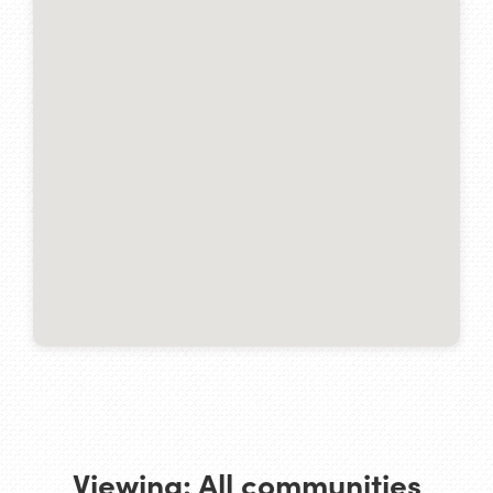
Viewing:
All communities