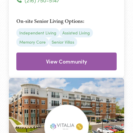
(216) 750-5147
On-site Senior Living Options:
Independent Living
Assisted Living
Memory Care
Senior Villas
View Community