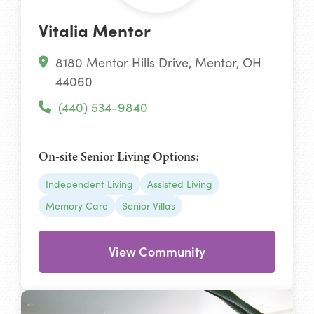
Vitalia Mentor
8180 Mentor Hills Drive, Mentor, OH
44060
(440) 534-9840
On-site Senior Living Options:
Independent Living
Assisted Living
Memory Care
Senior Villas
View Community