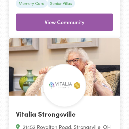
Memory Care
Senior Villas
View Community
Vitalia Strongsville
21452 Royalton Road, Strongsville, OH