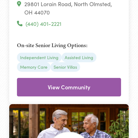
29801 Lorain Road, North Olmsted,
OH 44070
(440) 401-2221
On-site Senior Living Options:
Independent Living
Assisted Living
Memory Care
Senior Villas
View Community