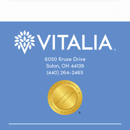
6050 Kruse Drive
Solon, OH 44139
(440) 264-2465