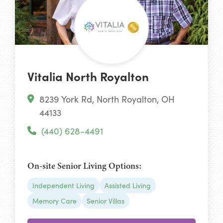
Vitalia North Royalton
8239 York Rd, North Royalton, OH
44133
(440) 628-4491
On-site Senior Living Options:
Independent Living
Assisted Living
Memory Care
Senior Villas