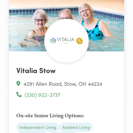
Vitalia Stow
4291 Allen Road, Stow, OH 44224
(330) 922-3737
On-site Senior Living Options:
Independent Living
Assisted Living