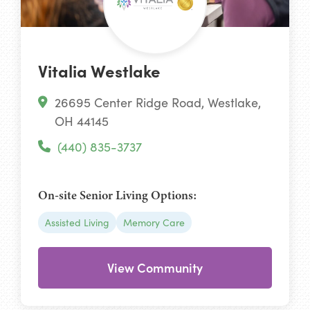
Vitalia Westlake
26695 Center Ridge Road, Westlake,
OH 44145
(440) 835-3737
On-site Senior Living Options:
Assisted Living
Memory Care
View Community