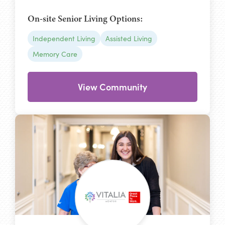
On-site Senior Living Options:
Independent Living
Assisted Living
Memory Care
View Community