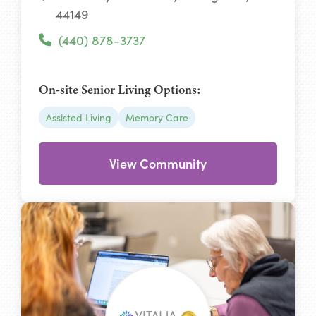
44149
(440) 878-3737
On-site Senior Living Options:
Assisted Living
Memory Care
View Community