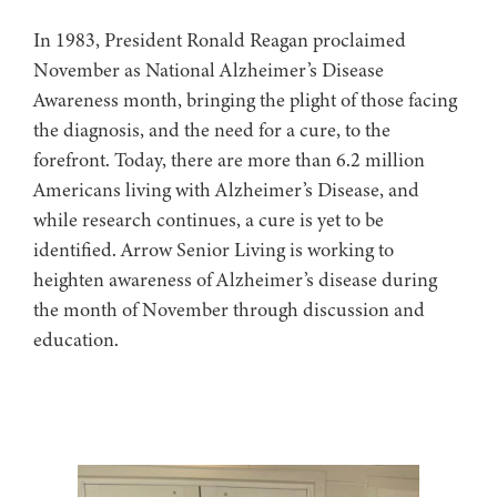
In 1983, President Ronald Reagan proclaimed
November as National Alzheimer’s Disease
Awareness month, bringing the plight of those facing
the diagnosis, and the need for a cure, to the
forefront. Today, there are more than 6.2 million
Americans living with Alzheimer’s Disease, and
while research continues, a cure is yet to be
identified. Arrow Senior Living is working to
heighten awareness of Alzheimer’s disease during
the month of November through discussion and
education.