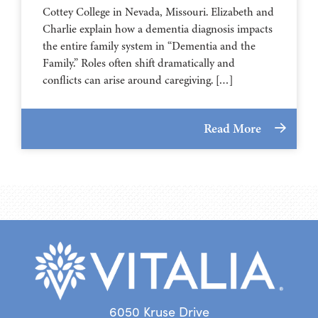
⁠⁠⁠⁠⁠⁠⁠⁠⁠⁠⁠⁠⁠⁠⁠⁠⁠⁠⁠⁠⁠⁠Cottey College⁠⁠⁠⁠⁠⁠⁠⁠⁠⁠⁠⁠⁠⁠⁠⁠⁠⁠⁠⁠⁠⁠ in Nevada, Missouri. Elizabeth and
Charlie explain how a dementia diagnosis impacts
the entire family system in “Dementia and the
Family.” Roles often shift dramatically and
conflicts can arise around caregiving. […]
Read More
6050 Kruse Drive