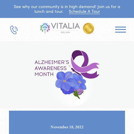
See why our community is in high demand! Join us for a
lunch and tour.
Schedule A Tour
November 18, 2022