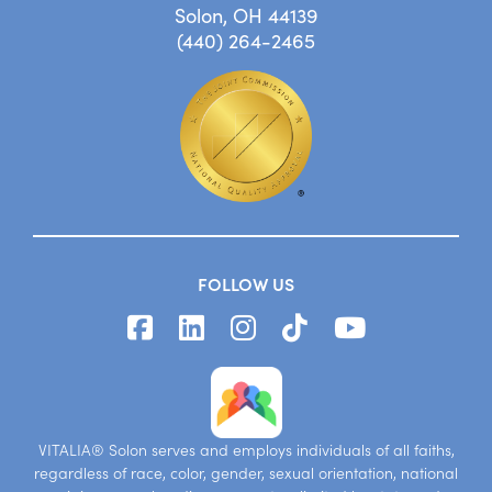
Solon, OH 44139
(440) 264-2465
FOLLOW US
VITALIA® Solon serves and employs individuals of all faiths,
regardless of race, color, gender, sexual orientation, national