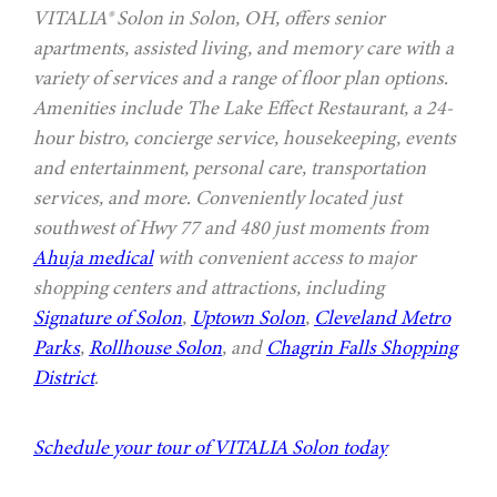
VITALIA® Solon in Solon, OH, offers senior
apartments, assisted living, and memory care with a
variety of services and a range of floor plan options.
Amenities include The Lake Effect Restaurant, a 24-
hour bistro, concierge service, housekeeping, events
and entertainment, personal care, transportation
services, and more. Conveniently located just
southwest of Hwy 77 and 480 just moments from
Ahuja medical
with convenient access to major
shopping centers and attractions, including
Signature of Solon
,
Uptown Solon
,
Cleveland Metro
Parks
,
Rollhouse Solon
, and
Chagrin Falls Shopping
District
.
Schedule your tour of VITALIA Solon today