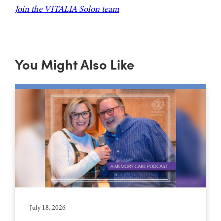
Join the VITALIA Solon team
You Might Also Like
July 18, 2026