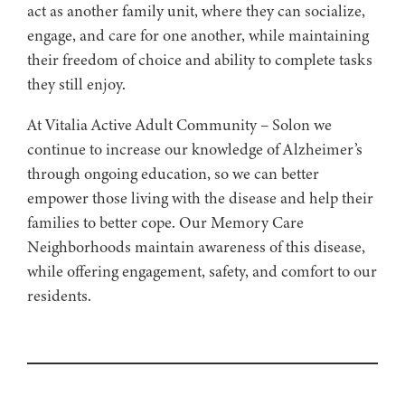
act as another family unit, where they can socialize,
engage, and care for one another, while maintaining
their freedom of choice and ability to complete tasks
they still enjoy.
At Vitalia Active Adult Community – Solon we
continue to increase our knowledge of Alzheimer’s
through ongoing education, so we can better
empower those living with the disease and help their
families to better cope. Our Memory Care
Neighborhoods maintain awareness of this disease,
while offering engagement, safety, and comfort to our
residents.