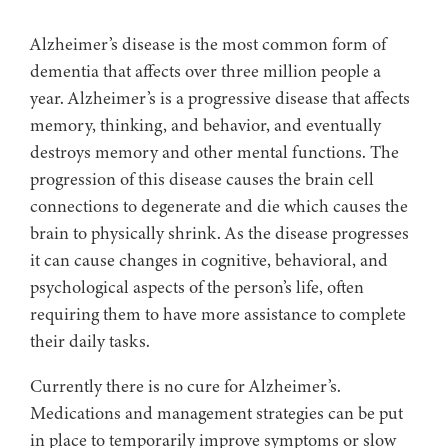
Alzheimer’s disease is the most common form of
dementia that affects over three million people a
year. Alzheimer’s is a progressive disease that affects
memory, thinking, and behavior, and eventually
destroys memory and other mental functions. The
progression of this disease causes the brain cell
connections to degenerate and die which causes the
brain to physically shrink. As the disease progresses
it can cause changes in cognitive, behavioral, and
psychological aspects of the person’s life, often
requiring them to have more assistance to complete
their daily tasks.
Currently there is no cure for Alzheimer’s.
Medications and management strategies can be put
in place to temporarily improve symptoms or slow