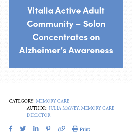
Vitalia Active Adult
Community – Solon
Concentrates on
Alzheimer’s Awareness
CATEGORY:
MEMORY CARE
AUTHOR:
JULIA MAWBY, MEMORY CARE
DIRECTOR
Print