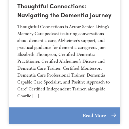
Thoughtful Connections:
Navigating the Dementia Journey
Thoughtful Connections is Arrow Senior Living’s
Memory Care podcast featuring conversations
about dementia care, Alzheimer’s support, and
practical guidance for dementia caregivers. Join
Elizabeth Thompson, Certified Dementia
Practitioner, Certified Alzheimer’s Disease and
Dementia Care Trainer, Certified Montessori
Dementia Care Professional Trainer, Dementia
Capable Care Specialist, and Positive Approach to
Care® Certified Independent Trainer, alongside
Charlie […]
Read More