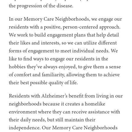
the progression of the disease.
In our Memory Care Neighborhoods, we engage our
residents with a positive, person-centered approach.
We work to build engagement plans that help detail
their likes and interests, so we can utilize different
forms of engagement to meet individual needs. We
like to find ways to engage our residents in the
hobbies they’ve always enjoyed, to give them a sense
of comfort and familiarity, allowing them to achieve
their best possible quality of life.
Residents with Alzheimer’s benefit from living in our
neighborhoods because it creates a homelike
environment where they can receive assistance with
their daily needs, but still maintain their
independence. Our Memory Care Neighborhoods