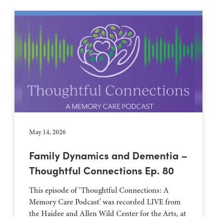
May 14, 2026
Family Dynamics and Dementia –
Thoughtful Connections Ep. 80
This episode of ‘Thoughtful Connections: A
Memory Care Podcast’ was recorded LIVE from
the Haidee and Allen Wild Center for the Arts, at