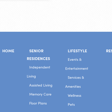
HOME
SENIOR
LIFESTYLE
RE
RESIDENCES
Events &
Independent
Entertainment
Living
Services &
Assisted Living
Amenities
Memory Care
Wellness
Floor Plans
Pets