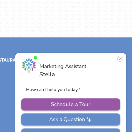
STAURANT
ABOUT
CONTACT
US
Our Team
Careers
Other Vitalia
Communities