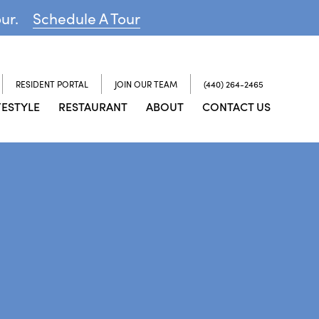
our.
Schedule A Tour
RESIDENT PORTAL
JOIN OUR TEAM
(440) 264-2465
FESTYLE
RESTAURANT
ABOUT
CONTACT US