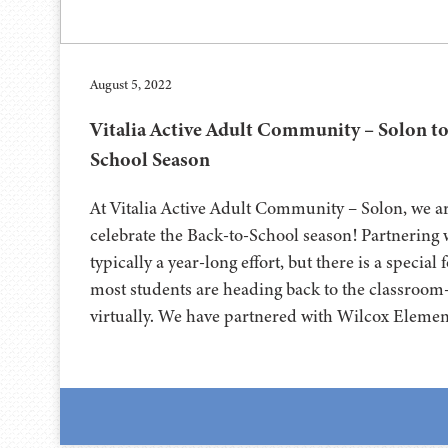
August 5, 2022
Vitalia Active Adult Community – Solon to
School Season
At Vitalia Active Adult Community – Solon, we ar
celebrate the Back-to-School season! Partnering w
typically a year-long effort, but there is a specia
most students are heading back to the classroom
virtually. We have partnered with Wilcox Eleme