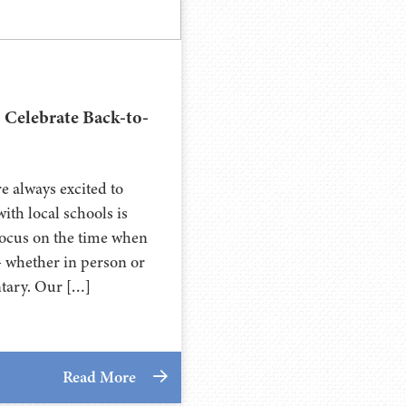
 Celebrate Back-to-
e always excited to
ith local schools is
l focus on the time when
- whether in person or
ntary. Our […]
Read More