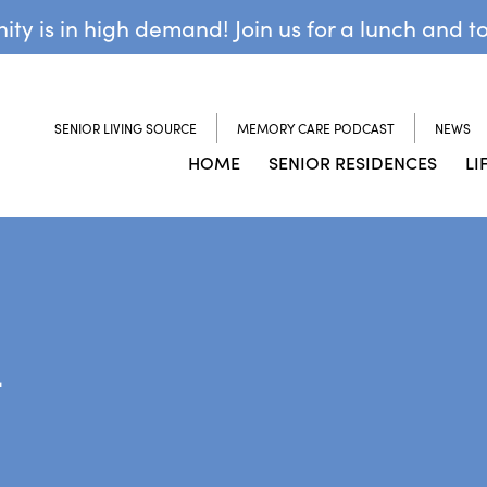
y is in high demand! Join us for a lunch and t
SENIOR LIVING SOURCE
MEMORY CARE PODCAST
NEWS
HOME
SENIOR RESIDENCES
LI
L