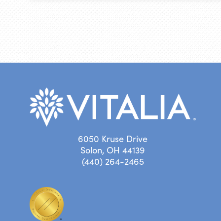
6050 Kruse Drive
Solon, OH 44139
(440) 264-2465