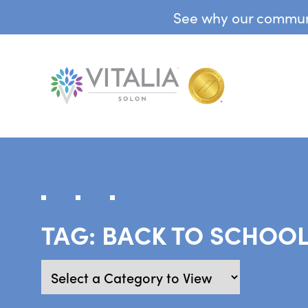
See why our communit
TAG:
BACK TO SCHOO