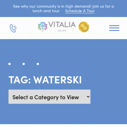
See why our community is in high demand! Join us for a
lunch and tour.
Schedule A Tour
TAG:
WATERSKI