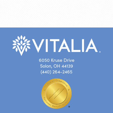
6050 Kruse Drive
Solon, OH 44139
(440) 264-2465