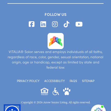
FOLLOW US
VITALIA® Solon serves and employs individuals of all faiths,
regardless of race, color, gender, sexual orientation, national
origin, age or handicap, except as limited by state and
federal law.
PRIVACY POLICY
ACCESSIBILITY
FAQS
SITEMAP
Copyright © 2026 Arrow Senior Living. All rights reserved.
I'm