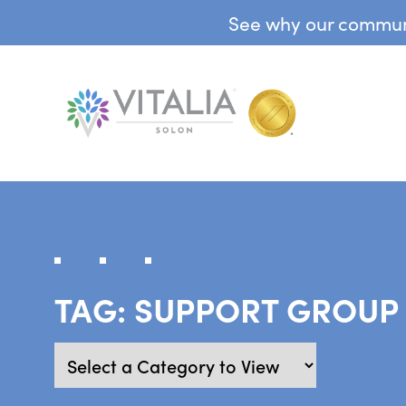
See why our communit
TAG:
SUPPORT GROUP