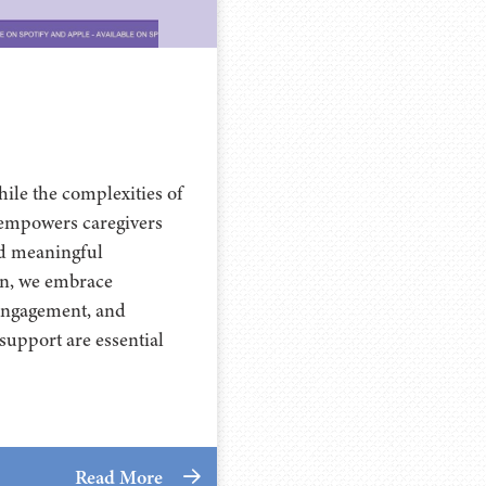
ile the complexities of
 empowers caregivers
ld meaningful
on, we embrace
 engagement, and
upport are essential
Read More