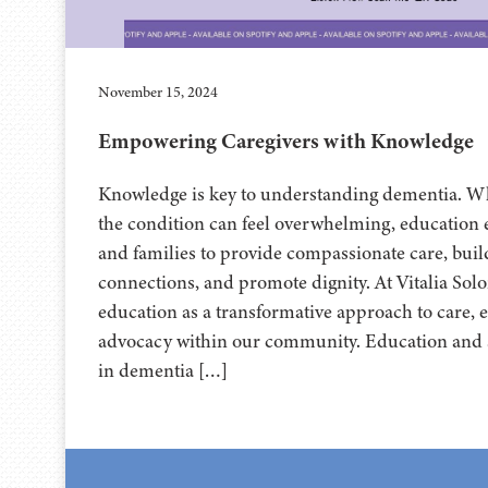
November 15, 2024
Empowering Caregivers with Knowledge
Knowledge is key to understanding dementia. Wh
the condition can feel overwhelming, education
and families to provide compassionate care, bui
connections, and promote dignity. At Vitalia Sol
education as a transformative approach to care,
advocacy within our community. Education and s
in dementia […]