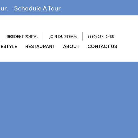
our.
Schedule A Tour
RESIDENT PORTAL
JOIN OUR TEAM
(440) 264-2465
FESTYLE
RESTAURANT
ABOUT
CONTACT US