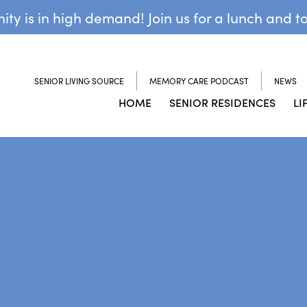
y is in high demand! Join us for a lunch and t
SENIOR LIVING SOURCE
MEMORY CARE PODCAST
NEWS
HOME
SENIOR RESIDENCES
LI