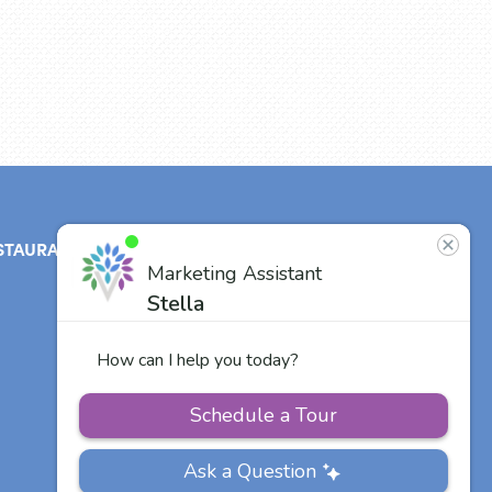
STAURANT
ABOUT
CONTACT
US
Our Team
Careers
Other Vitalia
Communities