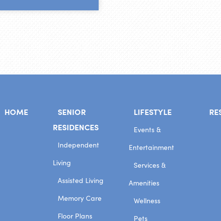
HOME
SENIOR
LIFESTYLE
RE
RESIDENCES
Events &
Independent
Entertainment
Living
Services &
Assisted Living
Amenities
Memory Care
Wellness
Floor Plans
Pets