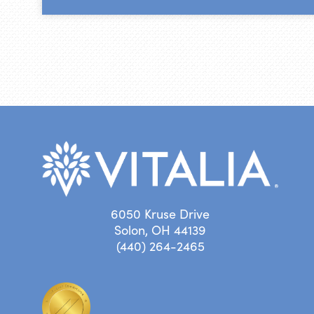
6050 Kruse Drive
Solon, OH 44139
(440) 264-2465