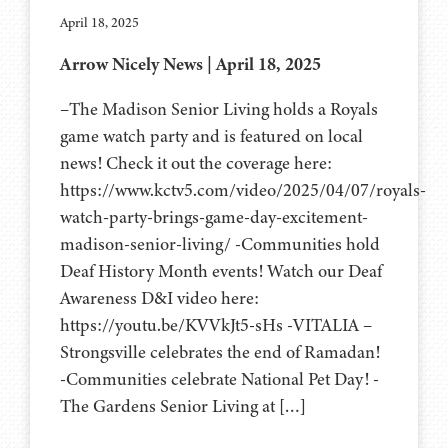
April 18, 2025
Arrow Nicely News | April 18, 2025
–The Madison Senior Living holds a Royals
game watch party and is featured on local
news! Check it out the coverage here:
https://www.kctv5.com/video/2025/04/07/royals-
watch-party-brings-game-day-excitement-
madison-senior-living/ -Communities hold
Deaf History Month events! Watch our Deaf
Awareness D&I video here:
https://youtu.be/KVVkJt5-sHs -VITALIA –
Strongsville celebrates the end of Ramadan!
-Communities celebrate National Pet Day! -
The Gardens Senior Living at […]