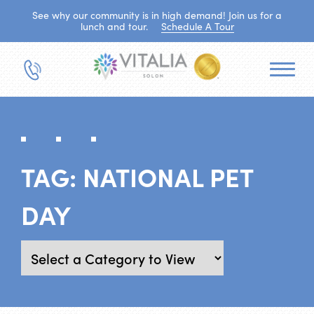
See why our community is in high demand! Join us for a
lunch and tour.
Schedule A Tour
TAG:
NATIONAL PET
DAY