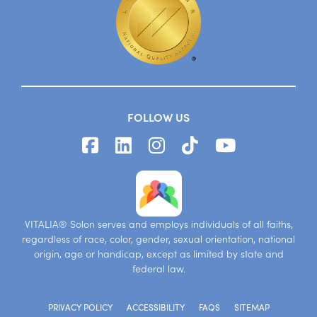
FOLLOW US
VITALIA® Solon serves and employs individuals of all faiths,
regardless of race, color, gender, sexual orientation, national
origin, age or handicap, except as limited by state and
federal law.
PRIVACY POLICY
ACCESSIBILITY
FAQS
SITEMAP