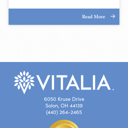
Read More
6050 Kruse Drive
Solon, OH 44139
(440) 264-2465