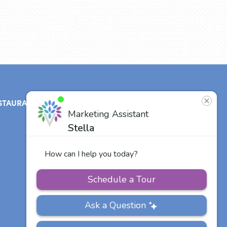
STAURANT
ABOUT
CONTACT
US
Our Team
Careers
Other Vitalia
Communities