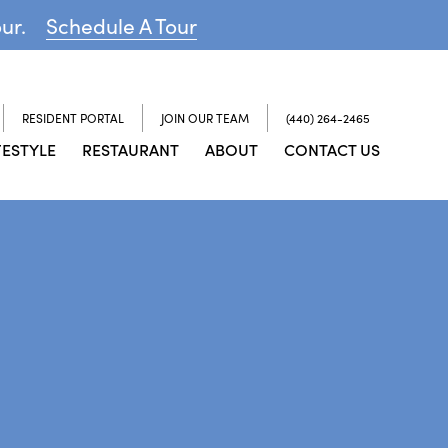
our.
Schedule A Tour
RESIDENT PORTAL
JOIN OUR TEAM
(440) 264-2465
FESTYLE
RESTAURANT
ABOUT
CONTACT US