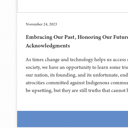
November 24, 2023
Embracing Our Past, Honoring Our Futur
Acknowledgments
As times change and technology helps us access 
society, we have an opportunity to learn some tru
our nation, its founding, and its unfortunate, en
atrocities committed against Indigenous communi
be upsetting, but they are still truths that canno