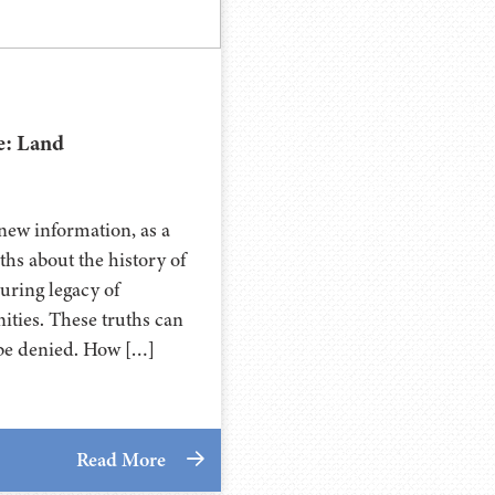
e: Land
new information, as a
ths about the history of
during legacy of
ties. These truths can
t be denied. How […]
Read More