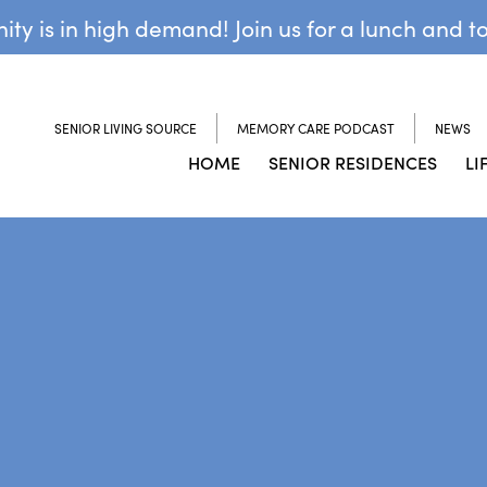
y is in high demand! Join us for a lunch and t
SENIOR LIVING SOURCE
MEMORY CARE PODCAST
NEWS
HOME
SENIOR RESIDENCES
LI