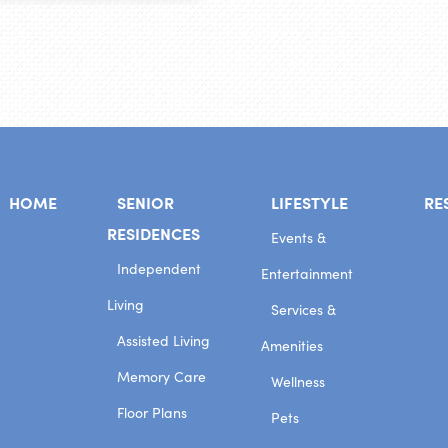
HOME
SENIOR
LIFESTYLE
RE
RESIDENCES
Events &
Independent
Entertainment
Living
Services &
Assisted Living
Amenities
Memory Care
Wellness
Floor Plans
Pets