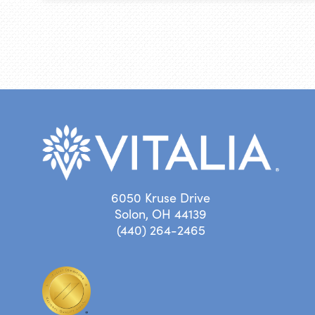
6050 Kruse Drive
Solon, OH 44139
(440) 264-2465