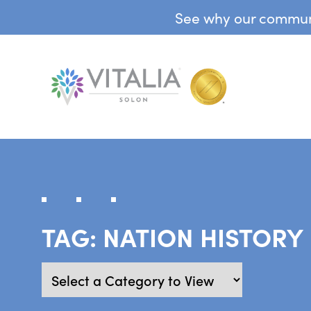
See why our communit
TAG:
NATION HISTORY