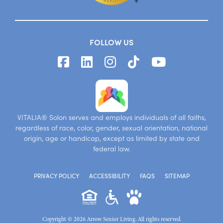
FOLLOW US
VITALIA® Solon serves and employs individuals of all faiths,
regardless of race, color, gender, sexual orientation, national
origin, age or handicap, except as limited by state and
federal law.
PRIVACY POLICY
ACCESSIBILITY
FAQS
SITEMAP
Copyright © 2026 Arrow Senior Living. All rights reserved.