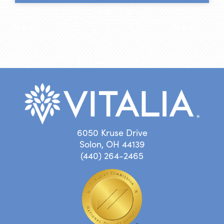
6050 Kruse Drive
Solon, OH 44139
(440) 264-2465