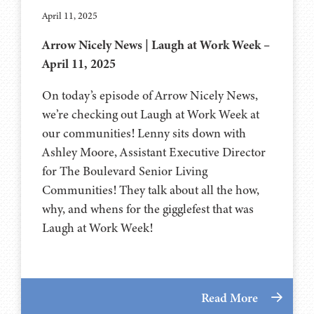
April 11, 2025
Arrow Nicely News | Laugh at Work Week –
April 11, 2025
On today’s episode of Arrow Nicely News,
we’re checking out Laugh at Work Week at
our communities! Lenny sits down with
Ashley Moore, Assistant Executive Director
for The Boulevard Senior Living
Communities! They talk about all the how,
why, and whens for the gigglefest that was
Laugh at Work Week!
Read More