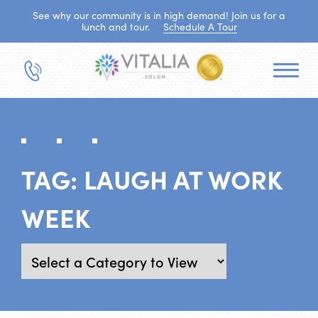
See why our community is in high demand! Join us for a
lunch and tour.
Schedule A Tour
TAG:
LAUGH AT WORK
WEEK