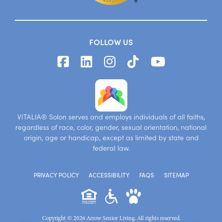
FOLLOW US
VITALIA® Solon serves and employs individuals of all faiths,
regardless of race, color, gender, sexual orientation, national
origin, age or handicap, except as limited by state and
federal law.
PRIVACY POLICY
ACCESSIBILITY
FAQS
SITEMAP
Copyright © 2026 Arrow Senior Living. All rights reserved.