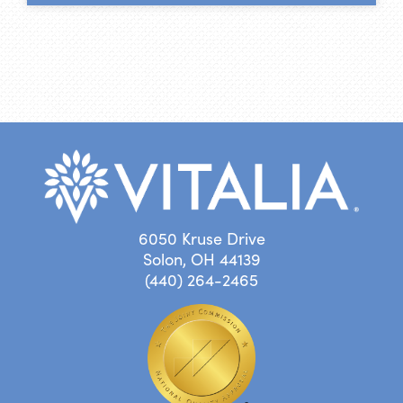
6050 Kruse Drive
Solon, OH 44139
(440) 264-2465