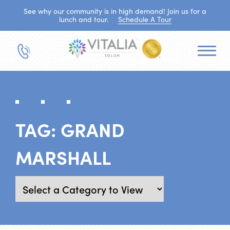
See why our community is in high demand! Join us for a
lunch and tour.
Schedule A Tour
TAG:
GRAND
MARSHALL