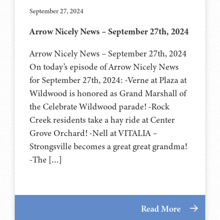
September 27, 2024
Arrow Nicely News – September 27th, 2024
Arrow Nicely News – September 27th, 2024
On today’s episode of Arrow Nicely News
for September 27th, 2024: -Verne at Plaza at
Wildwood is honored as Grand Marshall of
the Celebrate Wildwood parade! -Rock
Creek residents take a hay ride at Center
Grove Orchard! -Nell at VITALIA –
Strongsville becomes a great great grandma!
-The […]
Read More