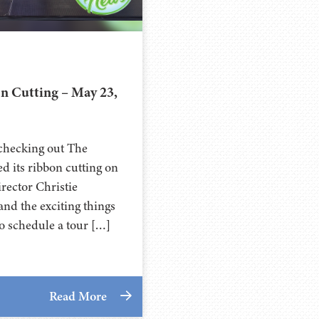
 Cutting – May 23,
 checking out The
d its ribbon cutting on
rector Christie
nd the exciting things
o schedule a tour […]
Read More