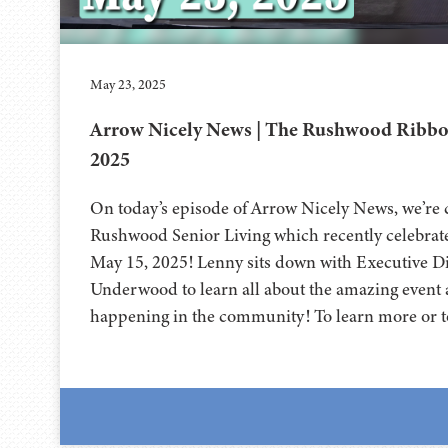
May 23, 2025
Arrow Nicely News | The Rushwood Ribbon
2025
On today’s episode of Arrow Nicely News, we’re
Rushwood Senior Living which recently celebrate
May 15, 2025! Lenny sits down with Executive Di
Underwood to learn all about the amazing event a
happening in the community! To learn more or t