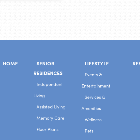
HOME
SENIOR
LIFESTYLE
RE
RESIDENCES
Events &
Independent
Entertainment
Living
Services &
Assisted Living
Amenities
Memory Care
Wellness
Floor Plans
Pets