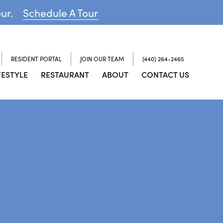
our.
Schedule A Tour
RESIDENT PORTAL
JOIN OUR TEAM
(440) 264-2465
FESTYLE
RESTAURANT
ABOUT
CONTACT US