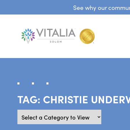
See why our communit
TAG:
CHRISTIE UNDE