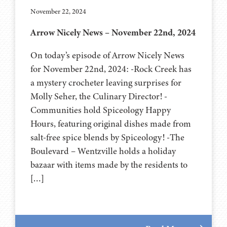
November 22, 2024
Arrow Nicely News – November 22nd, 2024
On today’s episode of Arrow Nicely News
for November 22nd, 2024: -Rock Creek has
a mystery crocheter leaving surprises for
Molly Seher, the Culinary Director! -
Communities hold Spiceology Happy
Hours, featuring original dishes made from
salt-free spice blends by Spiceology! -The
Boulevard – Wentzville holds a holiday
bazaar with items made by the residents to
[…]