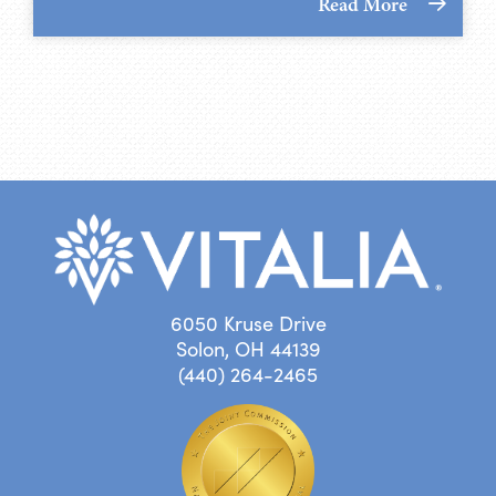
Read More
6050 Kruse Drive
Solon, OH 44139
(440) 264-2465