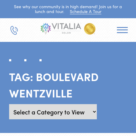
See why our community is in high demand! Join us for a
lunch and tour.
Schedule A Tour
TAG:
BOULEVARD
WENTZVILLE