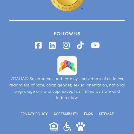
FOLLOW US
VITALIA® Solon serves and employs individuals of all faiths,
regardless of race, color, gender, sexual orientation, national
origin, age or handicap, except as limited by state and
federal law.
PRIVACY POLICY
ACCESSIBILITY
FAQS
SITEMAP