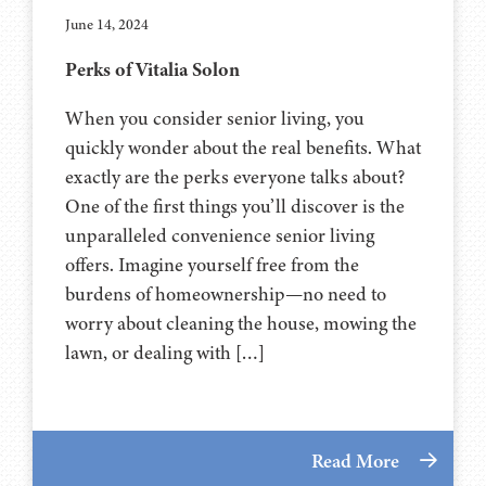
June 14, 2024
Perks of Vitalia Solon
When you consider senior living, you
quickly wonder about the real benefits. What
exactly are the perks everyone talks about?
One of the first things you’ll discover is the
unparalleled convenience senior living
offers. Imagine yourself free from the
burdens of homeownership—no need to
worry about cleaning the house, mowing the
lawn, or dealing with […]
Read More