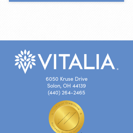
6050 Kruse Drive
Solon, OH 44139
(440) 264-2465