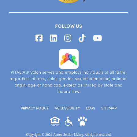
FOLLOW US
VITALIA® Solon serves and employs individuals of all faiths,
regardless of race, color, gender, sexual orientation, national
origin, age or handicap, except as limited by state and
federal law.
PRIVACY POLICY
ACCESSIBILITY
FAQS
SITEMAP
Copyright © 2026 Arrow Senior Living. All rights reserved.