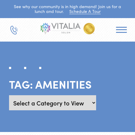
See why our community is in high demand! Join us for a
lunch and tour.
Schedule A Tour
TAG:
AMENITIES