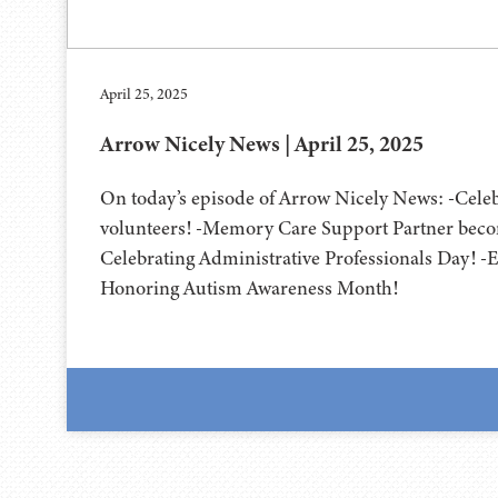
April 25, 2025
Arrow Nicely News | April 25, 2025
On today’s episode of Arrow Nicely News: -Cel
volunteers! -Memory Care Support Partner becom
Celebrating Administrative Professionals Day! -Ea
Honoring Autism Awareness Month!