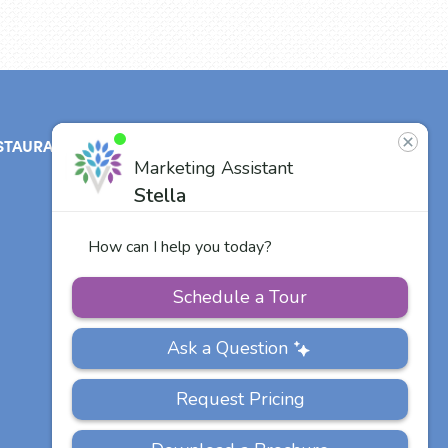
STAURANT
ABOUT
CONTACT
US
Our Team
Careers
Other Vitalia
Communities