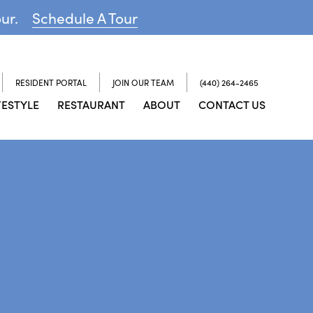
our.
Schedule A Tour
RESIDENT PORTAL
JOIN OUR TEAM
(440) 264-2465
FESTYLE
RESTAURANT
ABOUT
CONTACT US