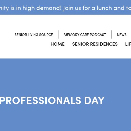
y is in high demand! Join us for a lunch and t
SENIOR LIVING SOURCE
MEMORY CARE PODCAST
NEWS
HOME
SENIOR RESIDENCES
LI
 PROFESSIONALS DAY