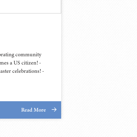
ebrating community
es a US citizen! -
ster celebrations! -
Read More