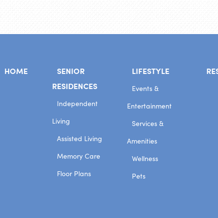
HOME
SENIOR
LIFESTYLE
RE
RESIDENCES
Events &
Independent
Entertainment
Living
Services &
Assisted Living
Amenities
Memory Care
Wellness
Floor Plans
Pets