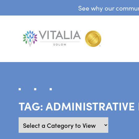
See why our communit
TAG:
ADMINISTRATIVE