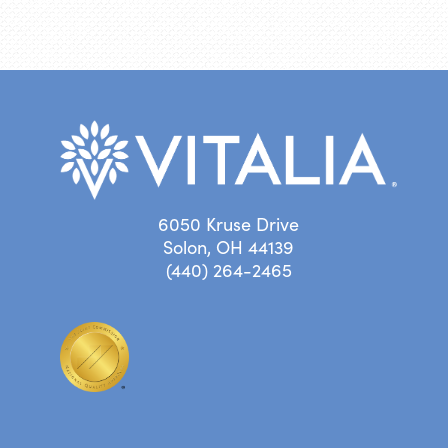
6050 Kruse Drive
Solon, OH 44139
(440) 264-2465