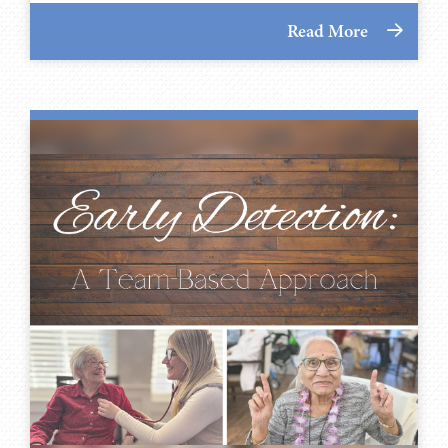
Read More