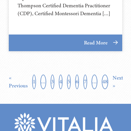
Thompson Certified Dementia Practitioner
(CDP), Certified Montessori Dementia […]
Read More
«
Next
1
…
3
4
5
6
7
…
48
Previous
»