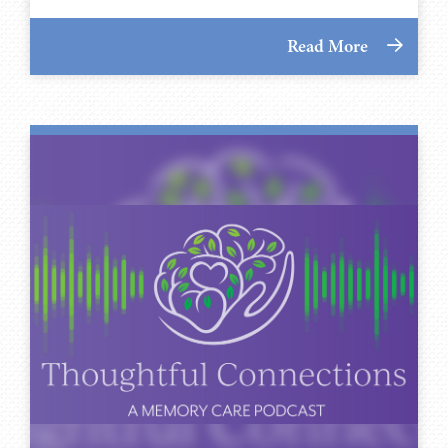
Read More