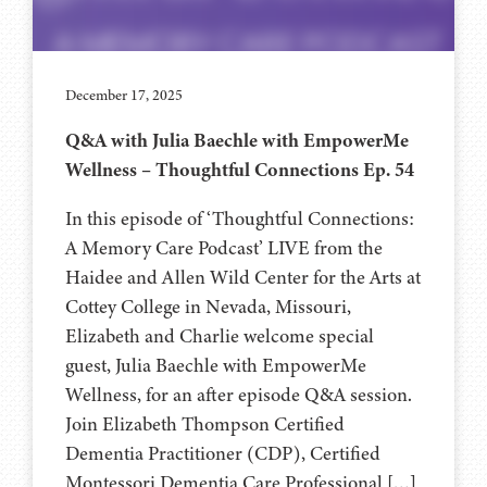
December 17, 2025
Q&A with Julia Baechle with EmpowerMe
Wellness – Thoughtful Connections Ep. 54
In this episode of ‘Thoughtful Connections:
A Memory Care Podcast’ LIVE from the
Haidee and Allen Wild Center for the Arts at
Cottey College⁠⁠⁠⁠⁠⁠ in Nevada, Missouri,
Elizabeth and Charlie welcome special
guest, Julia Baechle with EmpowerMe
Wellness, for an after episode Q&A session.
Join Elizabeth Thompson Certified
Dementia Practitioner (CDP), Certified
Montessori Dementia Care Professional […]