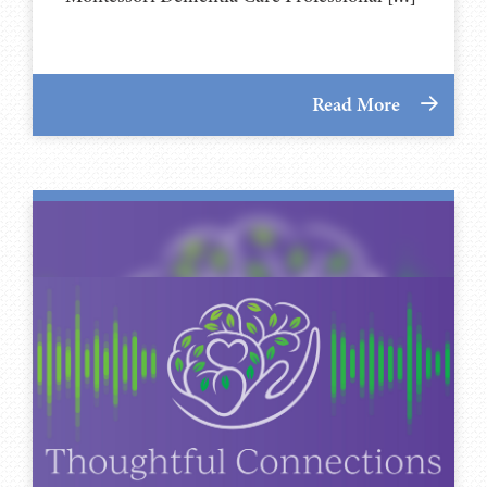
Read More