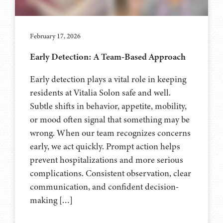
February 17, 2026
Early Detection: A Team-Based Approach
Early detection plays a vital role in keeping
residents at Vitalia Solon safe and well.
Subtle shifts in behavior, appetite, mobility,
or mood often signal that something may be
wrong. When our team recognizes concerns
early, we act quickly. Prompt action helps
prevent hospitalizations and more serious
complications. Consistent observation, clear
communication, and confident decision-
making […]