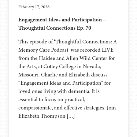
February 17, 2026
Engagement Ideas and Participation –
Thoughtful Connections Ep. 70
This episode of ‘Thoughtful Connections: A
Memory Care Podcast’ was recorded LIVE
from the Haidee and Allen Wild Center for
the Arts, at ⁠⁠⁠⁠⁠⁠⁠⁠Cottey College⁠⁠⁠⁠⁠⁠⁠⁠⁠⁠⁠⁠⁠ in Nevada,
Missouri. Charlie and Elizabeth discuss
“Engagement Ideas and Participation” for
loved ones living with dementia. It is
essential to focus on practical,
compassionate, and effective strategies. Join
Elizabeth Thompson […]