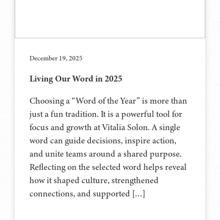
December 19, 2025
Living Our Word in 2025
Choosing a “Word of the Year” is more than
just a fun tradition. It is a powerful tool for
focus and growth at Vitalia Solon. A single
word can guide decisions, inspire action,
and unite teams around a shared purpose.
Reflecting on the selected word helps reveal
how it shaped culture, strengthened
connections, and supported […]