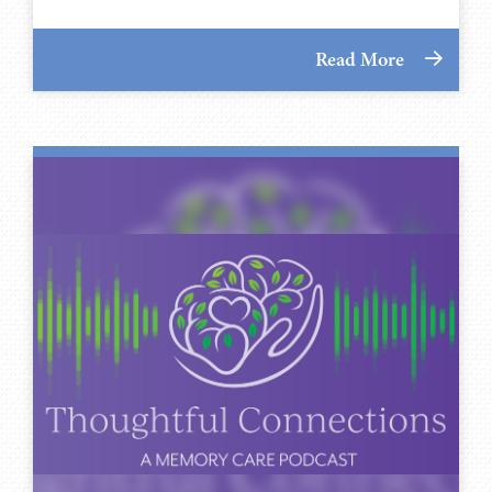
Read More