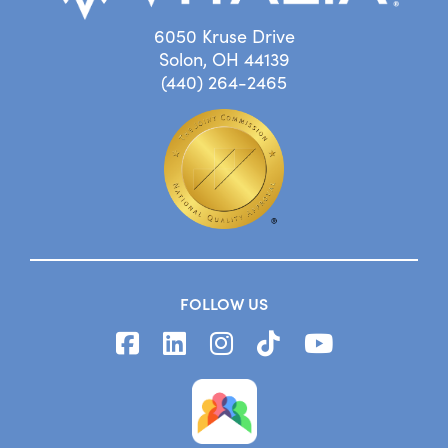
6050 Kruse Drive
Solon, OH 44139
(440) 264-2465
FOLLOW US