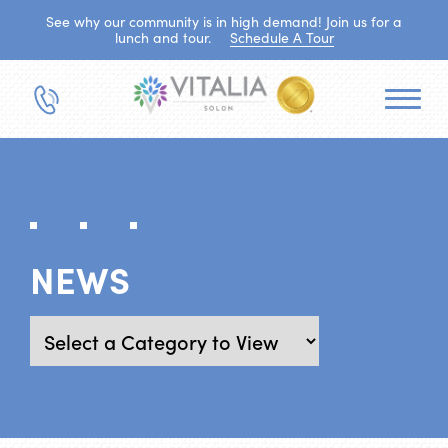
See why our community is in high demand! Join us for a
lunch and tour.
Schedule A Tour
NEWS