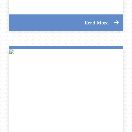
Read More