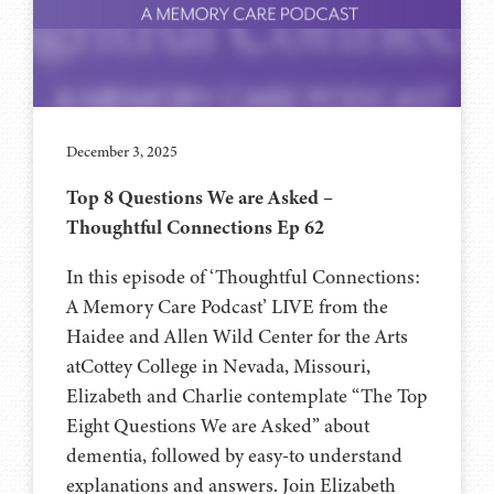
December 3, 2025
Top 8 Questions We are Asked –
Thoughtful Connections Ep 62
In this episode of ‘Thoughtful Connections:
A Memory Care Podcast’ LIVE from the
Haidee and Allen Wild Center for the Arts
at⁠⁠⁠⁠Cottey College⁠⁠⁠⁠ in Nevada, Missouri,
Elizabeth and Charlie contemplate “The Top
Eight Questions We are Asked” about
dementia, followed by easy-to understand
explanations and answers. Join Elizabeth