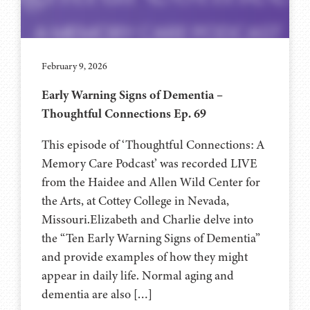
February 9, 2026
Early Warning Signs of Dementia –
Thoughtful Connections Ep. 69
This episode of ‘Thoughtful Connections: A
Memory Care Podcast’ was recorded LIVE
from the Haidee and Allen Wild Center for
the Arts, at ⁠⁠⁠⁠⁠⁠⁠⁠Cottey College⁠⁠⁠⁠⁠⁠⁠⁠⁠⁠⁠⁠ in Nevada,
Missouri.Elizabeth and Charlie delve into
the “Ten Early Warning Signs of Dementia”
and provide examples of how they might
appear in daily life. Normal aging and
dementia are also […]