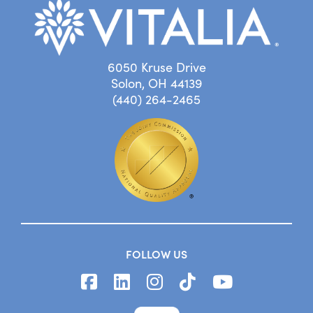
6050 Kruse Drive
Solon, OH 44139
(440) 264-2465
FOLLOW US