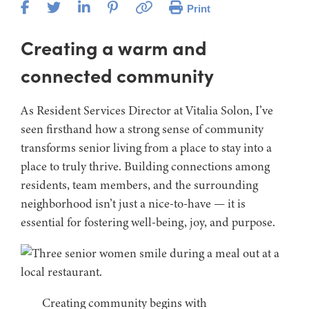
Print
Creating a warm and
connected community
As Resident Services Director at Vitalia Solon, I’ve
seen firsthand how a strong sense of community
transforms senior living from a place to stay into a
place to truly thrive. Building connections among
residents, team members, and the surrounding
neighborhood isn’t just a nice-to-have — it is
essential for fostering well-being, joy, and purpose.
Creating community begins with