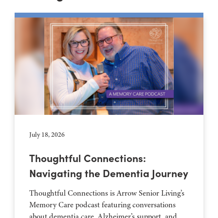
July 18, 2026
Thoughtful Connections:
Navigating the Dementia Journey
Thoughtful Connections is Arrow Senior Living’s
Memory Care podcast featuring conversations
about dementia care, Alzheimer’s support, and