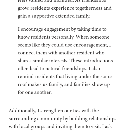
feels valued and included. As friendships
grow, residents experience togetherness and
gain a supportive extended family.
I encourage engagement by taking time to
know residents personally. When someone
seems like they could use encouragement, I
connect them with another resident who
shares similar interests. These introductions
often lead to natural friendships. I also
remind residents that living under the same
roof makes us family, and families show up
for one another.
Additionally, I strengthen our ties with the
surrounding community by building relationships
with local groups and inviting them to visit. I ask