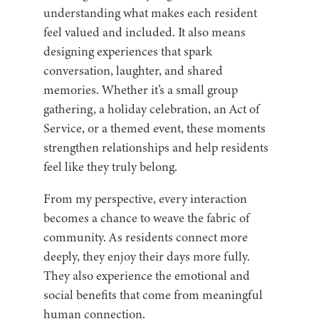
understanding what makes each resident
feel valued and included. It also means
designing experiences that spark
conversation, laughter, and shared
memories. Whether it’s a small group
gathering, a holiday celebration, an Act of
Service, or a themed event, these moments
strengthen relationships and help residents
feel like they truly belong.
From my perspective, every interaction
becomes a chance to weave the fabric of
community. As residents connect more
deeply, they enjoy their days more fully.
They also experience the emotional and
social benefits that come from meaningful
human connection.