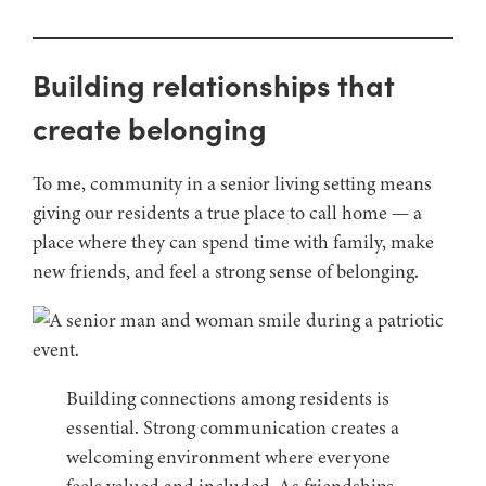
Building relationships that
create belonging
To me, community in a senior living setting means
giving our residents a true place to call home — a
place where they can spend time with family, make
new friends, and feel a strong sense of belonging.
Building connections among residents is
essential. Strong communication creates a
welcoming environment where everyone