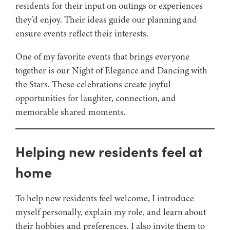
residents for their input on outings or experiences
they’d enjoy. Their ideas guide our planning and
ensure events reflect their interests.
One of my favorite events that brings everyone
together is our Night of Elegance and Dancing with
the Stars. These celebrations create joyful
opportunities for laughter, connection, and
memorable shared moments.
Helping new residents feel at
home
To help new residents feel welcome, I introduce
myself personally, explain my role, and learn about
their hobbies and preferences. I also invite them to