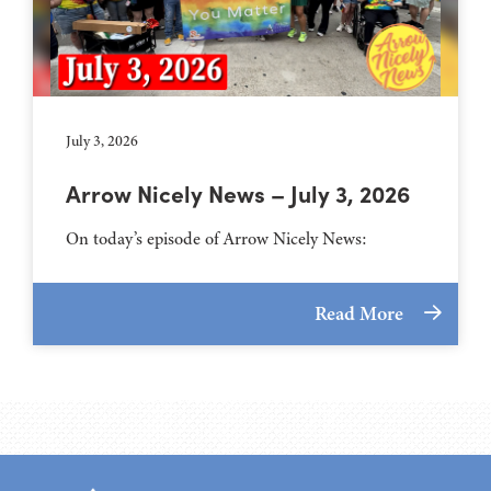
July 3, 2026
Arrow Nicely News – July 3, 2026
On today’s episode of Arrow Nicely News:
Read More