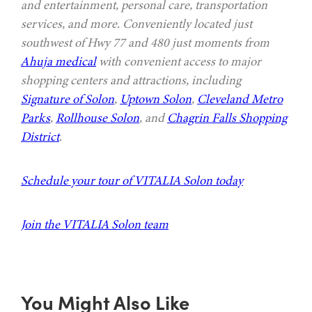
and entertainment, personal care, transportation
services, and more. Conveniently located just
southwest of Hwy 77 and 480 just moments from
Ahuja medical
with convenient access to major
shopping centers and attractions, including
Signature of Solon
,
Uptown Solon
,
Cleveland Metro
Parks
,
Rollhouse Solon
, and
Chagrin Falls Shopping
District
.
Schedule your tour of VITALIA Solon today
Join the VITALIA Solon team
You Might Also Like