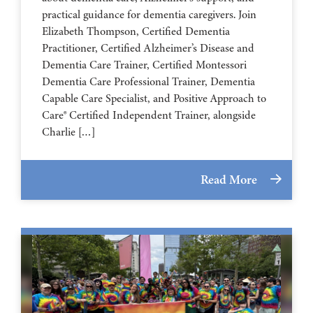
practical guidance for dementia caregivers. Join
Elizabeth Thompson, Certified Dementia
Practitioner, Certified Alzheimer’s Disease and
Dementia Care Trainer, Certified Montessori
Dementia Care Professional Trainer, Dementia
Capable Care Specialist, and Positive Approach to
Care® Certified Independent Trainer, alongside
Charlie […]
Read More