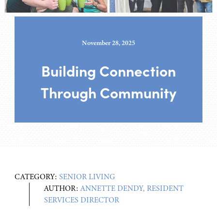
November 28, 2025
Building Connection
Through Community
CATEGORY:
SENIOR LIVING
AUTHOR:
ANNETTE DENDY, RESIDENT
SERVICES DIRECTOR