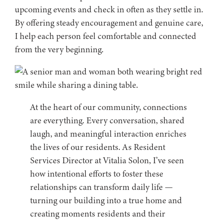
upcoming events and check in often as they settle in.
By offering steady encouragement and genuine care,
I help each person feel comfortable and connected
from the very beginning.
At the heart of our community, connections
are everything. Every conversation, shared
laugh, and meaningful interaction enriches
the lives of our residents. As Resident
Services Director at Vitalia Solon, I’ve seen
how intentional efforts to foster these
relationships can transform daily life —
turning our building into a true home and
creating moments residents and their