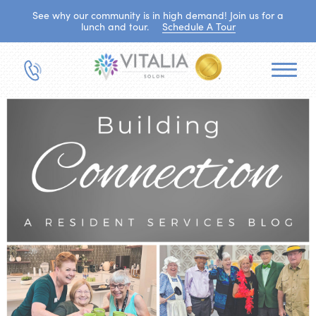
See why our community is in high demand! Join us for a
lunch and tour.
Schedule A Tour