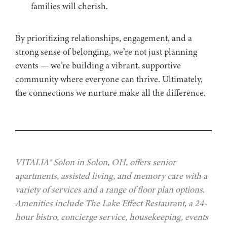
families will cherish.
By prioritizing relationships, engagement, and a
strong sense of belonging, we’re not just planning
events — we’re building a vibrant, supportive
community where everyone can thrive. Ultimately,
the connections we nurture make all the difference.
VITALIA® Solon in Solon, OH, offers senior
apartments, assisted living, and memory care with a
variety of services and a range of floor plan options.
Amenities include The Lake Effect Restaurant, a 24-
hour bistro, concierge service, housekeeping, events