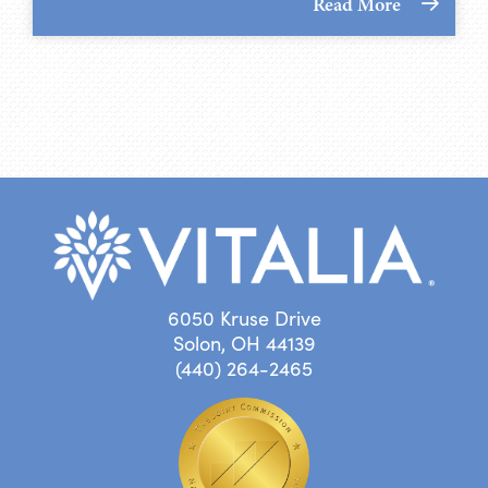
Read More
6050 Kruse Drive
Solon, OH 44139
(440) 264-2465