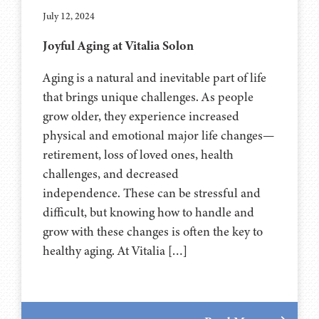
July 12, 2024
Joyful Aging at Vitalia Solon
Aging is a natural and inevitable part of life
that brings unique challenges. As people
grow older, they experience increased
physical and emotional major life changes—
retirement, loss of loved ones, health
challenges, and decreased
independence. These can be stressful and
difficult, but knowing how to handle and
grow with these changes is often the key to
healthy aging. At Vitalia […]