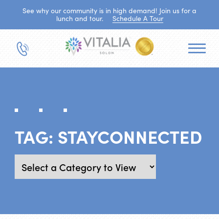
See why our community is in high demand! Join us for a
lunch and tour.
Schedule A Tour
TAG:
STAYCONNECTED