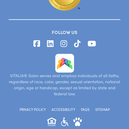
FOLLOW US
VITALIA® Solon serves and employs individuals of all faiths,
regardless of race, color, gender, sexual orientation, national
origin, age or handicap, except as limited by state and
federal law.
PRIVACY POLICY
ACCESSIBILITY
FAQS
SITEMAP