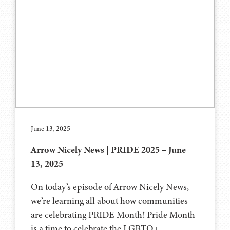
June 13, 2025
Arrow Nicely News | PRIDE 2025 – June
13, 2025
On today’s episode of Arrow Nicely News,
we’re learning all about how communities
are celebrating PRIDE Month! Pride Month
is a time to celebrate the LGBTQ+