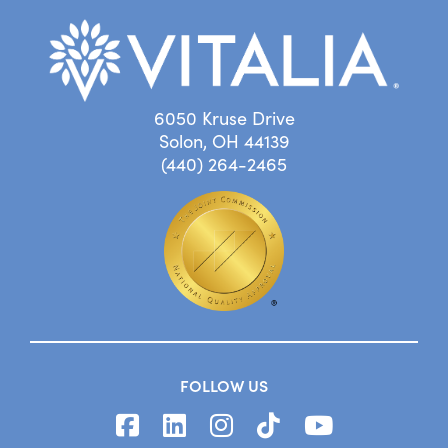
6050 Kruse Drive
Solon, OH 44139
(440) 264-2465
FOLLOW US