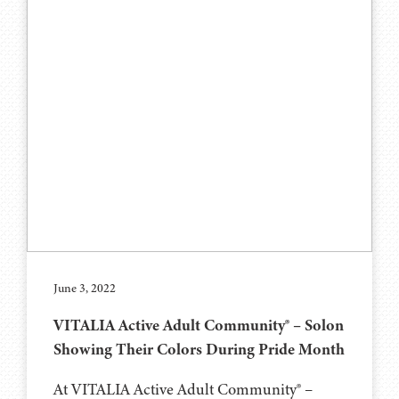
June 3, 2022
VITALIA Active Adult Community® – Solon
Showing Their Colors During Pride Month
At VITALIA Active Adult Community® –