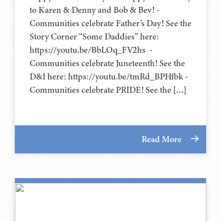
to Karen & Denny and Bob & Bev! -
Communities celebrate Father’s Day! See the
Story Corner “Some Daddies” here:
https://youtu.be/BbLOq_FV2hs -
Communities celebrate Juneteenth! See the
D&I here: https://youtu.be/tmRd_BPHfbk -
Communities celebrate PRIDE! See the […]
Read More