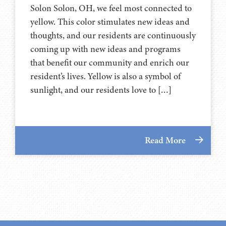
Solon Solon, OH, we feel most connected to
yellow. This color stimulates new ideas and
thoughts, and our residents are continuously
coming up with new ideas and programs
that benefit our community and enrich our
resident’s lives. Yellow is also a symbol of
sunlight, and our residents love to […]
Read More