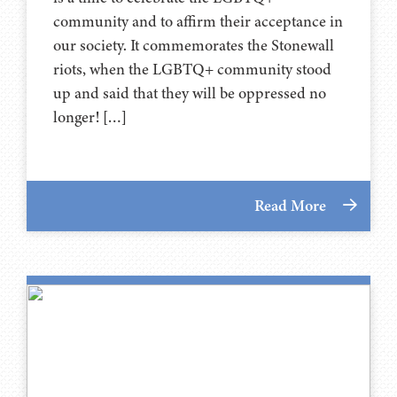
community and to affirm their acceptance in
our society. It commemorates the Stonewall
riots, when the LGBTQ+ community stood
up and said that they will be oppressed no
longer! […]
Read More