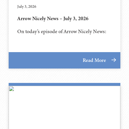
July 3, 2026
Arrow Nicely News – July 3, 2026
On today’s episode of Arrow Nicely News:
Read More