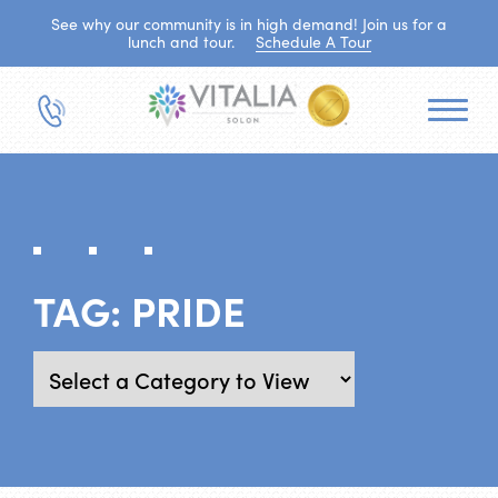
See why our community is in high demand! Join us for a
lunch and tour.
Schedule A Tour
TAG:
PRIDE