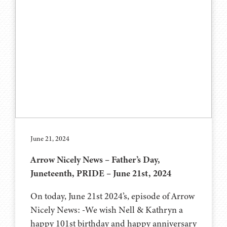
June 21, 2024
Arrow Nicely News – Father’s Day,
Juneteenth, PRIDE – June 21st, 2024
On today, June 21st 2024’s, episode of Arrow
Nicely News: -We wish Nell & Kathryn a
happy 101st birthday and happy anniversary