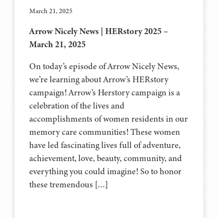
March 21, 2025
Arrow Nicely News | HERstory 2025 –
March 21, 2025
On today’s episode of Arrow Nicely News,
we’re learning about Arrow’s HERstory
campaign! Arrow’s Herstory campaign is a
celebration of the lives and
accomplishments of women residents in our
memory care communities! These women
have led fascinating lives full of adventure,
achievement, love, beauty, community, and
everything you could imagine! So to honor
these tremendous […]