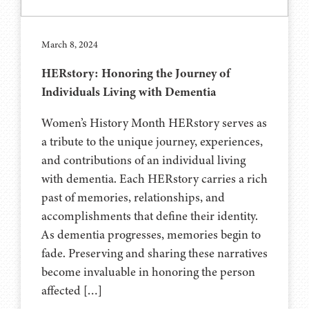
March 8, 2024
HERstory: Honoring the Journey of
Individuals Living with Dementia
Women’s History Month HERstory serves as
a tribute to the unique journey, experiences,
and contributions of an individual living
with dementia. Each HERstory carries a rich
past of memories, relationships, and
accomplishments that define their identity.
As dementia progresses, memories begin to
fade. Preserving and sharing these narratives
become invaluable in honoring the person
affected […]