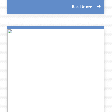
Read More