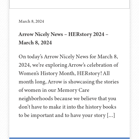
March 8, 2024
Arrow Nicely News – HERstory 2024 –
March 8, 2024
On today’s Arrow Nicely News for March 8,
2024, we’re exploring Arrow’s celebration of
Women’s History Month, HERstory! All
month long, Arrow is showcasing the stories
of women in our Memory Care
neighborhoods because we believe that you
don’t have to make it into the history books
to be important and to have your story […]