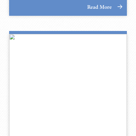
Read More