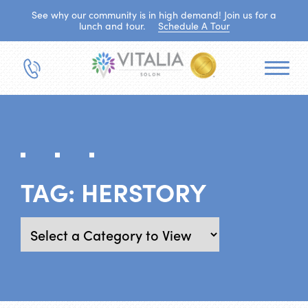
See why our community is in high demand! Join us for a
lunch and tour.
Schedule A Tour
TAG:
HERSTORY