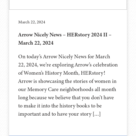
March 22, 2024
Arrow Nicely News – HERstory 2024 II –
March 22, 2024
On today’s Arrow Nicely News for March
22, 2024, we’re exploring Arrow’s celebration
of Women’s History Month, HERstory!
Arrow is showcasing the stories of women in
our Memory Care neighborhoods all month
long because we believe that you don’t have
to make it into the history books to be
important and to have your story […]