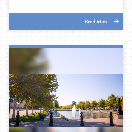
Read More