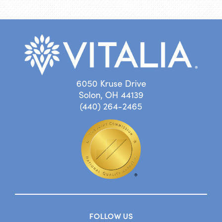
6050 Kruse Drive
Solon, OH 44139
(440) 264-2465
FOLLOW US