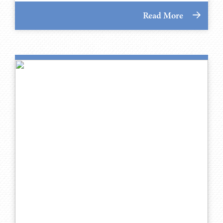
Read More