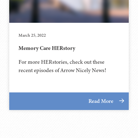
March 25, 2022
Memory Care HERstory
For more HERstories, check out these
recent episodes of Arrow Nicely News!
Read More