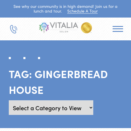
See why our community is in high demand! Join us for a
lunch and tour.
Schedule A Tour
TAG:
GINGERBREAD
HOUSE