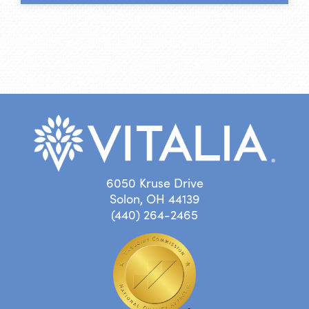
6050 Kruse Drive
Solon, OH 44139
(440) 264-2465