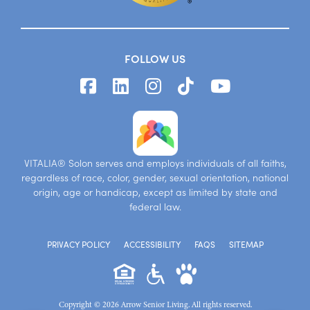
FOLLOW US
VITALIA® Solon serves and employs individuals of all faiths,
regardless of race, color, gender, sexual orientation, national
origin, age or handicap, except as limited by state and
federal law.
PRIVACY POLICY
ACCESSIBILITY
FAQS
SITEMAP
Copyright © 2026 Arrow Senior Living. All rights reserved.