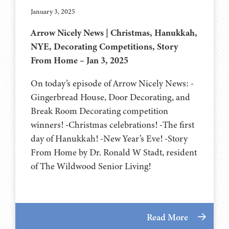
January 3, 2025
Arrow Nicely News | Christmas, Hanukkah,
NYE, Decorating Competitions, Story
From Home – Jan 3, 2025
On today’s episode of Arrow Nicely News: -
Gingerbread House, Door Decorating, and
Break Room Decorating competition
winners! -Christmas celebrations! -The first
day of Hanukkah! -New Year’s Eve! -Story
From Home by Dr. Ronald W Stadt, resident
of The Wildwood Senior Living!
Read More