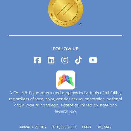
FOLLOW US
VITALIA® Solon serves and employs individuals of all faiths,
regardless of race, color, gender, sexual orientation, national
origin, age or handicap, except as limited by state and
federal law.
PRIVACY POLICY
ACCESSIBILITY
FAQS
SITEMAP