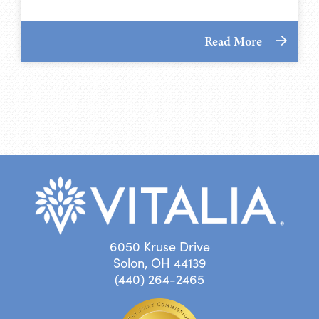
Read More
6050 Kruse Drive
Solon, OH 44139
(440) 264-2465