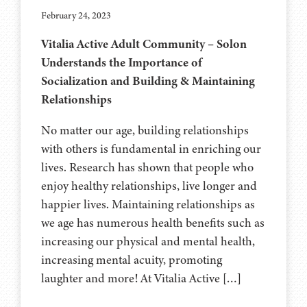
February 24, 2023
Vitalia Active Adult Community – Solon
Understands the Importance of
Socialization and Building & Maintaining
Relationships
No matter our age, building relationships
with others is fundamental in enriching our
lives. Research has shown that people who
enjoy healthy relationships, live longer and
happier lives. Maintaining relationships as
we age has numerous health benefits such as
increasing our physical and mental health,
increasing mental acuity, promoting
laughter and more! At Vitalia Active […]