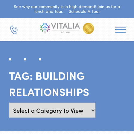
See why our community is in high demand! Join us for a
lunch and tour.
Schedule A Tour
TAG:
BUILDING
RELATIONSHIPS