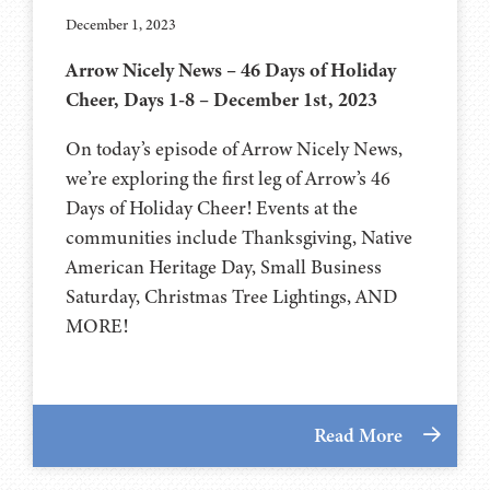
December 1, 2023
Arrow Nicely News – 46 Days of Holiday
Cheer, Days 1-8 – December 1st, 2023
On today’s episode of Arrow Nicely News,
we’re exploring the first leg of Arrow’s 46
Days of Holiday Cheer! Events at the
communities include Thanksgiving, Native
American Heritage Day, Small Business
Saturday, Christmas Tree Lightings, AND
MORE!
Read More