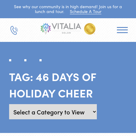
See why our community is in high demand! Join us for a
lunch and tour.
Schedule A Tour
TAG:
46 DAYS OF
HOLIDAY CHEER