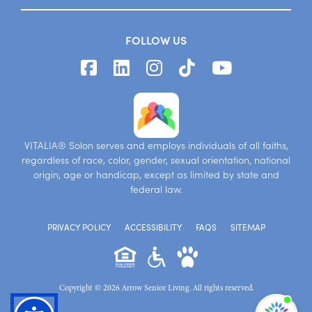
FOLLOW US
VITALIA® Solon serves and employs individuals of all faiths,
regardless of race, color, gender, sexual orientation, national
origin, age or handicap, except as limited by state and
federal law.
PRIVACY POLICY
ACCESSIBILITY
FAQS
SITEMAP
Copyright © 2026 Arrow Senior Living. All rights reserved.
I'm