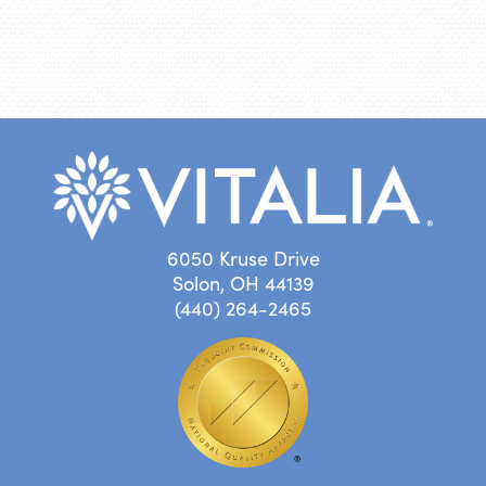
6050 Kruse Drive
Solon, OH 44139
(440) 264-2465